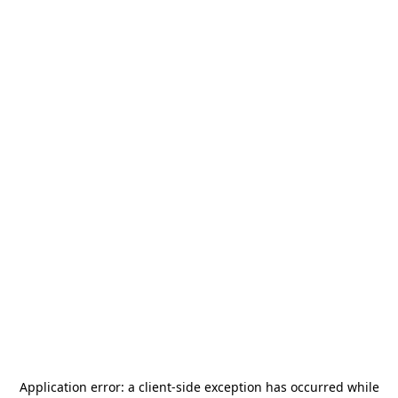
Application error: a
client
-side exception has occurred while