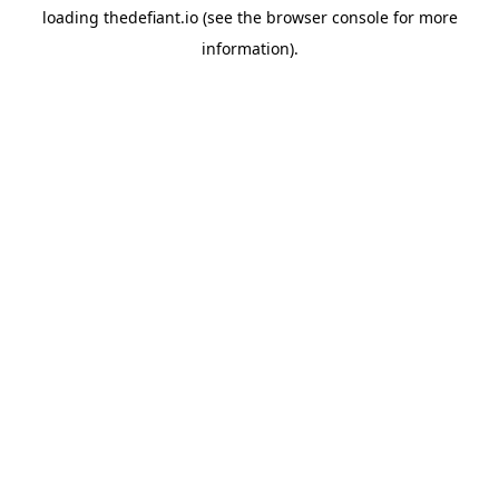
loading
thedefiant.io
(see the
browser console
for more
information).