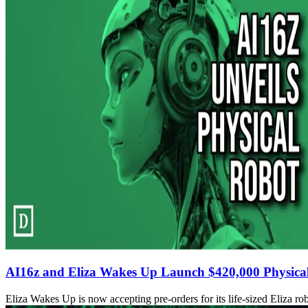
AI16z and Eliza Wakes Up Launch $420,000 Physica
Eliza Wakes Up is now accepting pre-orders for its life-sized Eliza rob