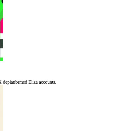
X deplatformed Eliza accounts.