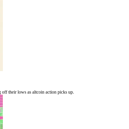
ff their lows as altcoin action picks up.