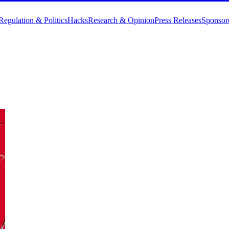
Regulation & Politics
Hacks
Research & Opinion
Press Releases
Sponsor