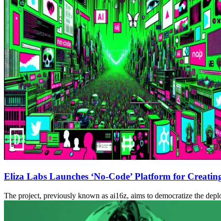
Eliza Labs Launches ‘No-Code’ Platform for Creatin
The project, previously known as ai16z, aims to democratize the dep