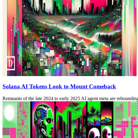
Solana AI Tokens Look to Mount Comeback
Remnants of the late 2024 to early 2025 AI agent meta are rebounding o