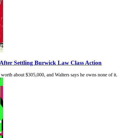
After Settling Burwick Law Class Action
ow worth about $305,000, and Walters says he owns none of it.