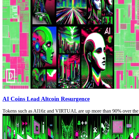
AI Coins Lead Altcoin Resurgence
Tokens such as AI16z and VIRTUAL are up more than 90% over the 