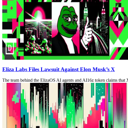
Eliza Labs Files Lawsuit Against Elon Musk’s X
The team behind the ElizaOS AI agents and AI16z token claims that 