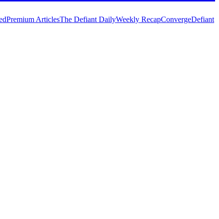
ed
Premium Articles
The Defiant Daily
Weekly Recap
Converge
Defiant