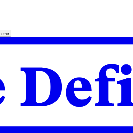
theme