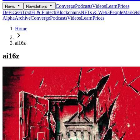
Converge
Podcasts
Videos
Learn
Prices
News
Newsletters
DeFi
CeFi
TradFi & Fintech
Blockchains
NFTs & Web3
People
Markets
Alpha
Archive
Converge
Podcasts
Videos
Learn
Prices
Home
ai16z
ai16z