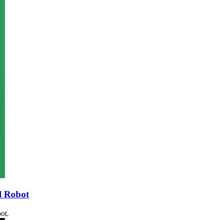
l Robot
ot.