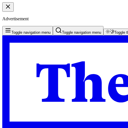
Advertisement
Toggle navigation menu
Toggle navigation menu
Toggle 