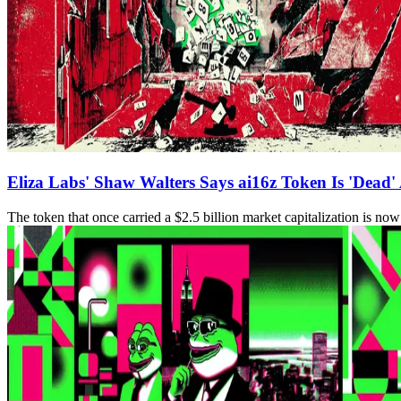
Eliza Labs' Shaw Walters Says ai16z Token Is 'Dead' 
The token that once carried a $2.5 billion market capitalization is n