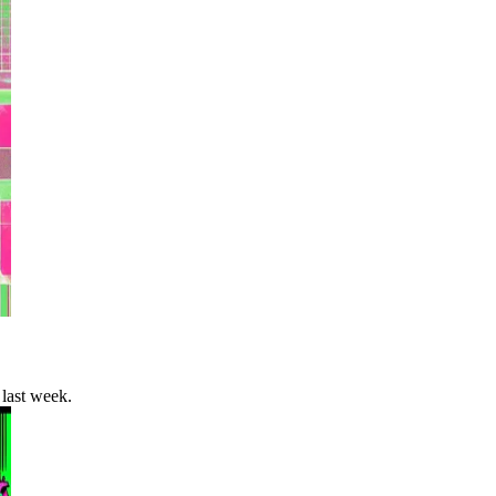
last week.