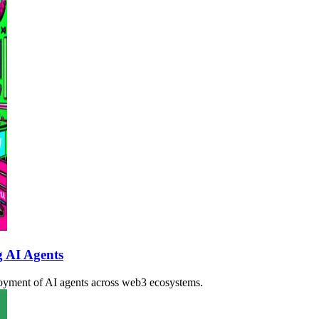
g AI Agents
loyment of AI agents across web3 ecosystems.