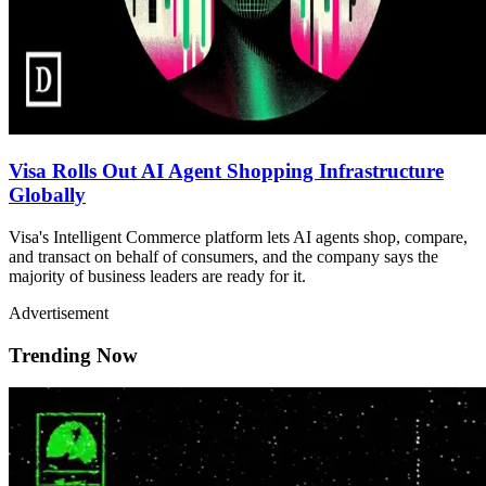
Visa Rolls Out AI Agent Shopping Infrastructure
Globally
Visa's Intelligent Commerce platform lets AI agents shop, compare,
and transact on behalf of consumers, and the company says the
majority of business leaders are ready for it.
Advertisement
Trending Now