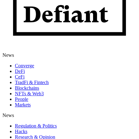
News
Converge
DeFi
CeFi
TradFi & Fintech
Blockchains
NFTs & Web3
People
Markets
News
Regulation & Politics
Hacks
Research & Opinion