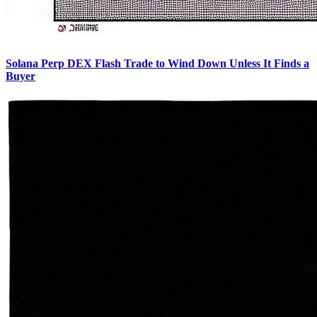
Solana Perp DEX Flash Trade to Wind Down Unless It Finds a
Buyer