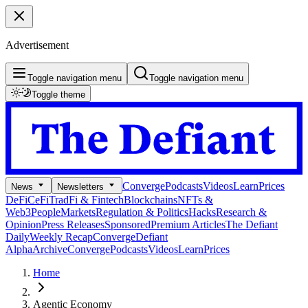
Advertisement
Toggle navigation menu
Toggle navigation menu
Toggle theme
Converge
Podcasts
Videos
Learn
Prices
News
Newsletters
DeFi
CeFi
TradFi & Fintech
Blockchains
NFTs &
Web3
People
Markets
Regulation & Politics
Hacks
Research &
Opinion
Press Releases
Sponsored
Premium Articles
The Defiant
Daily
Weekly Recap
Converge
Defiant
Alpha
Archive
Converge
Podcasts
Videos
Learn
Prices
Home
Agentic Economy