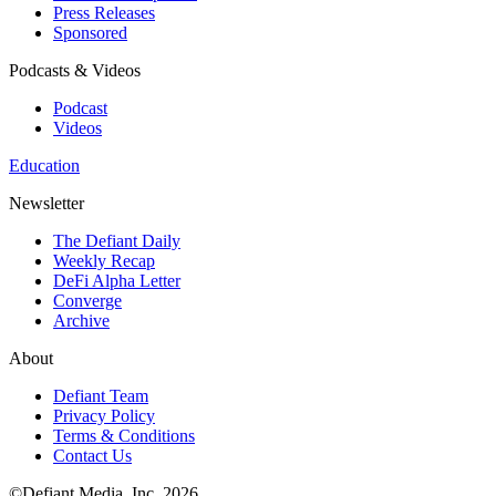
Press Releases
Sponsored
Podcasts & Videos
Podcast
Videos
Education
Newsletter
The Defiant Daily
Weekly Recap
DeFi Alpha Letter
Converge
Archive
About
Defiant Team
Privacy Policy
Terms & Conditions
Contact Us
©Defiant Media, Inc,
2026