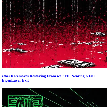
ether.fi Removes Restaking From weETH, Nearing A Full
EigenLayer Exit