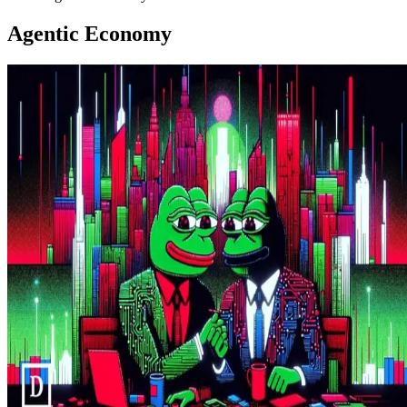
Agentic Economy