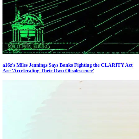
a16z's Miles Jennings Says Banks Fighting the CLARITY Act
Are 'Accelerating Their Own Obsolescence'