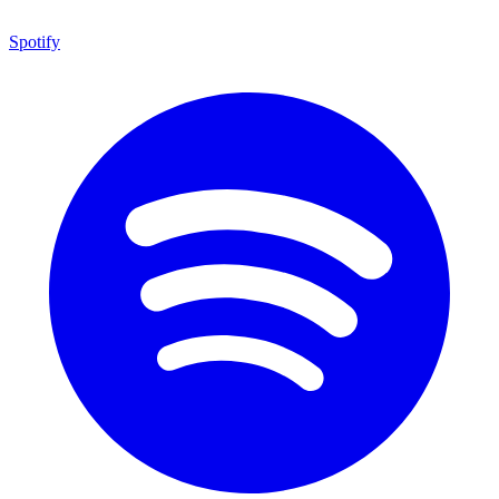
Spotify