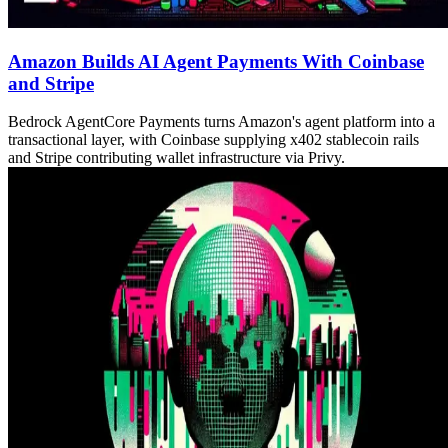
Amazon Builds AI Agent Payments With Coinbase
and Stripe
Bedrock AgentCore Payments turns Amazon's agent platform into a
transactional layer, with Coinbase supplying x402 stablecoin rails
and Stripe contributing wallet infrastructure via Privy.