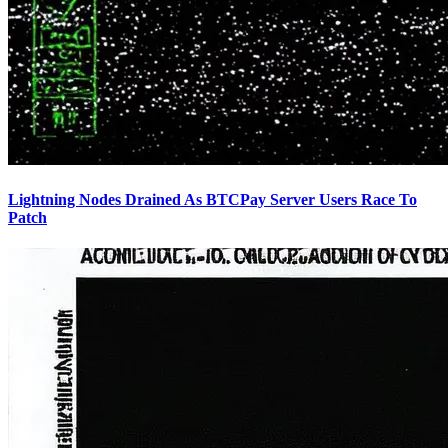
Lightning Nodes Drained As BTCPay Server Users Race To
Patch