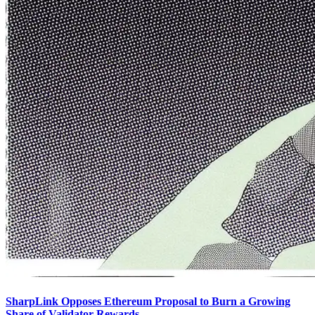
SharpLink Opposes Ethereum Proposal to Burn a Growing
Share of Validator Rewards