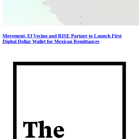
Movement, El Vecino and RISE Partner to Launch First
Digital Dollar Wallet for Mexican Remittances