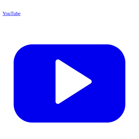
YouTube