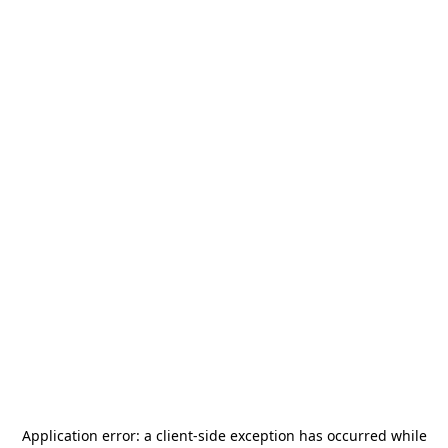
Application error: a
client
-side exception has occurred while