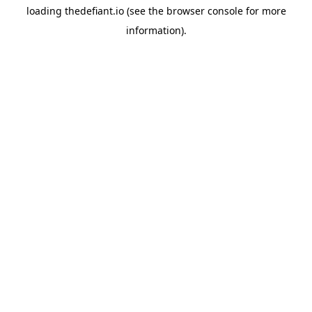
loading
thedefiant.io
(see the
browser console
for more
information).