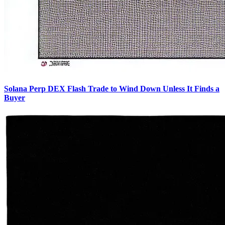
Solana Perp DEX Flash Trade to Wind Down Unless It Finds a
Buyer