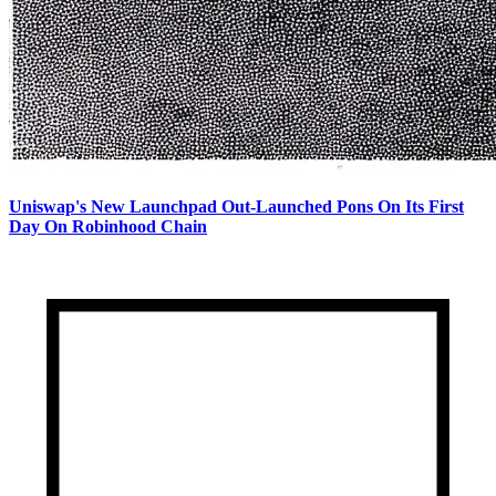
Uniswap's New Launchpad Out-Launched Pons On Its First
Day On Robinhood Chain