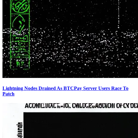
Lightning Nodes Drained As BTCPay Server Users Race To
Patch