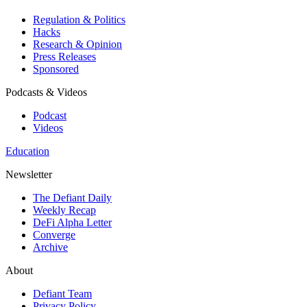
Regulation & Politics
Hacks
Research & Opinion
Press Releases
Sponsored
Podcasts & Videos
Podcast
Videos
Education
Newsletter
The Defiant Daily
Weekly Recap
DeFi Alpha Letter
Converge
Archive
About
Defiant Team
Privacy Policy