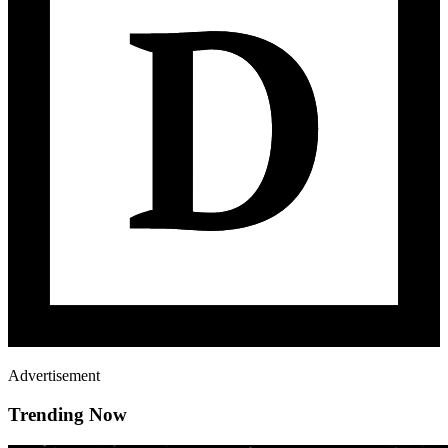
Advertisement
Trending Now