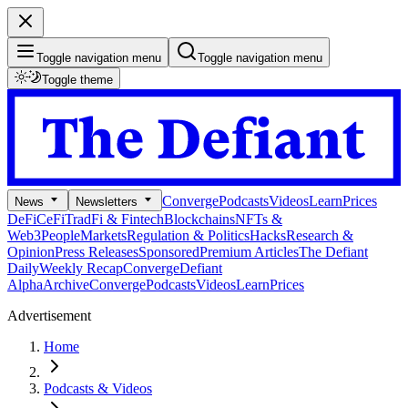
Toggle navigation menu
Toggle navigation menu
Toggle theme
Converge
Podcasts
Videos
Learn
Prices
News
Newsletters
DeFi
CeFi
TradFi & Fintech
Blockchains
NFTs &
Web3
People
Markets
Regulation & Politics
Hacks
Research &
Opinion
Press Releases
Sponsored
Premium Articles
The Defiant
Daily
Weekly Recap
Converge
Defiant
Alpha
Archive
Converge
Podcasts
Videos
Learn
Prices
Advertisement
Home
Podcasts & Videos