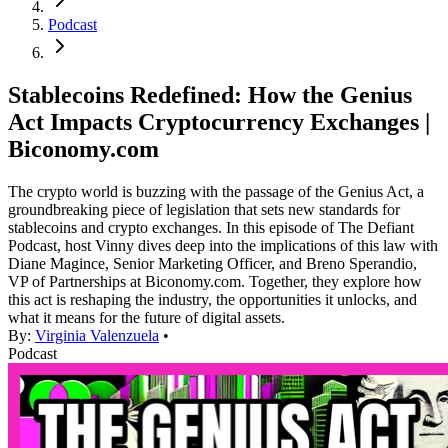
Podcast
Stablecoins Redefined: How the Genius
Act Impacts Cryptocurrency Exchanges |
Biconomy.com
The crypto world is buzzing with the passage of the Genius Act, a
groundbreaking piece of legislation that sets new standards for
stablecoins and crypto exchanges. In this episode of The Defiant
Podcast, host Vinny dives deep into the implications of this law with
Diane Magince, Senior Marketing Officer, and Breno Sperandio,
VP of Partnerships at Biconomy.com. Together, they explore how
this act is reshaping the industry, the opportunities it unlocks, and
what it means for the future of digital assets.
By:
Virginia Valenzuela
•
Podcast