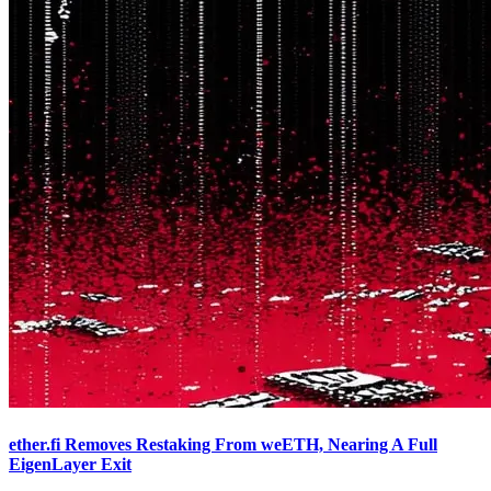
ether.fi Removes Restaking From weETH, Nearing A Full
EigenLayer Exit