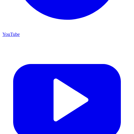
YouTube