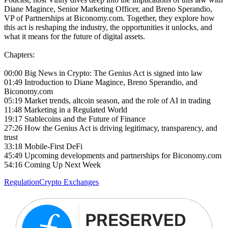
Diane Magince, Senior Marketing Officer, and Breno Sperandio,
VP of Partnerships at Biconomy.com. Together, they explore how
this act is reshaping the industry, the opportunities it unlocks, and
what it means for the future of digital assets.
Chapters:
00:00 Big News in Crypto: The Genius Act is signed into law
01:49 Introduction to Diane Magince, Breno Sperandio, and
Biconomy.com
05:19 Market trends, altcoin season, and the role of AI in trading
11:48 Marketing in a Regulated World
19:17 Stablecoins and the Future of Finance
27:26 How the Genius Act is driving legitimacy, transparency, and
trust
33:18 Mobile-First DeFi
45:49 Upcoming developments and partnerships for Biconomy.com
54:16 Coming Up Next Week
Regulation
Crypto Exchanges