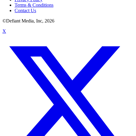
Terms & Conditions
Contact Us
©Defiant Media, Inc,
2026
X