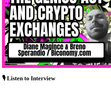
🎙️ Listen to Interview