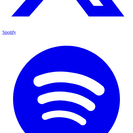
Spotify