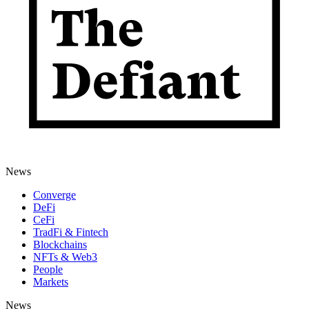
News
Converge
DeFi
CeFi
TradFi & Fintech
Blockchains
NFTs & Web3
People
Markets
News