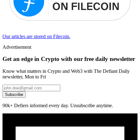
Our articles are stored on Filecoin.
Advertisement
Get an edge in Crypto with our free daily newsletter
Know what matters in Crypto and Web3 with The Defiant Daily
newsletter, Mon to Fri
Subscribe
90k+ Defiers informed every day. Unsubscribe anytime.