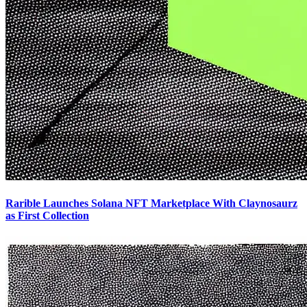
Rarible Launches Solana NFT Marketplace With Claynosaurz
as First Collection