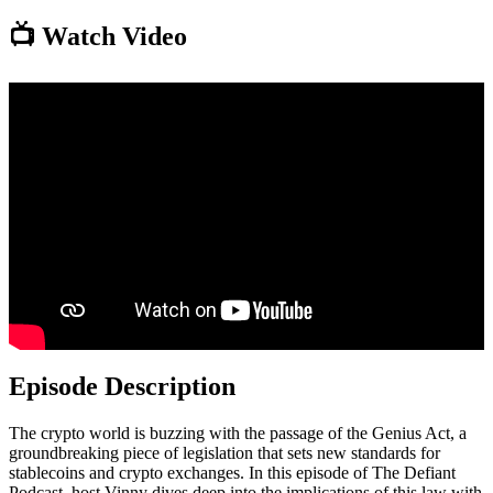
📺 Watch Video
Episode Description
The crypto world is buzzing with the passage of the Genius Act, a
groundbreaking piece of legislation that sets new standards for
stablecoins and crypto exchanges. In this episode of The Defiant
Podcast, host Vinny dives deep into the implications of this law with