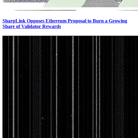
SharpLink Opposes Ethereum Proposal to Burn a Growing
Share of Validator Rewards