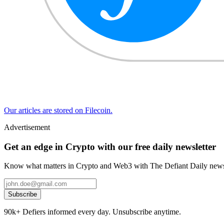
Our articles are stored on Filecoin.
Advertisement
Get an edge in Crypto with our free daily newsletter
Know what matters in Crypto and Web3 with The Defiant Daily newsl
Subscribe
90k+ Defiers informed every day. Unsubscribe anytime.