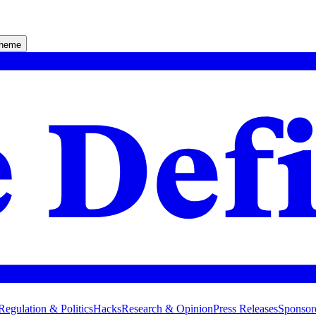
theme
Regulation & Politics
Hacks
Research & Opinion
Press Releases
Sponsor