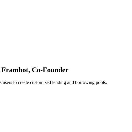
l Frambot, Co-Founder
 users to create customized lending and borrowing pools.