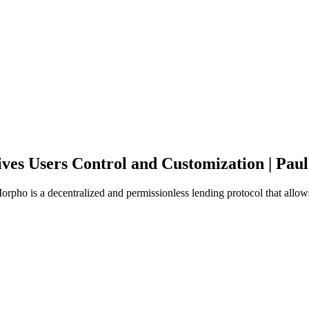
es Users Control and Customization | Pau
o is a decentralized and permissionless lending protocol that allows