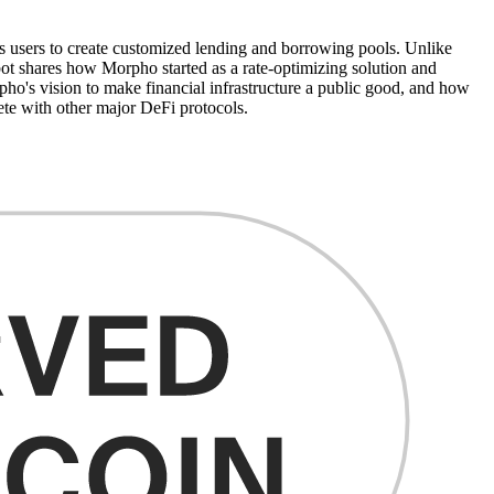
 users to create customized lending and borrowing pools. Unlike
bot shares how Morpho started as a rate-optimizing solution and
pho's vision to make financial infrastructure a public good, and how
te with other major DeFi protocols.