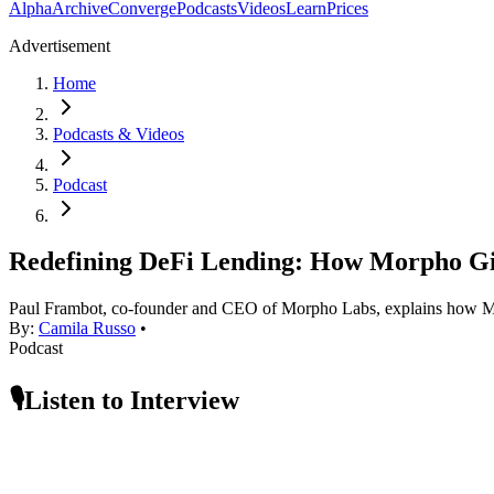
Alpha
Archive
Converge
Podcasts
Videos
Learn
Prices
Advertisement
Home
Podcasts & Videos
Podcast
Redefining DeFi Lending: How Morpho Giv
Paul Frambot, co-founder and CEO of Morpho Labs, explains how Morph
By:
Camila Russo
•
Podcast
🎙️Listen to Interview