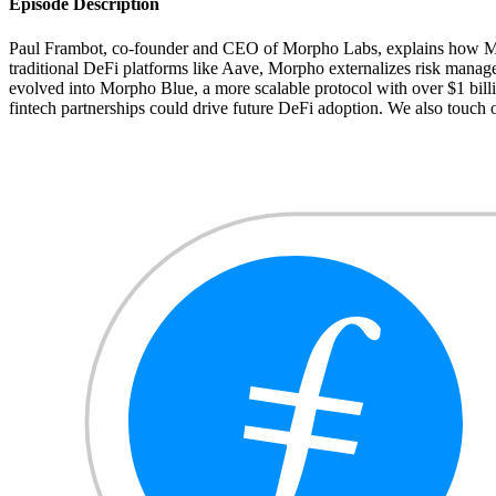
Episode Description
Paul Frambot, co-founder and CEO of Morpho Labs, explains how Morph
traditional DeFi platforms like Aave, Morpho externalizes risk manage
evolved into Morpho Blue, a more scalable protocol with over $1 billi
fintech partnerships could drive future DeFi adoption. We also touch