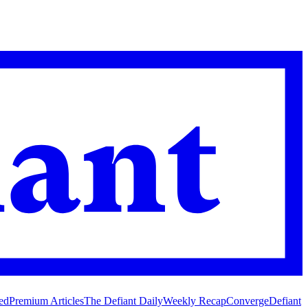
ed
Premium Articles
The Defiant Daily
Weekly Recap
Converge
Defiant