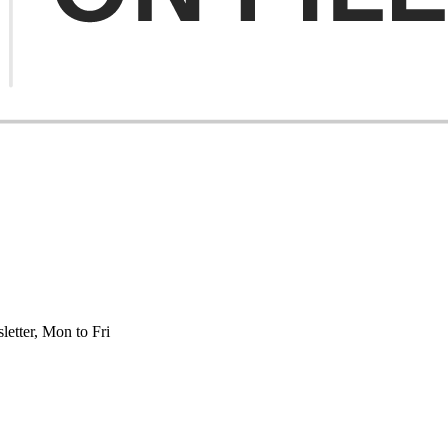
etter, Mon to Fri