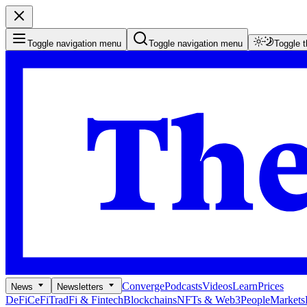
Toggle navigation menu
Toggle navigation menu
Toggle 
Converge
Podcasts
Videos
Learn
Prices
News
Newsletters
DeFi
CeFi
TradFi & Fintech
Blockchains
NFTs & Web3
People
Markets