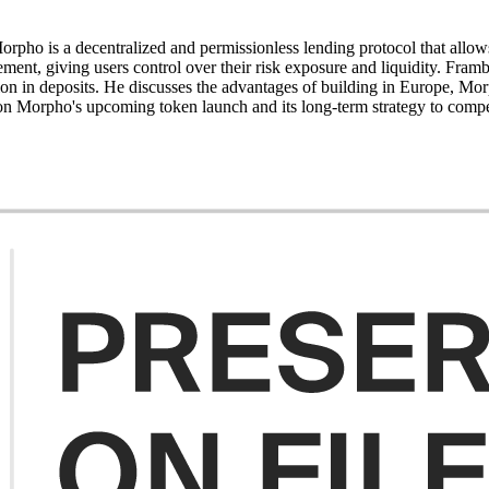
o is a decentralized and permissionless lending protocol that allows
ment, giving users control over their risk exposure and liquidity. Fram
on in deposits. He discusses the advantages of building in Europe, Mor
 on Morpho's upcoming token launch and its long-term strategy to compe