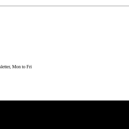
etter, Mon to Fri