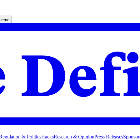
theme
Regulation & Politics
Hacks
Research & Opinion
Press Releases
Sponsor