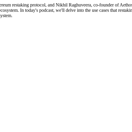
hereum restaking protocol, and Nikhil Raghuveera, co-founder of Aethos
ecosystem. In today's podcast, we'll delve into the use cases that resta
system.