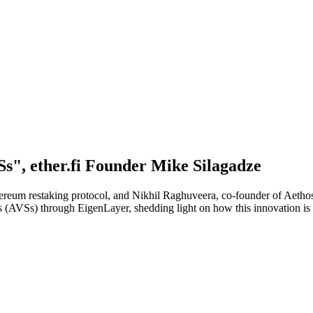
s", ether.fi Founder Mike Silagadze
thereum restaking protocol, and Nikhil Raghuveera, co-founder of Aetho
ces (AVSs) through EigenLayer, shedding light on how this innovation is