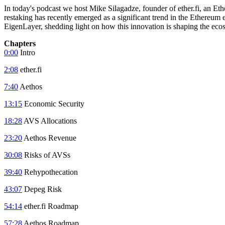
In today's podcast we host Mike Silagadze, founder of ether.fi, an Et
restaking has recently emerged as a significant trend in the Ethereum 
EigenLayer, shedding light on how this innovation is shaping the eco
Chapters
0:00
Intro
2:08
ether.fi
7:40
Aethos
13:15
Economic Security
18:28
AVS Allocations
23:20
Aethos Revenue
30:08
Risks of AVSs
39:40
Rehypothecation
43:07
Depeg Risk
54:14
ether.fi Roadmap
57:28
Aethos Roadmap