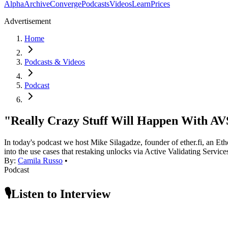
Alpha
Archive
Converge
Podcasts
Videos
Learn
Prices
Advertisement
Home
Podcasts & Videos
Podcast
"Really Crazy Stuff Will Happen With AVS
In today's podcast we host Mike Silagadze, founder of ether.fi, an E
into the use cases that restaking unlocks via Active Validating Servi
By:
Camila Russo
•
Podcast
🎙️Listen to Interview