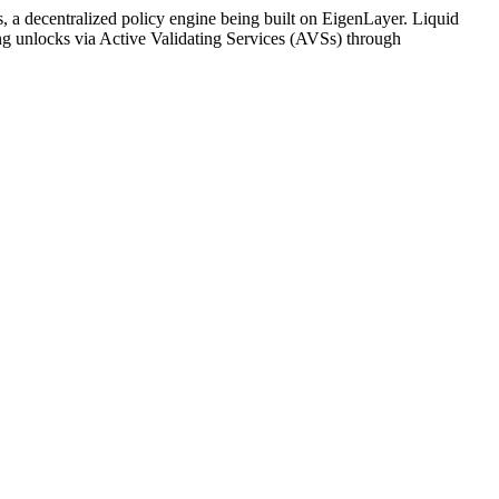
, a decentralized policy engine being built on EigenLayer. Liquid
king unlocks via Active Validating Services (AVSs) through