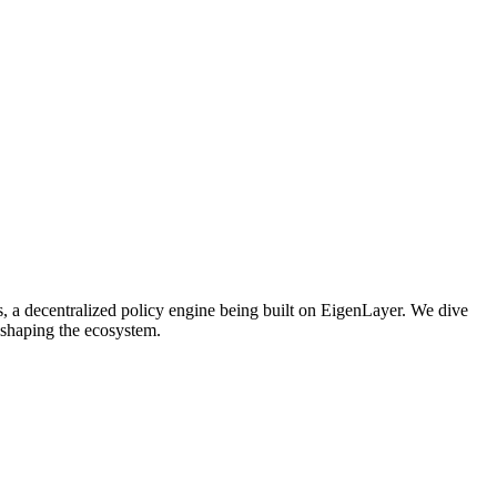
s, a decentralized policy engine being built on EigenLayer. We dive
 shaping the ecosystem.