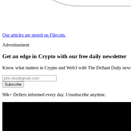
Our articles are stored on Filecoin.
Advertisement
Get an edge in Crypto with our free daily newsletter
Know what matters in Crypto and Web3 with The Defiant Daily newsl
Subscribe
90k+ Defiers informed every day. Unsubscribe anytime.