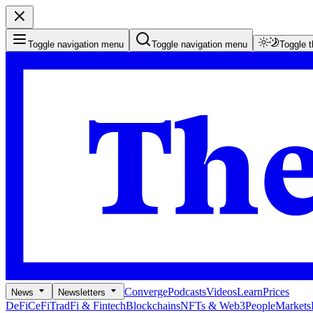
Toggle navigation menu
Toggle navigation menu
Toggle 
Converge
Podcasts
Videos
Learn
Prices
News
Newsletters
DeFi
CeFi
TradFi & Fintech
Blockchains
NFTs & Web3
People
Markets