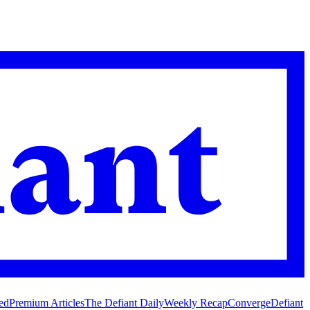
ed
Premium Articles
The Defiant Daily
Weekly Recap
Converge
Defiant