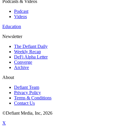
Podcasts & Videos
Podcast
Videos
Education
Newsletter
The Defiant Daily
Weekly Recap
DeFi Alpha Letter
Converge
Archive
About
Defiant Team
Privacy Policy
Terms & Conditions
Contact Us
©Defiant Media, Inc,
2026
X