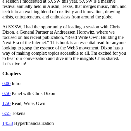
a session I moderated at SXSW this year. SXSW is a massive
festival annually held in Austin, Texas, that merges music, film, and
tech into an exciting blend of creativity and innovation, drawing
artists, entrepreneurs, and enthusiasts from around the globe.
At SXSW, I had the opportunity of leading a session with Chris
Dixon, a General Partner at Andreessen Horowitz, where we
focused on his recent publication, "Read Write Own: Building the
Next Era of the Internet." This book is an essential read for anyone
looking to grasp the essence of the Web3 movement. Dixon has a
way of making complex topics accessible to all. I'm excited for you
to hear our conversation and dive into the insights Chris shared.
Let's dive in!
Chapters
0:00
Intro
0:50
Panel with Chris Dixon
1:50
Read, Write, Own
6:55
Tokens
14:33
Hyperfinancialization