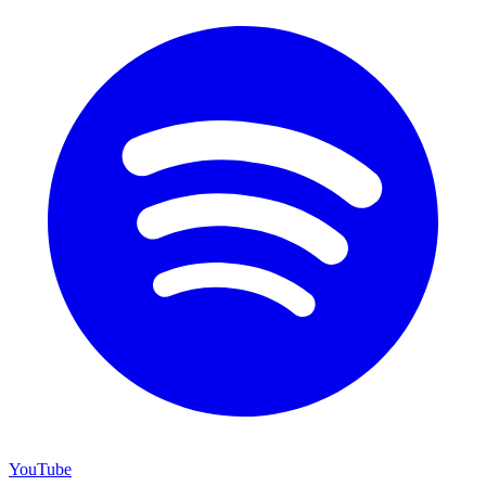
YouTube