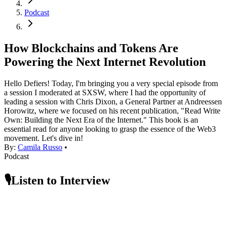
Podcast
How Blockchains and Tokens Are
Powering the Next Internet Revolution
Hello Defiers! Today, I'm bringing you a very special episode from
a session I moderated at SXSW, where I had the opportunity of
leading a session with Chris Dixon, a General Partner at Andreessen
Horowitz, where we focused on his recent publication, "Read Write
Own: Building the Next Era of the Internet." This book is an
essential read for anyone looking to grasp the essence of the Web3
movement. Let's dive in!
By:
Camila Russo
•
Podcast
🎙️Listen to Interview