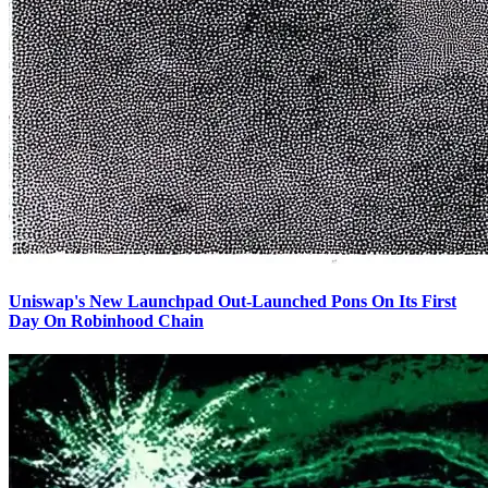
Uniswap's New Launchpad Out-Launched Pons On Its First
Day On Robinhood Chain