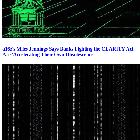
a16z's Miles Jennings Says Banks Fighting the CLARITY Act
Are 'Accelerating Their Own Obsolescence'