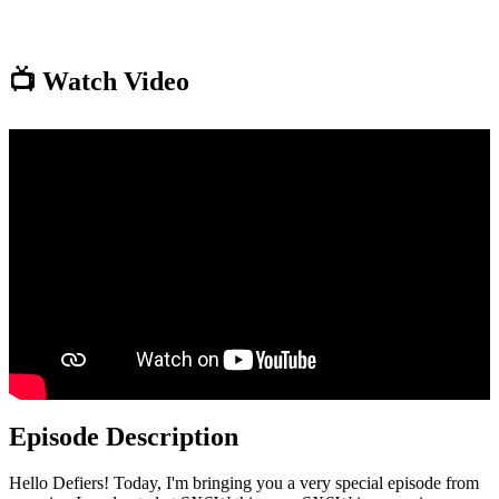
📺 Watch Video
Episode Description
Hello Defiers! Today, I'm bringing you a very special episode from