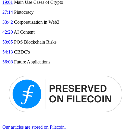
19:01
Main Use Cases of Crypto
27:14
Plutocracy
33:42
Corporatization in Web3
42:20
AI Content
50:05
POS Blockchain Risks
54:13
CBDC's
56:08
Future Applications
Our articles are stored on Filecoin.