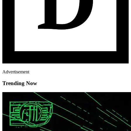
Advertisement
Trending Now