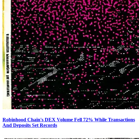
Robinhood Chain's DEX Volume Fell 72% While Transactions
And Deposits Set Records