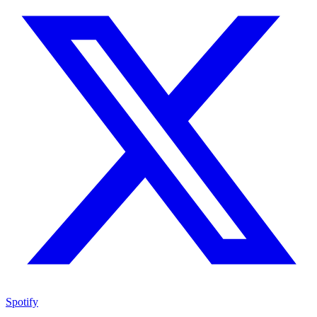
Spotify