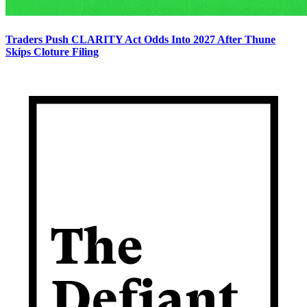
Traders Push CLARITY Act Odds Into 2027 After Thune
Skips Cloture Filing