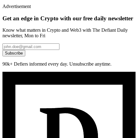
Advertisement
Get an edge in Crypto with our free daily newsletter
Know what matters in Crypto and Web3 with The Defiant Daily
newsletter, Mon to Fri
Subscribe
90k+ Defiers informed every day. Unsubscribe anytime.