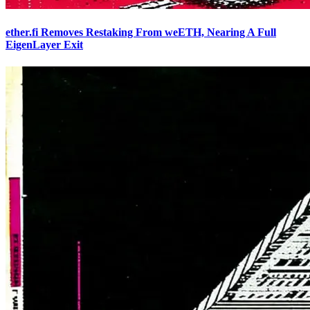
ether.fi Removes Restaking From weETH, Nearing A Full
EigenLayer Exit