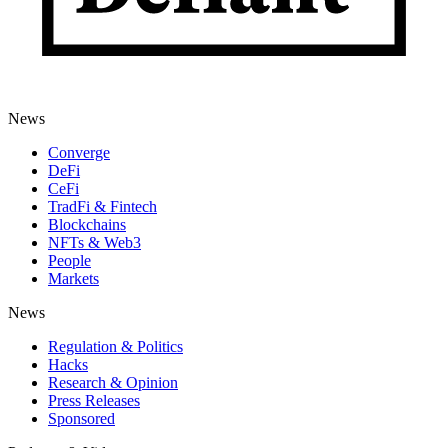
News
Converge
DeFi
CeFi
TradFi & Fintech
Blockchains
NFTs & Web3
People
Markets
News
Regulation & Politics
Hacks
Research & Opinion
Press Releases
Sponsored