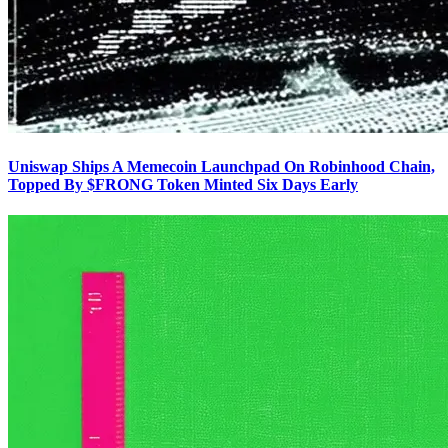
Uniswap Ships A Memecoin Launchpad On Robinhood Chain,
Topped By $FRONG Token Minted Six Days Early