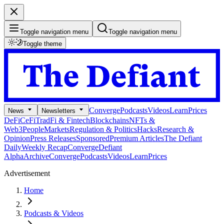
Toggle navigation menu
Toggle navigation menu
Toggle theme
Converge
Podcasts
Videos
Learn
Prices
News
Newsletters
DeFi
CeFi
TradFi & Fintech
Blockchains
NFTs &
Web3
People
Markets
Regulation & Politics
Hacks
Research &
Opinion
Press Releases
Sponsored
Premium Articles
The Defiant
Daily
Weekly Recap
Converge
Defiant
Alpha
Archive
Converge
Podcasts
Videos
Learn
Prices
Advertisement
Home
Podcasts & Videos