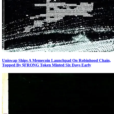
Uniswap Ships A Memecoin Launchpad On Robinhood Chain,
Topped By $FRONG Token Minted Six Days Early