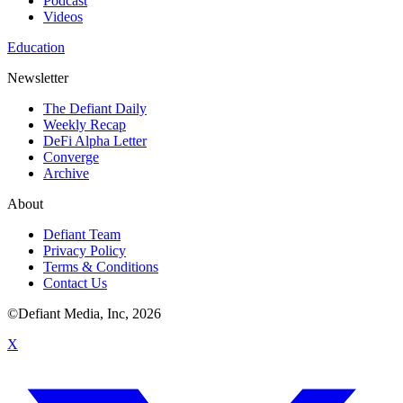
Podcast
Videos
Education
Newsletter
The Defiant Daily
Weekly Recap
DeFi Alpha Letter
Converge
Archive
About
Defiant Team
Privacy Policy
Terms & Conditions
Contact Us
©Defiant Media, Inc,
2026
X