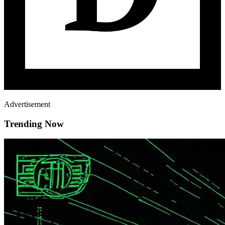
Advertisement
Trending Now