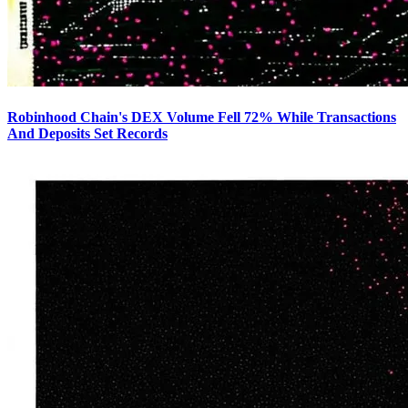
Robinhood Chain's DEX Volume Fell 72% While Transactions
And Deposits Set Records