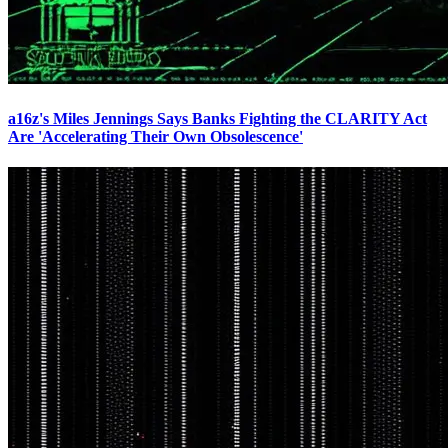
a16z's Miles Jennings Says Banks Fighting the CLARITY Act
Are 'Accelerating Their Own Obsolescence'