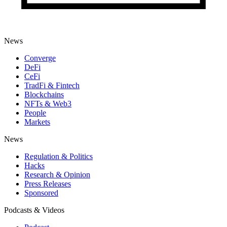
News
Converge
DeFi
CeFi
TradFi & Fintech
Blockchains
NFTs & Web3
People
Markets
News
Regulation & Politics
Hacks
Research & Opinion
Press Releases
Sponsored
Podcasts & Videos