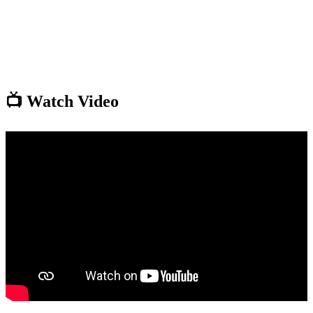
📺 Watch Video