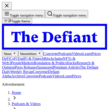
Toggle navigation menu
Toggle navigation menu
Toggle theme
Converge
Podcasts
Videos
Learn
Prices
News
Newsletters
DeFi
CeFi
TradFi & Fintech
Blockchains
NFTs &
Web3
People
Markets
Regulation & Politics
Hacks
Research &
Opinion
Press Releases
Sponsored
Premium Articles
The Defiant
Daily
Weekly Recap
Converge
Defiant
Alpha
Archive
Converge
Podcasts
Videos
Learn
Prices
Advertisement
Home
Podcasts & Videos