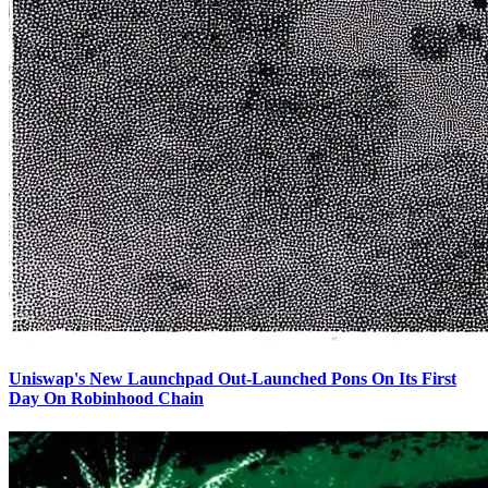
Uniswap's New Launchpad Out-Launched Pons On Its First
Day On Robinhood Chain