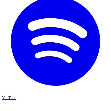
YouTube