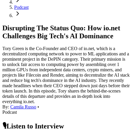
Podcast
Disrupting The Status Quo: How io.net
Challenges Big Tech's AI Dominance
Tory Green is the Co-Founder and CEO of io.net, which is a
decentralized computing network to power to ML applications and a
prominent project in the DePIN category. Their primary mission is
to unlock fair access to computing power by assembling over 1
million GPUs from independent data centers, crypto miners, and
projects like Filecoin and Render, aiming to decentralize the AI stack
and reduce big tech's dominance in the AI industry. They recently
made headlines when their CEO stepped down just days before their
token launch. In this episode, Tory shares the behind-the-scenes
details of this departure and provides an in-depth look into
everything io.net.
By:
Camila Russo
•
Podcast
🎙️Listen to Interview