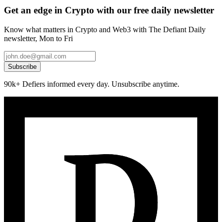
Get an edge in Crypto with our free daily newsletter
Know what matters in Crypto and Web3 with The Defiant Daily
newsletter, Mon to Fri
Subscribe
90k+ Defiers informed every day. Unsubscribe anytime.