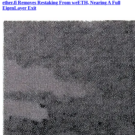
ether.fi Removes Restaking From weETH, Nearing A Full
EigenLayer Exit