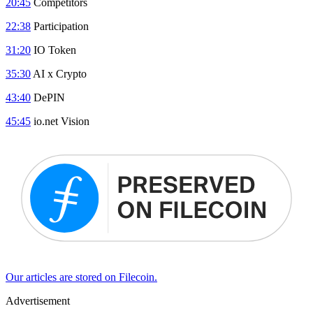
20:45
Competitors
22:38
Participation
31:20
IO Token
35:30
AI x Crypto
43:40
DePIN
45:45
io.net Vision
Our articles are stored on Filecoin.
Advertisement