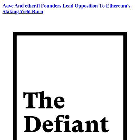
Aave And ether.fi Founders Lead Opposition To Ethereum's
Staking Yield Burn