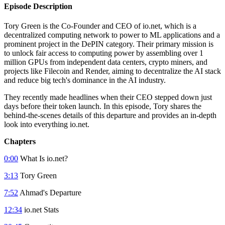
Episode Description
Tory Green is the Co-Founder and CEO of io.net, which is a
decentralized computing network to power to ML applications and a
prominent project in the DePIN category. Their primary mission is
to unlock fair access to computing power by assembling over 1
million GPUs from independent data centers, crypto miners, and
projects like Filecoin and Render, aiming to decentralize the AI stack
and reduce big tech's dominance in the AI industry.
They recently made headlines when their CEO stepped down just
days before their token launch. In this episode, Tory shares the
behind-the-scenes details of this departure and provides an in-depth
look into everything io.net.
Chapters
0:00
What Is io.net?
3:13
Tory Green
7:52
Ahmad's Departure
12:34
io.net Stats