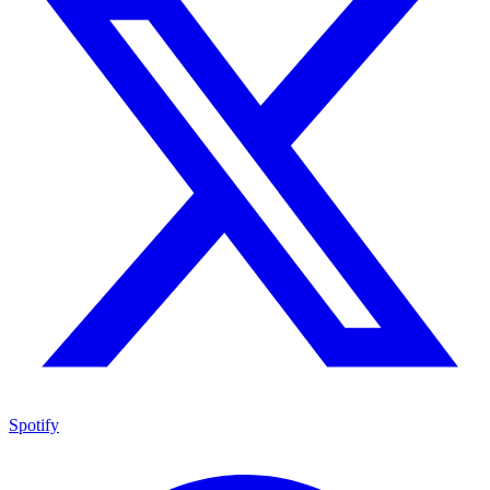
Spotify