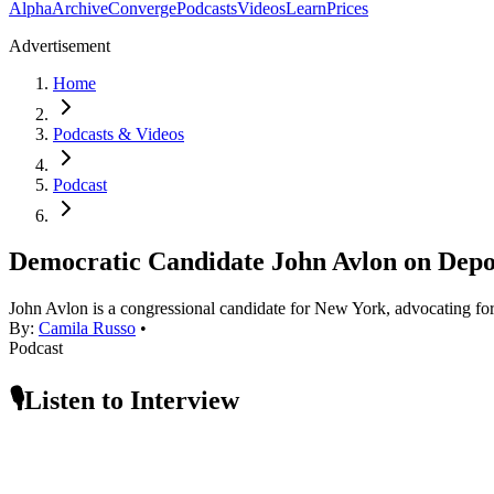
Alpha
Archive
Converge
Podcasts
Videos
Learn
Prices
Advertisement
Home
Podcasts & Videos
Podcast
Democratic Candidate John Avlon on Depol
John Avlon is a congressional candidate for New York, advocating for
By:
Camila Russo
•
Podcast
🎙️Listen to Interview