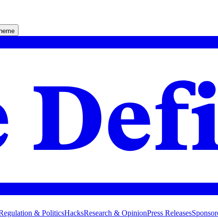
theme
Regulation & Politics
Hacks
Research & Opinion
Press Releases
Sponsor