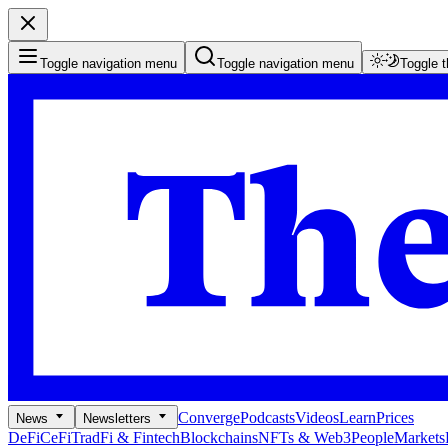
Toggle navigation menu
Toggle navigation menu
Toggle 
Converge
Podcasts
Videos
Learn
Prices
News
Newsletters
DeFi
CeFi
TradFi & Fintech
Blockchains
NFTs & Web3
People
Markets