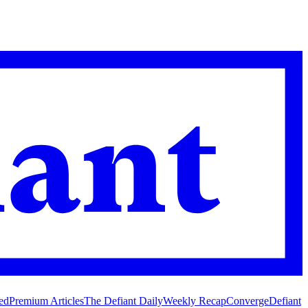
ed
Premium Articles
The Defiant Daily
Weekly Recap
Converge
Defiant