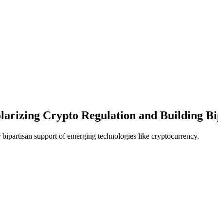
arizing Crypto Regulation and Building Bi
 bipartisan support of emerging technologies like cryptocurrency.