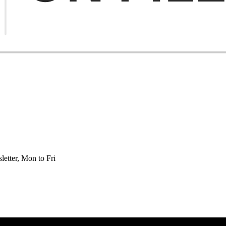
etter, Mon to Fri