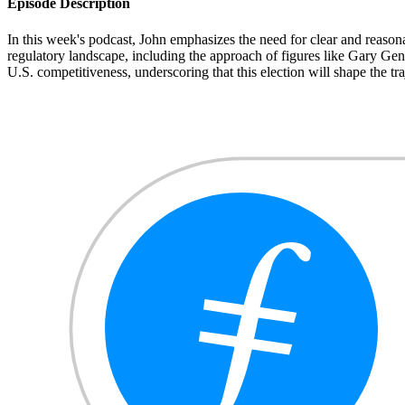
Episode Description
In this week's podcast, John emphasizes the need for clear and reasonab
regulatory landscape, including the approach of figures like Gary Gen
U.S. competitiveness, underscoring that this election will shape the traj