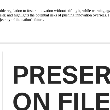
le regulation to foster innovation without stifling it, while warning ag
sler, and highlights the potential risks of pushing innovation overseas
ectory of the nation's future.