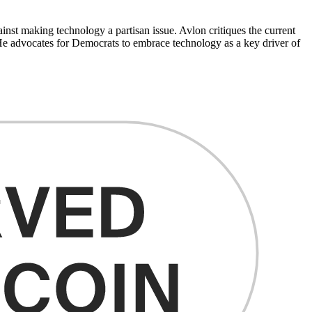
ainst making technology a partisan issue. Avlon critiques the current
. He advocates for Democrats to embrace technology as a key driver of