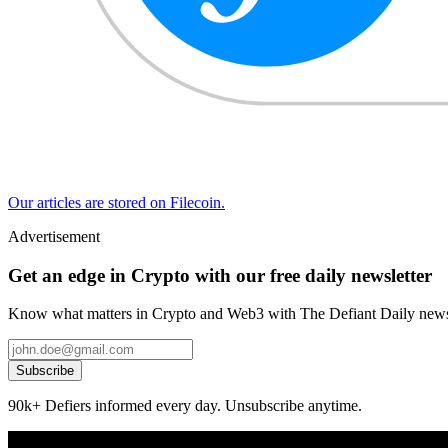
Our articles are stored on Filecoin.
Advertisement
Get an edge in Crypto with our free daily newsletter
Know what matters in Crypto and Web3 with The Defiant Daily newsl
Subscribe
90k+ Defiers informed every day. Unsubscribe anytime.