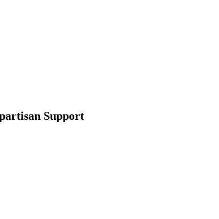
partisan Support