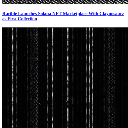
Rarible Launches Solana NFT Marketplace With Claynosaurz
as First Collection