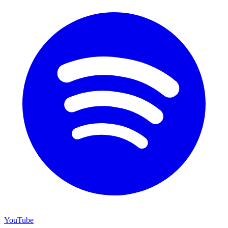
YouTube