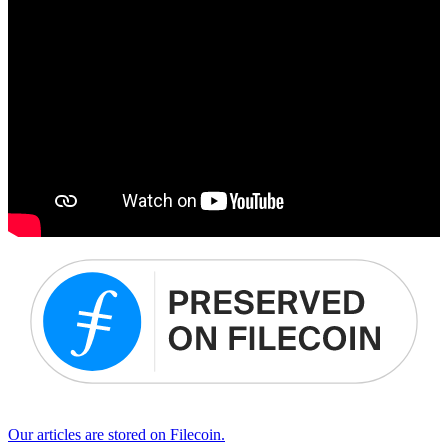
Our articles are stored on Filecoin.