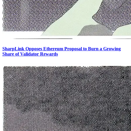
SharpLink Opposes Ethereum Proposal to Burn a Growing
Share of Validator Rewards