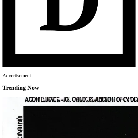
Advertisement
Trending Now