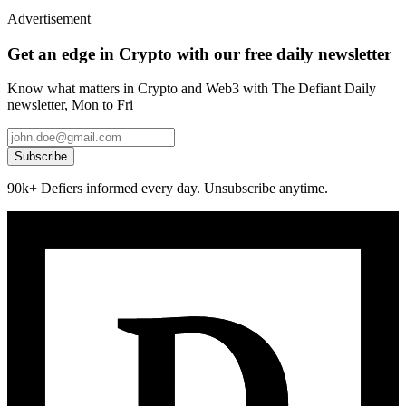
Advertisement
Get an edge in Crypto with our free daily newsletter
Know what matters in Crypto and Web3 with The Defiant Daily
newsletter, Mon to Fri
Subscribe
90k+ Defiers informed every day. Unsubscribe anytime.