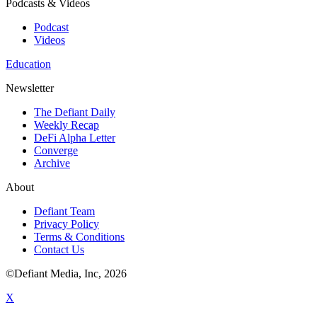
Podcasts & Videos
Podcast
Videos
Education
Newsletter
The Defiant Daily
Weekly Recap
DeFi Alpha Letter
Converge
Archive
About
Defiant Team
Privacy Policy
Terms & Conditions
Contact Us
©Defiant Media, Inc,
2026
X