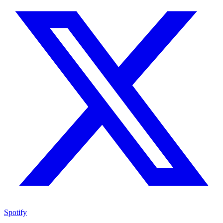
Spotify