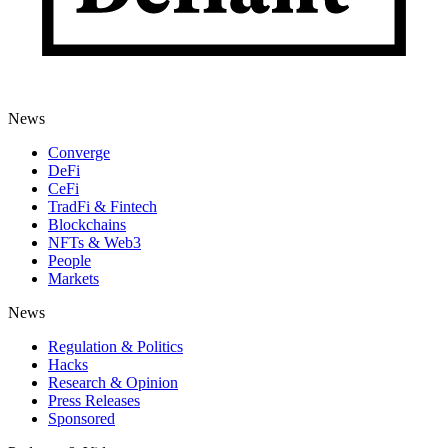
News
Converge
DeFi
CeFi
TradFi & Fintech
Blockchains
NFTs & Web3
People
Markets
News
Regulation & Politics
Hacks
Research & Opinion
Press Releases
Sponsored