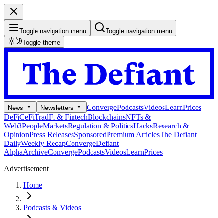
Toggle navigation menu
Toggle navigation menu
Toggle theme
Converge
Podcasts
Videos
Learn
Prices
News
Newsletters
DeFi
CeFi
TradFi & Fintech
Blockchains
NFTs &
Web3
People
Markets
Regulation & Politics
Hacks
Research &
Opinion
Press Releases
Sponsored
Premium Articles
The Defiant
Daily
Weekly Recap
Converge
Defiant
Alpha
Archive
Converge
Podcasts
Videos
Learn
Prices
Advertisement
Home
Podcasts & Videos