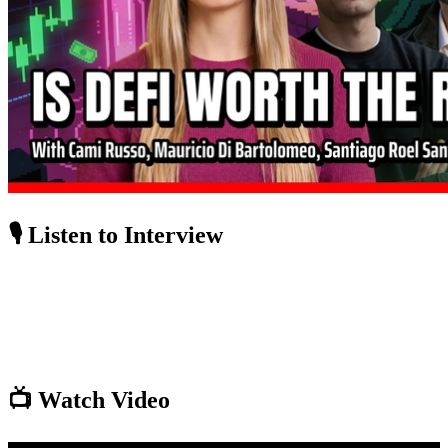
🎙️ Listen to Interview
📺 Watch Video