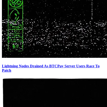
Lightning Nodes Drained As BTCPay Server Users Race To
Patch