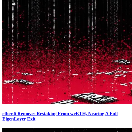
ether.fi Removes Restaking From weETH, Nearing A Full
EigenLayer Exit