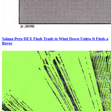
Solana Perp DEX Flash Trade to Wind Down Unless It Finds a
Buyer