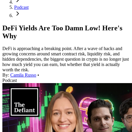
Podcast
DeFi Yields Are Too Damn Low! Here's
Why
DeFi is approaching a breaking point. After a wave of hacks and
growing concerns around smart contract risk, liquidity risk, and
hidden dependencies, the biggest question in crypto is no longer just
how much yield you can earn, but whether that yield is actually
worth the risk.
By:
Camila Russo
•
Podcast