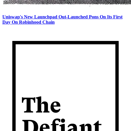
Uniswap's New Launchpad Out-Launched Pons On Its First
Day On Robinhood Chain