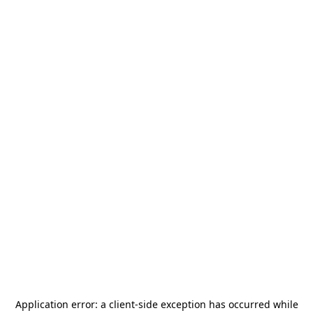
Application error: a
client
-side exception has occurred while