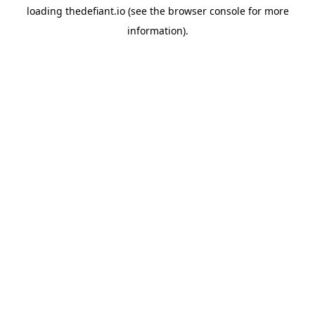
loading
thedefiant.io
(see the
browser console
for more
information).