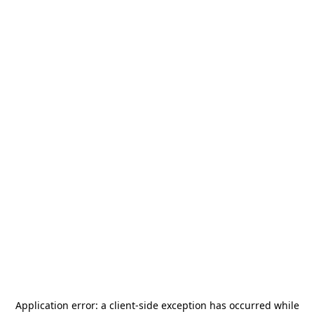
Application error: a
client
-side exception has occurred while