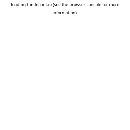
loading
thedefiant.io
(see the
browser console
for more
information).