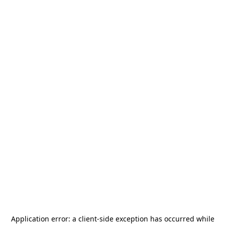
Application error: a
client
-side exception has occurred while