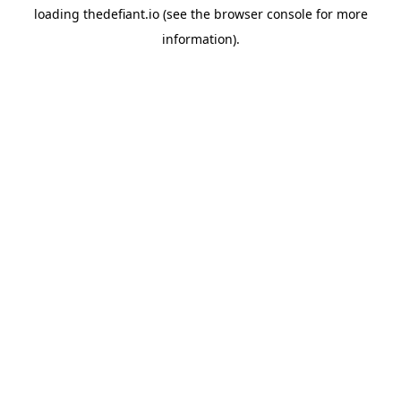
loading
thedefiant.io
(see the
browser console
for more
information).