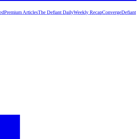
ed
Premium Articles
The Defiant Daily
Weekly Recap
Converge
Defiant