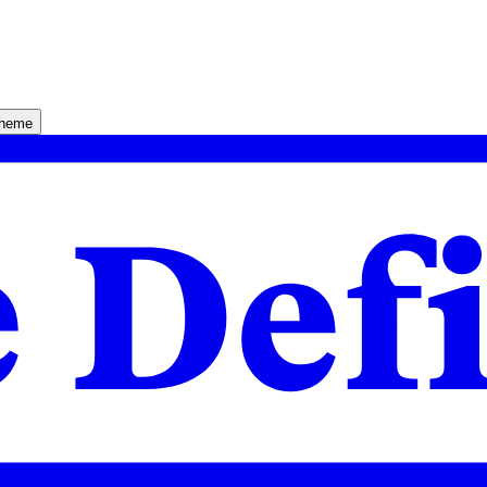
theme