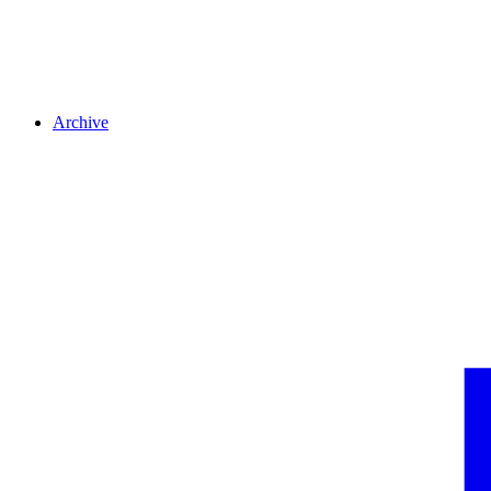
Archive