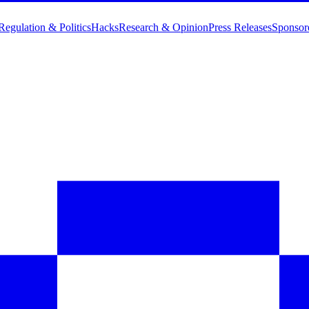
Regulation & Politics
Hacks
Research & Opinion
Press Releases
Sponsor