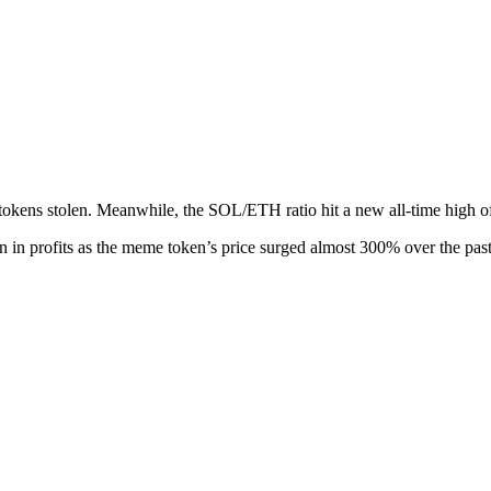
tokens stolen. Meanwhile, the SOL/ETH ratio hit a new all-time high of
n in profits as the meme token’s price surged almost 300% over the pas