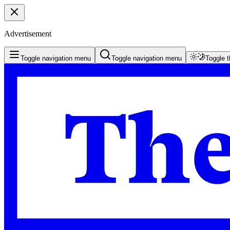
Advertisement
Toggle navigation menu
Toggle navigation menu
Toggle 