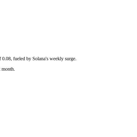
 0.08, fueled by Solana's weekly surge.
t month.