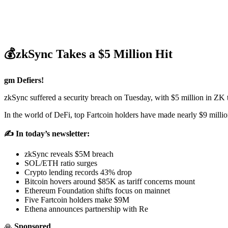
💰zkSync Takes a $5 Million Hit
gm Defiers!
zkSync suffered a security breach on Tuesday, with $5 million in ZK 
In the world of DeFi, top Fartcoin holders have made nearly $9 millio
✍️ In today’s newsletter:
zkSync reveals $5M breach
SOL/ETH ratio surges
Crypto lending records 43% drop
Bitcoin hovers around $85K as tariff concerns mount
Ethereum Foundation shifts focus on mainnet
Five Fartcoin holders make $9M
Ethena announces partnership with Re
🙏
Sponsored