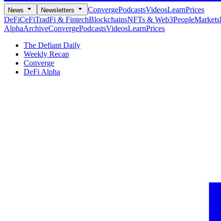
Converge
Podcasts
Videos
Learn
Prices
News
Newsletters
DeFi
CeFi
TradFi & Fintech
Blockchains
NFTs & Web3
People
Markets
Alpha
Archive
Converge
Podcasts
Videos
Learn
Prices
The Defiant Daily
Weekly Recap
Converge
DeFi Alpha