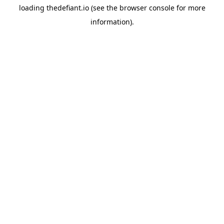
loading
thedefiant.io
(see the
browser console
for more
information).