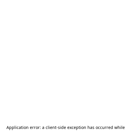
Application error: a
client
-side exception has occurred while