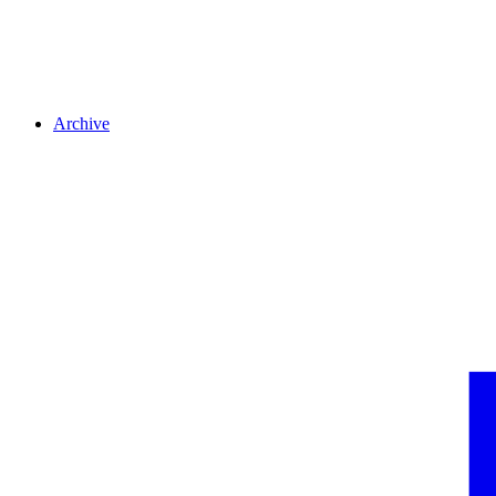
Archive