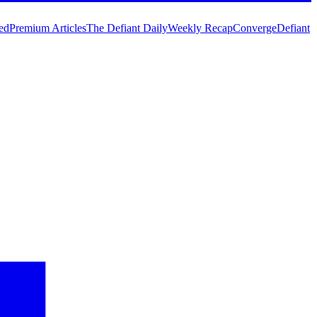
ed
Premium Articles
The Defiant Daily
Weekly Recap
Converge
Defiant