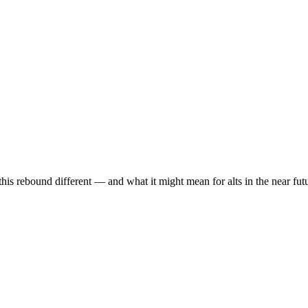
is rebound different — and what it might mean for alts in the near fut