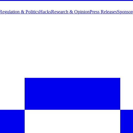
Regulation & Politics
Hacks
Research & Opinion
Press Releases
Sponsor