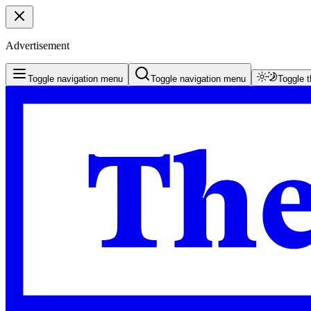
Advertisement
Toggle navigation menu
Toggle navigation menu
Toggle 