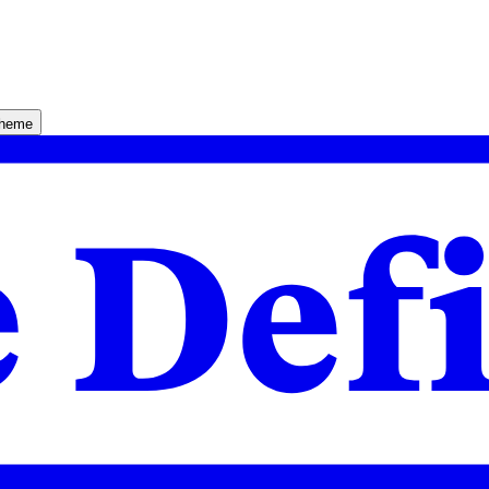
theme