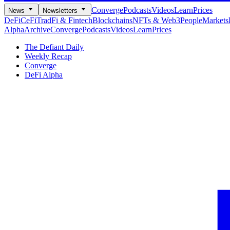
Converge
Podcasts
Videos
Learn
Prices
News
Newsletters
DeFi
CeFi
TradFi & Fintech
Blockchains
NFTs & Web3
People
Markets
Alpha
Archive
Converge
Podcasts
Videos
Learn
Prices
The Defiant Daily
Weekly Recap
Converge
DeFi Alpha