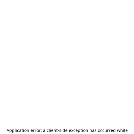
Application error: a
client
-side exception has occurred while