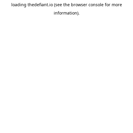
loading
thedefiant.io
(see the
browser console
for more
information).