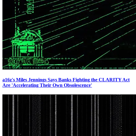
a16z's Miles Jennings Says Banks Fighting the CLARITY Act
Are 'Accelerating Their Own Obsolescence'