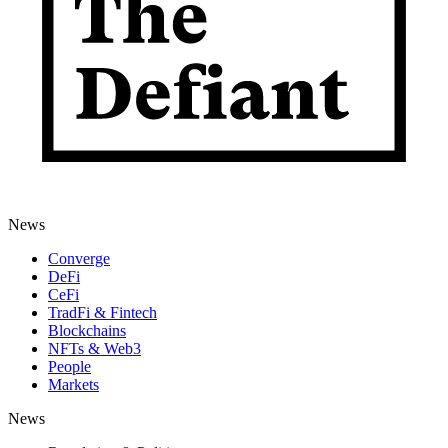
News
Converge
DeFi
CeFi
TradFi & Fintech
Blockchains
NFTs & Web3
People
Markets
News