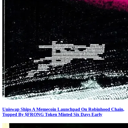
Uniswap Ships A Memecoin Launchpad On Robinhood Chain,
Topped By $FRONG Token Minted Six Days Early