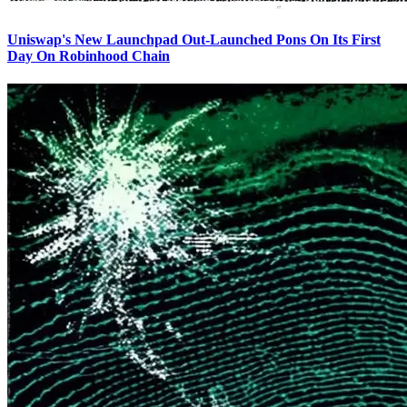
Uniswap's New Launchpad Out-Launched Pons On Its First
Day On Robinhood Chain