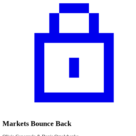
Markets Bounce Back