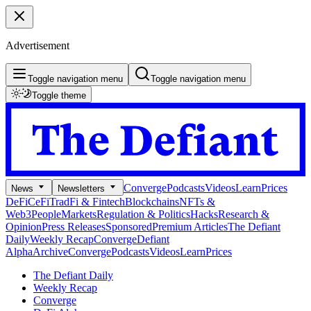
Advertisement
Toggle navigation menu
Toggle navigation menu
Toggle theme
Converge
Podcasts
Videos
Learn
Prices
News
Newsletters
DeFi
CeFi
TradFi & Fintech
Blockchains
NFTs &
Web3
People
Markets
Regulation & Politics
Hacks
Research &
Opinion
Press Releases
Sponsored
Premium Articles
The Defiant
Daily
Weekly Recap
Converge
Defiant
Alpha
Archive
Converge
Podcasts
Videos
Learn
Prices
The Defiant Daily
Weekly Recap
Converge