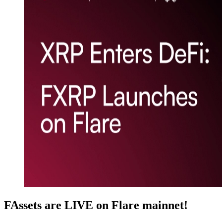
FAssets are LIVE on Flare mainnet!