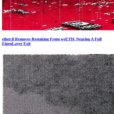
ether.fi Removes Restaking From weETH, Nearing A Full
EigenLayer Exit