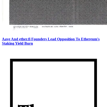
Aave And ether.fi Founders Lead Opposition To Ethereum's
Staking Yield Burn