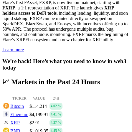
Flare’s first FAsset, FXRP, is now live on mainnet, starting with
FXRP
, a 1:1 representation of XRP. The launch gives
XRP
holders access to DeFi tools
, including lending, liquidity, and soon
liquid staking. FXRP can be minted directly or swapped on
SparkDEX, BlazeSwap, and Enosys, with incentives offering up to
50% APR. The protocol has undergone multiple audits, bug
bounties, and continuous monitoring. FXRP marks the beginning of
Flare’s XRPFi ecosystem and a new chapter for XRP utility
Learn more
We’re back! Here’s what you need to know in web3
today
📈 Markets in the Past 24 Hours
TICKER
VALUE
24H
Bitcoin
$114,214
4.02 %
Ethereum
$4,199.91
4.41 %
XRP
$2.91
4.27 %
BNB
$1,019.35
4.45 %