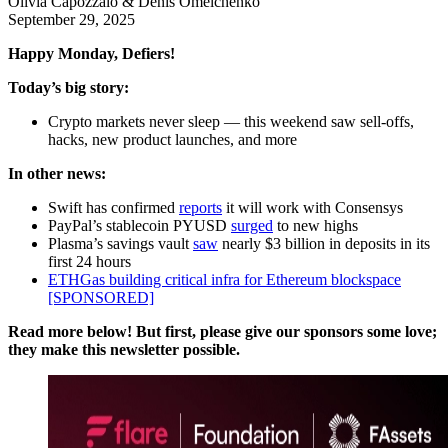
Olivia Capozzalo & Denis Omelchenko
September 29, 2025
Happy Monday, Defiers!
Today’s big story:
Crypto markets never sleep — this weekend saw sell-offs,
hacks, new product launches, and more
In other news:
Swift has confirmed
reports
it will work with Consensys
PayPal’s stablecoin PYUSD
surged
to new highs
Plasma’s savings vault
saw
nearly $3 billion in deposits in its
first 24 hours
ETHGas building critical infra for Ethereum blockspace
[SPONSORED]
Read more below! But first, please give our sponsors some love;
they make this newsletter possible.