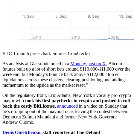
BTC 1-month price chart. Source: CoinGecko
As analysts at Glassnode noted in a
Monday post on X
, Bitcoin
futures built up a lot of short bets around $110,000-111,000 over the
weekend, but Monday’s bounce back above $112,000 “forced
liquidations across these clusters, clearing positioning and adding
momentum to the upside as the market reset.”
On the regulatory front, Eric Adams, New York’s vocally pro-crypto
mayor who
took his first paychecks in crypto and pushed to roll
back the costly BitLicense
,
announced
in a video on Sunday that
he’s dropping out of the mayoral race, leaving the contest between
Democrat Zohran Mamdani and former New York Governor
Andrew Cuomo.
Denis Omelchenko
, staff reporter at The Defiant