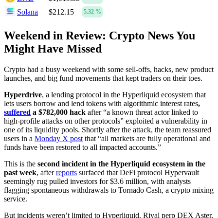
Solana
$212.15
5.32 %
Weekend in Review: Crypto News You
Might Have Missed
Crypto had a busy weekend with some sell-offs, hacks, new product
launches, and big fund movements that kept traders on their toes.
Hyperdrive
, a lending protocol in the Hyperliquid ecosystem that
lets users borrow and lend tokens with algorithmic interest rates
,
suffered
a $782,000 hack
after “a known threat actor linked to
high-profile attacks on other protocols” exploited a vulnerability in
one of its liquidity pools. Shortly after the attack, the team reassured
users in a
Monday X post
that “all markets are fully operational and
funds have been restored to all impacted accounts.”
This is the
second incident in the Hyperliquid ecosystem in the
past week
, after
reports
surfaced that DeFi protocol Hypervault
seemingly rug pulled investors for $3.6 million, with analysts
flagging spontaneous withdrawals to Tornado Cash, a crypto mixing
service.
But incidents weren’t limited to Hyperliquid. Rival perp DEX Aster,