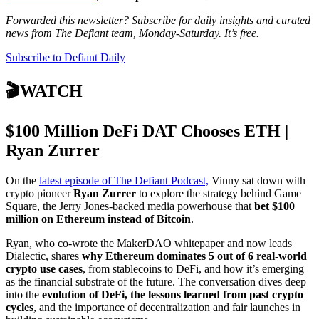
Forwarded this newsletter? Subscribe for daily insights and curated
news from The Defiant team, Monday-Saturday. It’s free.
Subscribe to Defiant Daily
🎬WATCH
$100 Million DeFi DAT Chooses ETH |
Ryan Zurrer
On the
latest episode of The Defiant Podcast,
Vinny sat down with
crypto pioneer
Ryan Zurrer
to explore the strategy behind Game
Square, the Jerry Jones-backed media powerhouse that
bet $100
million on Ethereum instead of Bitcoin
.
Ryan, who co-wrote the MakerDAO whitepaper and now leads
Dialectic, shares
why Ethereum dominates 5 out of 6 real-world
crypto use cases
, from stablecoins to DeFi, and how it’s emerging
as the financial substrate of the future. The conversation dives deep
into the
evolution of DeFi, the lessons learned from past crypto
cycles
, and the importance of decentralization and fair launches in