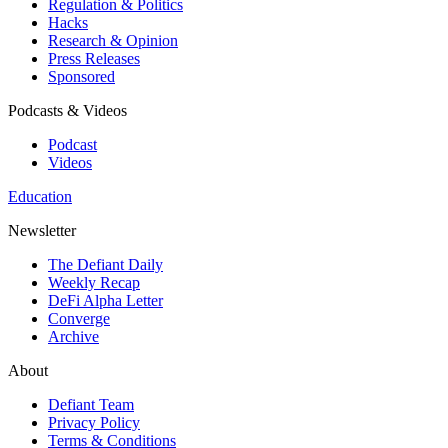
Regulation & Politics
Hacks
Research & Opinion
Press Releases
Sponsored
Podcasts & Videos
Podcast
Videos
Education
Newsletter
The Defiant Daily
Weekly Recap
DeFi Alpha Letter
Converge
Archive
About
Defiant Team
Privacy Policy
Terms & Conditions