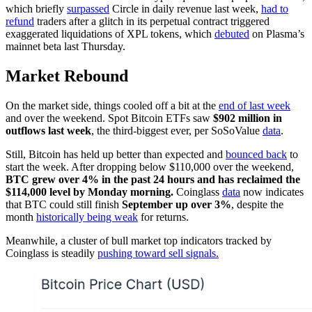
which briefly
surpassed
Circle in daily revenue last week,
had to
refund
traders after a glitch in its perpetual contract triggered
exaggerated liquidations of XPL tokens, which
debuted
on Plasma’s
mainnet beta last Thursday.
Market Rebound
On the market side, things cooled off a bit at the
end of last week
and over the weekend. Spot Bitcoin ETFs saw
$902 million in
outflows last week
, the third-biggest ever, per SoSoValue
data
.
Still, Bitcoin has held up better than expected and
bounced back
to
start the week. After dropping below $110,000 over the weekend,
BTC grew over 4% in the past 24 hours and has reclaimed the
$114,000 level by Monday morning.
Coinglass
data
now indicates
that BTC could still finish
September up over 3%
, despite the
month
historically being weak
for returns.
Meanwhile, a cluster of bull market top indicators tracked by
Coinglass is steadily
pushing toward sell signals.