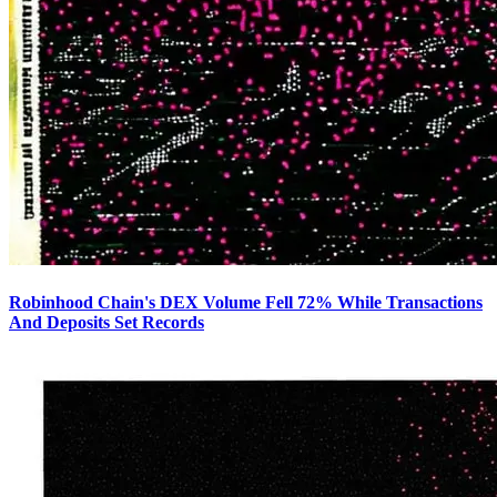
Robinhood Chain's DEX Volume Fell 72% While Transactions
And Deposits Set Records