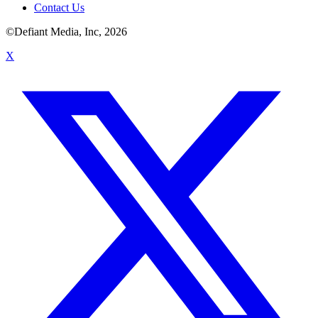
Contact Us
©Defiant Media, Inc,
2026
X