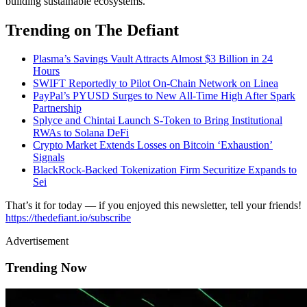
building sustainable ecosystems.
Trending on The Defiant
Plasma’s Savings Vault Attracts Almost $3 Billion in 24
Hours
SWIFT Reportedly to Pilot On-Chain Network on Linea
PayPal’s PYUSD Surges to New All-Time High After Spark
Partnership
Splyce and Chintai Launch S-Token to Bring Institutional
RWAs to Solana DeFi
Crypto Market Extends Losses on Bitcoin ‘Exhaustion’
Signals
BlackRock-Backed Tokenization Firm Securitize Expands to
Sei
That’s it for today — if you enjoyed this newsletter, tell your friends!
https://thedefiant.io/subscribe
Advertisement
Trending Now