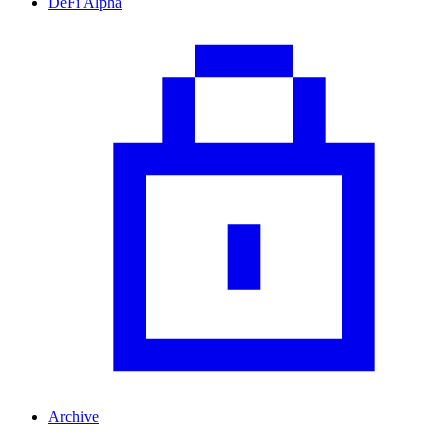
DeFi Alpha
Archive