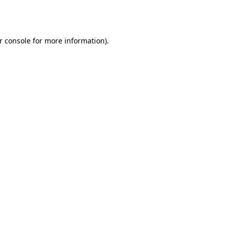
r console
for more information).