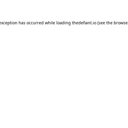
 exception has occurred while loading
thedefiant.io
(see the
browse