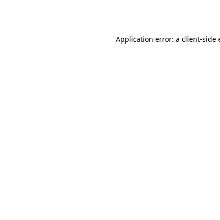
Application error: a
client
-side