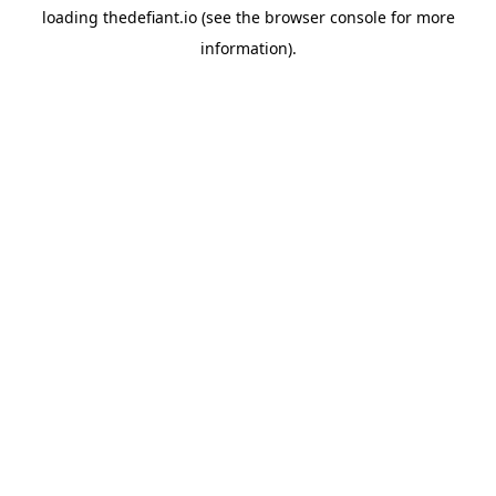
loading
thedefiant.io
(see the
browser console
for more
information).