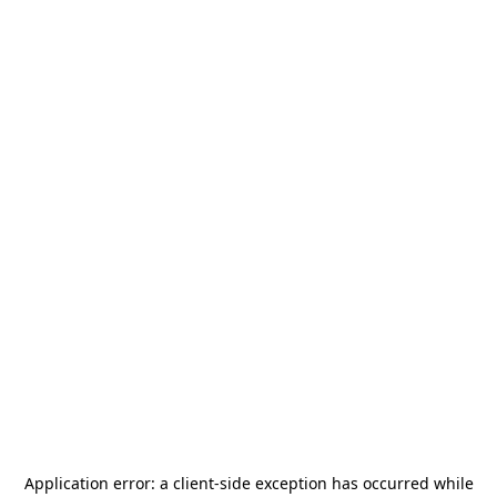
Application error: a
client
-side exception has occurred while