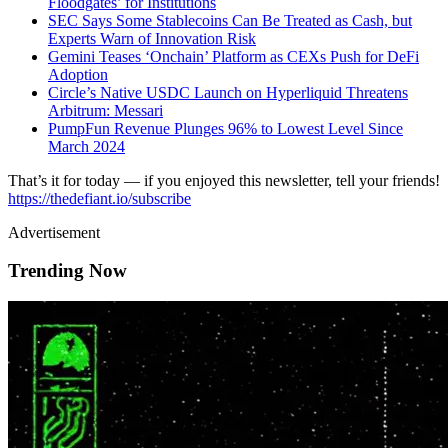
Floodgates’ for Institutions
SEC Says Some Stablecoins Can Be Treated as Cash, but
Experts Warn of Innovation Risk
Gemini Teases ‘Onchain’ Platform as CEXs Push for DeFi
Adoption
Circle’s Native USDC Launch on Hyperliquid Threatens
Arbitrum: Messari
PumpFun Revenue Plunges 96% to Lowest Level Since
March 2024
That’s it for today — if you enjoyed this newsletter, tell your friends!
https://thedefiant.io/subscribe
Advertisement
Trending Now