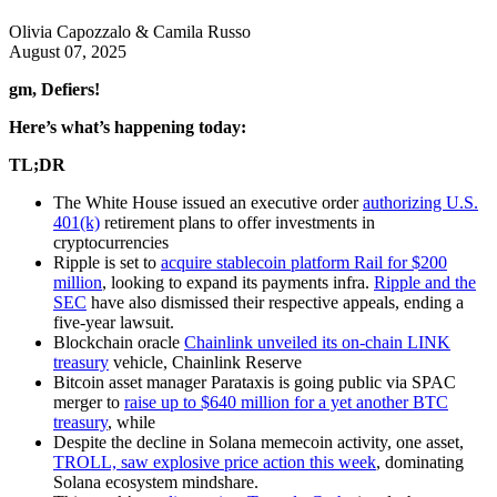
Olivia Capozzalo & Camila Russo
August 07, 2025
gm, Defiers!
Here’s what’s happening today:
TL;DR
The White House issued an executive order
authorizing U.S.
401(k)
retirement plans to offer investments in
cryptocurrencies
Ripple is set to
acquire stablecoin platform Rail for $200
million
, looking to expand its payments infra.
Ripple and the
SEC
have also dismissed their respective appeals, ending a
five-year lawsuit.
Blockchain oracle
Chainlink unveiled its on-chain LINK
treasury
vehicle, Chainlink Reserve
Bitcoin asset manager Parataxis is going public via SPAC
merger to
raise up to $640 million for a yet another BTC
treasury
, while
Despite the decline in Solana memecoin activity, one asset,
TROLL, saw explosive price action this week
, dominating
Solana ecosystem mindshare.