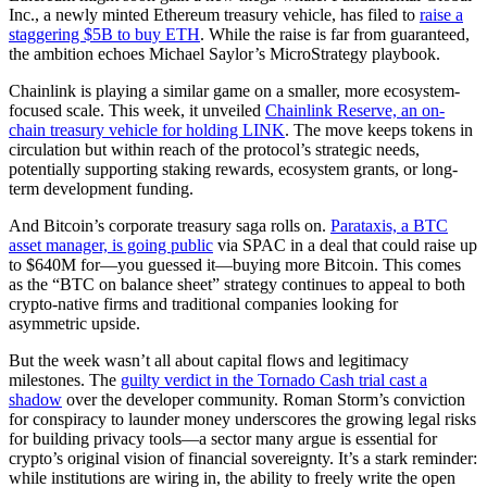
Inc., a newly minted Ethereum treasury vehicle, has filed to
raise a
staggering $5B to buy ETH
. While the raise is far from guaranteed,
the ambition echoes Michael Saylor’s MicroStrategy playbook.
Chainlink is playing a similar game on a smaller, more ecosystem-
focused scale. This week, it unveiled
Chainlink Reserve, an on-
chain treasury vehicle for holding LINK
. The move keeps tokens in
circulation but within reach of the protocol’s strategic needs,
potentially supporting staking rewards, ecosystem grants, or long-
term development funding.
And Bitcoin’s corporate treasury saga rolls on.
Parataxis, a BTC
asset manager, is going public
via SPAC in a deal that could raise up
to $640M for—you guessed it—buying more Bitcoin. This comes
as the “BTC on balance sheet” strategy continues to appeal to both
crypto-native firms and traditional companies looking for
asymmetric upside.
But the week wasn’t all about capital flows and legitimacy
milestones. The
guilty verdict in the Tornado Cash trial cast a
shadow
over the developer community. Roman Storm’s conviction
for conspiracy to launder money underscores the growing legal risks
for building privacy tools—a sector many argue is essential for
crypto’s original vision of financial sovereignty. It’s a stark reminder:
while institutions are wiring in, the ability to freely write the open