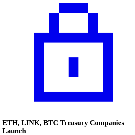
ETH, LINK, BTC Treasury Companies
Launch