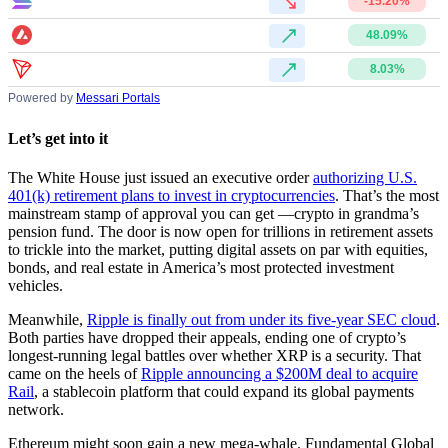
-15.20%
48.09%
8.03%
Powered by
Messari Portals
Let’s get into it
The White House just issued an executive order
authorizing U.S.
401(k) retirement plans to invest in cryptocurrencies
. That’s the most
mainstream stamp of approval you can get —crypto in grandma’s
pension fund. The door is now open for trillions in retirement assets
to trickle into the market, putting digital assets on par with equities,
bonds, and real estate in America’s most protected investment
vehicles.
Meanwhile,
Ripple is finally out from under its five-year SEC cloud
.
Both parties have dropped their appeals, ending one of crypto’s
longest-running legal battles over whether XRP is a security. That
came on the heels of
Ripple announcing a $200M deal to acquire
Rail
, a stablecoin platform that could expand its global payments
network.
Ethereum might soon gain a new mega-whale. Fundamental Global