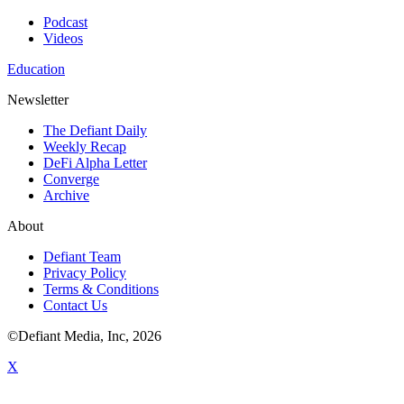
Podcast
Videos
Education
Newsletter
The Defiant Daily
Weekly Recap
DeFi Alpha Letter
Converge
Archive
About
Defiant Team
Privacy Policy
Terms & Conditions
Contact Us
©Defiant Media, Inc,
2026
X