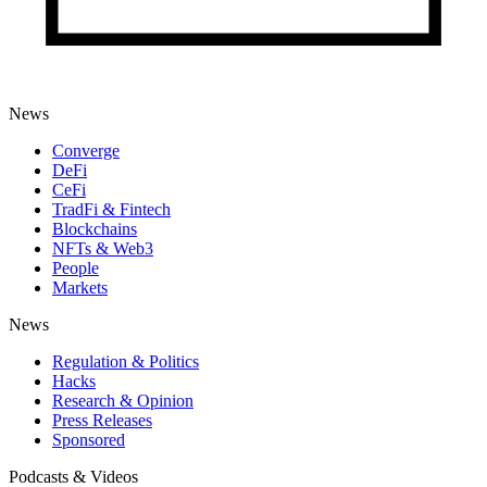
News
Converge
DeFi
CeFi
TradFi & Fintech
Blockchains
NFTs & Web3
People
Markets
News
Regulation & Politics
Hacks
Research & Opinion
Press Releases
Sponsored
Podcasts & Videos