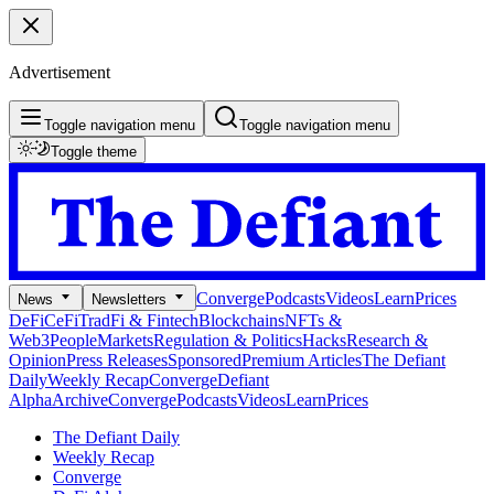
Advertisement
Toggle navigation menu
Toggle navigation menu
Toggle theme
Converge
Podcasts
Videos
Learn
Prices
News
Newsletters
DeFi
CeFi
TradFi & Fintech
Blockchains
NFTs &
Web3
People
Markets
Regulation & Politics
Hacks
Research &
Opinion
Press Releases
Sponsored
Premium Articles
The Defiant
Daily
Weekly Recap
Converge
Defiant
Alpha
Archive
Converge
Podcasts
Videos
Learn
Prices
The Defiant Daily
Weekly Recap
Converge