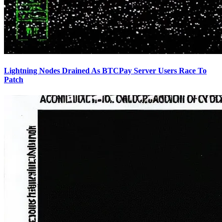
Lightning Nodes Drained As BTCPay Server Users Race To
Patch