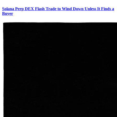
Solana Perp DEX Flash Trade to Wind Down Unless It Finds a
Buyer