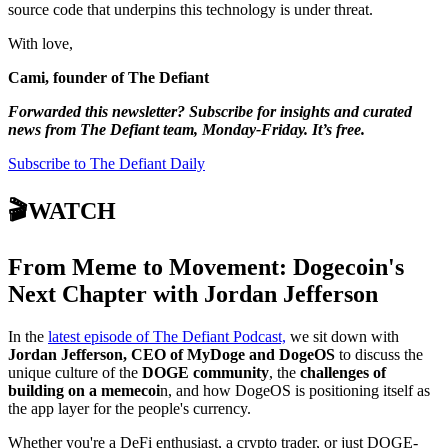
source code that underpins this technology is under threat.
With love,
Cami, founder of The Defiant
Forwarded this newsletter? Subscribe for insights and curated
news from The Defiant team, Monday-Friday. It’s free.
Subscribe to The Defiant Daily
🎬WATCH
From Meme to Movement: Dogecoin's
Next Chapter with Jordan Jefferson
In the
latest episode of The Defiant Podcast,
we sit down with
Jordan Jefferson, CEO of MyDoge and DogeOS
to discuss the
unique culture of the
DOGE community
, the
challenges of
building on a memecoi
n, and how DogeOS is positioning itself as
the app layer for the people's currency.
Whether you're a DeFi enthusiast, a crypto trader, or just DOGE-