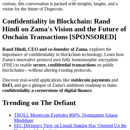
curious, this conversation is packed with insights, laughs, and a
vision for the future of Dogecoin.
Confidentiality in Blockchain: Rand
Hindi on Zama's Vision and the Future of
Onchain Transactions [SPONSORED]
Rand Hindi, CEO and co-founder of Zama,
explores the
importance of confidentiality in blockchain technology. Learn how
Zama's innovative protocol uses fully homomorphic encryption
(FHE) to enable
secure, confidential transactions
on public
blockchains—without altering existing protocols.
Discover real-world applications like
stablecoin
payments
and
DeFi
, and get a glimpse of Zama's ambitious roadmap to make
confidentiality a cornerstone of digital finance
.
Trending on The Defiant
TROLL Memecoin Explodes 800%, Dominating Solana
Mindshare
SEC Division's View on Liquid Staking Has ‘Opened Up the