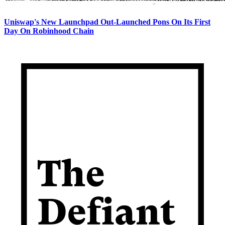
Uniswap's New Launchpad Out-Launched Pons On Its First
Day On Robinhood Chain