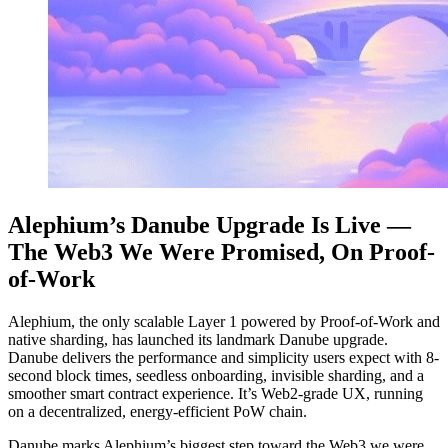
Alephium’s Danube Upgrade Is Live —
The Web3 We Were Promised, On Proof-
of-Work
Alephium, the only scalable Layer 1 powered by Proof-of-Work and
native sharding, has launched its landmark Danube upgrade.
Danube delivers the performance and simplicity users expect with 8-
second block times, seedless onboarding, invisible sharding, and a
smoother smart contract experience. It’s Web2-grade UX, running
on a decentralized, energy-efficient PoW chain.
Danube marks Alephium’s biggest step toward the Web3 we were