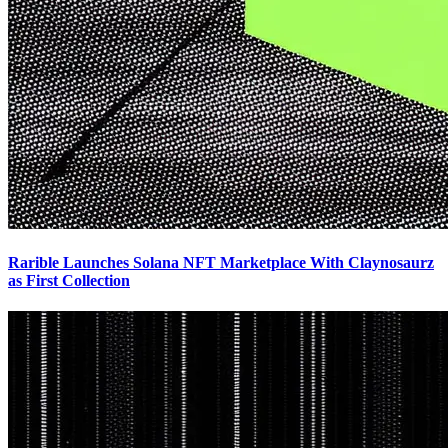
Rarible Launches Solana NFT Marketplace With Claynosaurz
as First Collection