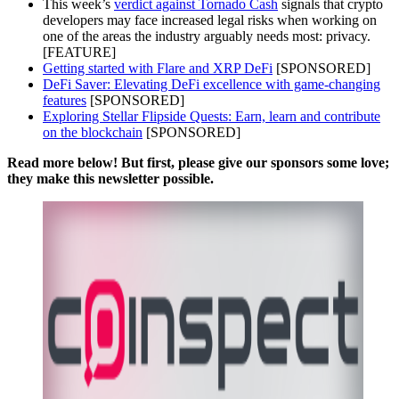
This week’s
verdict against Tornado Cash
signals that crypto
developers may face increased legal risks when working on
one of the areas the industry arguably needs most: privacy.
[FEATURE]
Getting started with Flare and XRP DeFi
[SPONSORED]
DeFi Saver: Elevating DeFi excellence with game-changing
features
[SPONSORED]
Exploring Stellar Flipside Quests: Earn, learn and contribute
on the blockchain
[SPONSORED]
Read more below! But first, please give our sponsors some love;
they make this newsletter possible.