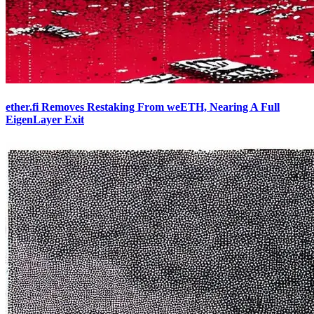
ether.fi Removes Restaking From weETH, Nearing A Full
EigenLayer Exit