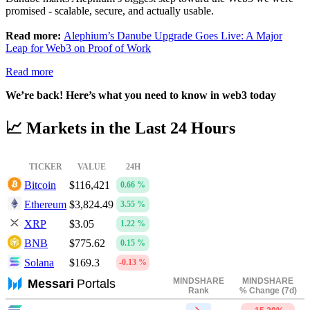
promised - scalable, secure, and actually usable.
Read more:
Alephium’s Danube Upgrade Goes Live: A Major
Leap for Web3 on Proof of Work
Read more
We’re back! Here’s what you need to know in web3 today
📈 Markets in the Last 24 Hours
TICKER
VALUE
24H
Bitcoin
$116,421
0.66 %
Ethereum
$3,824.49
3.55 %
XRP
$3.05
1.22 %
BNB
$775.62
0.15 %
Solana
$169.3
-0.13 %
MINDSHARE
MINDSHARE
Messari
Portals
Rank
% Change (7d)