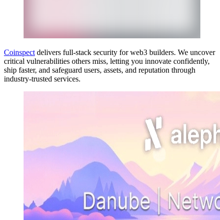
Coinspect
delivers full-stack security for web3 builders. We uncover
critical vulnerabilities others miss, letting you innovate confidently,
ship faster, and safeguard users, assets, and reputation through
industry-trusted services.