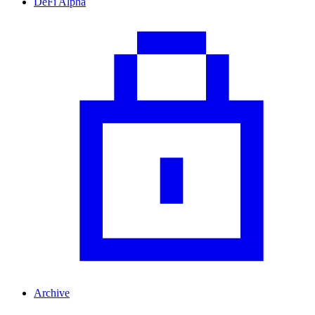
DeFi Alpha
Archive