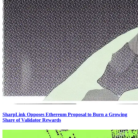
SharpLink Opposes Ethereum Proposal to Burn a Growing
Share of Validator Rewards