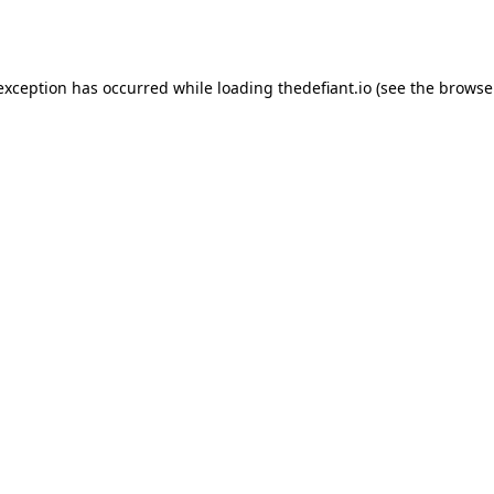
 exception has occurred while loading
thedefiant.io
(see the
browse