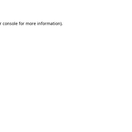
r console
for more information).