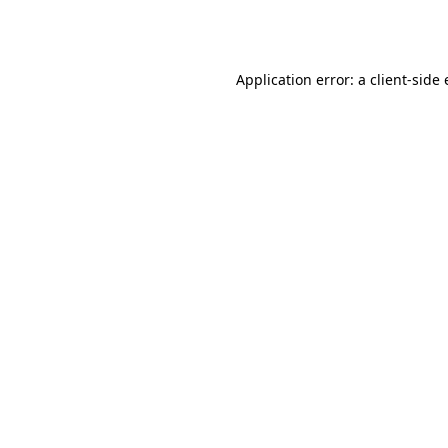
Application error: a
client
-side