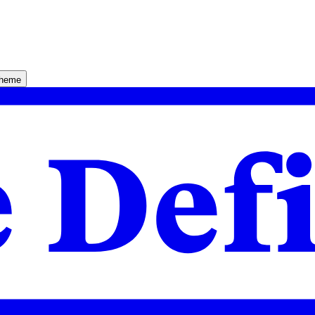
theme