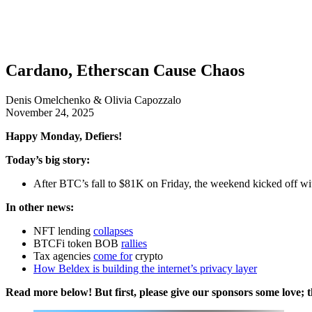
Cardano, Etherscan Cause Chaos
Denis Omelchenko & Olivia Capozzalo
November 24, 2025
Happy Monday, Defiers!
Today’s big story:
After BTC’s fall to $81K on Friday, the weekend kicked off wit
In other news:
NFT lending
collapses
BTCFi token BOB
rallies
Tax agencies
come for
crypto
How Beldex is building the internet’s privacy layer
Read more below! But first, please give our sponsors some love; t