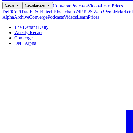
Converge
Podcasts
Videos
Learn
Prices
News
Newsletters
DeFi
CeFi
TradFi & Fintech
Blockchains
NFTs & Web3
People
Markets
Alpha
Archive
Converge
Podcasts
Videos
Learn
Prices
The Defiant Daily
Weekly Recap
Converge
DeFi Alpha