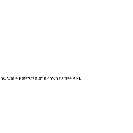
ns, while Etherscan shut down its free API.