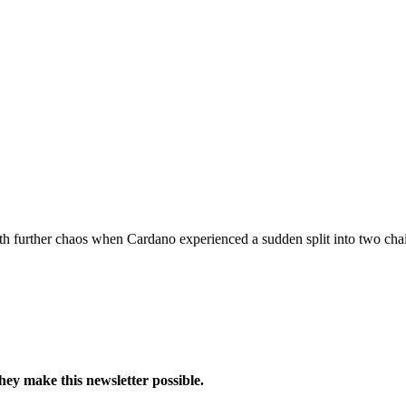
h further chaos when Cardano experienced a sudden split into two chai
hey make this newsletter possible.