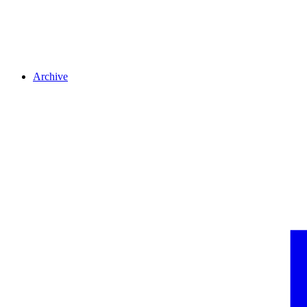
Archive