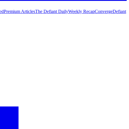
ed
Premium Articles
The Defiant Daily
Weekly Recap
Converge
Defiant