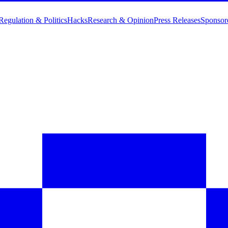
Regulation & Politics
Hacks
Research & Opinion
Press Releases
Sponsor