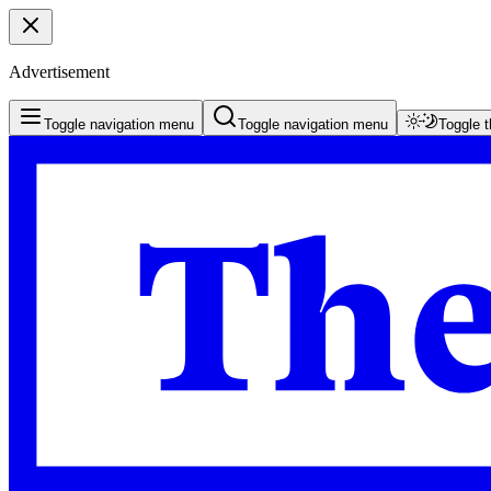
Advertisement
Toggle navigation menu
Toggle navigation menu
Toggle 