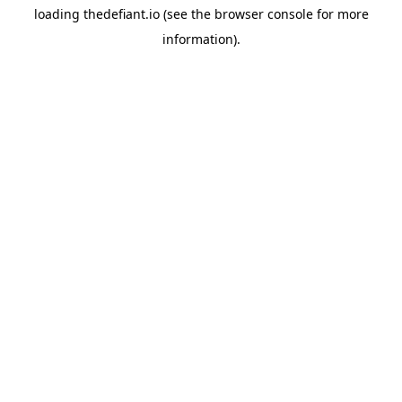
loading
thedefiant.io
(see the
browser console
for more
information).