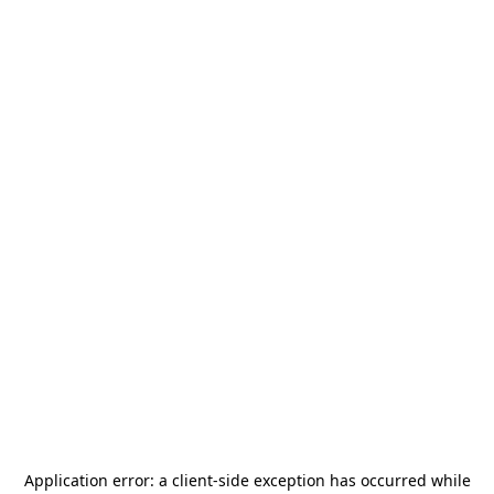
Application error: a
client
-side exception has occurred while