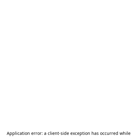
Application error: a
client
-side exception has occurred while