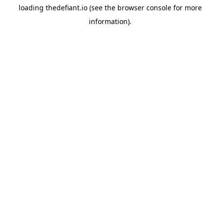
loading
thedefiant.io
(see the
browser console
for more
information).