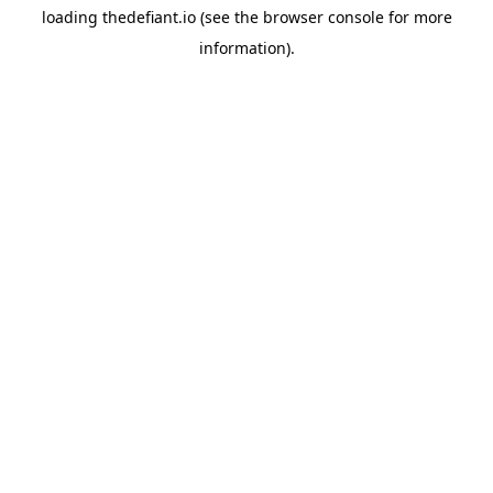
loading
thedefiant.io
(see the
browser console
for more
information).