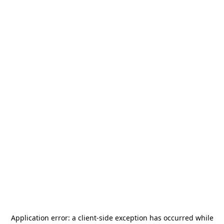
Application error: a
client
-side exception has occurred while