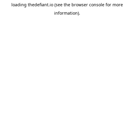
loading
thedefiant.io
(see the
browser console
for more
information).