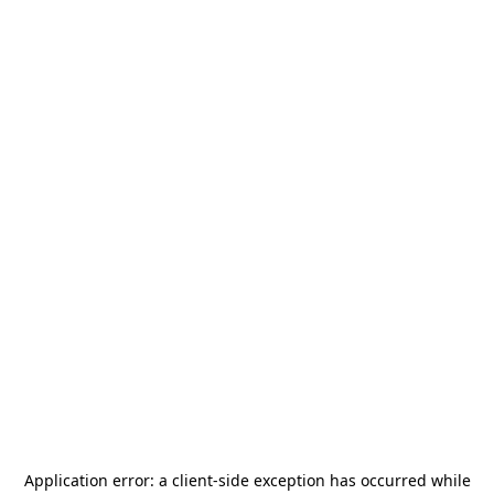
Application error: a
client
-side exception has occurred while