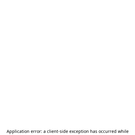
Application error: a
client
-side exception has occurred while