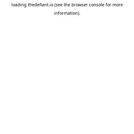
loading
thedefiant.io
(see the
browser console
for more
information).