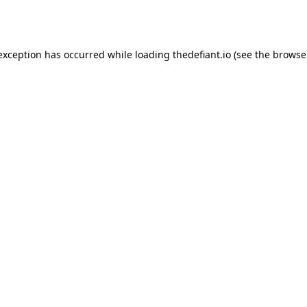
 exception has occurred while loading
thedefiant.io
(see the
browse