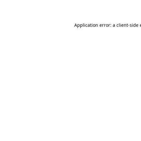
Application error: a
client
-side