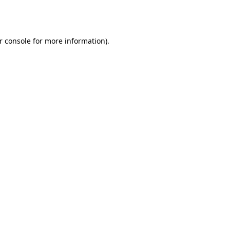
r console
for more information).