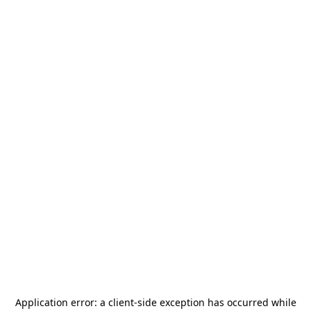
Application error: a
client
-side exception has occurred while