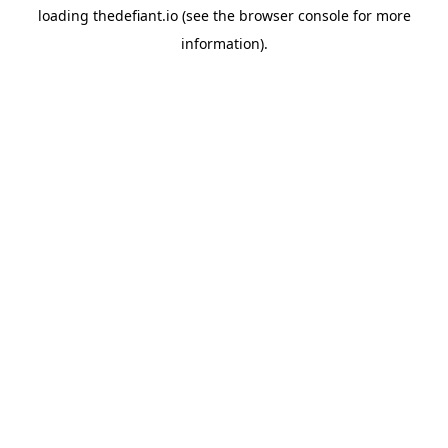
loading
thedefiant.io
(see the
browser console
for more
information).