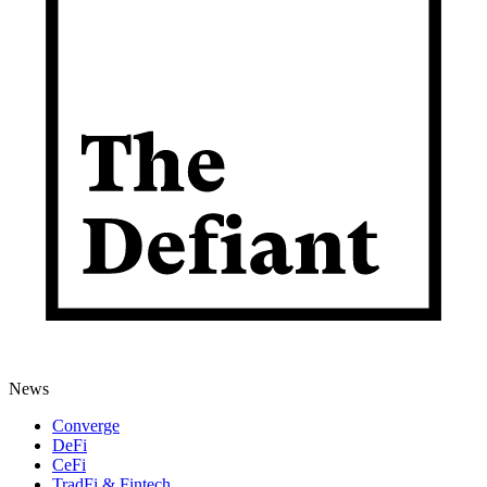
News
Converge
DeFi
CeFi
TradFi & Fintech