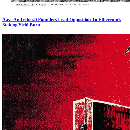
Aave And ether.fi Founders Lead Opposition To Ethereum's
Staking Yield Burn