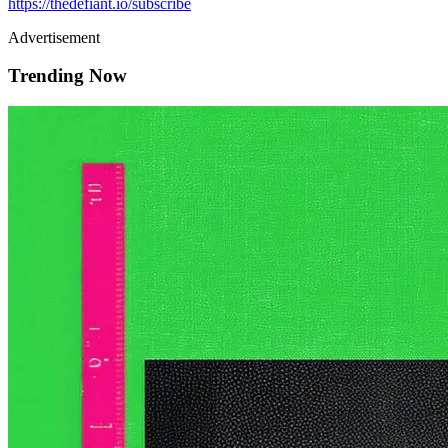
https://thedefiant.io/subscribe
Advertisement
Trending Now