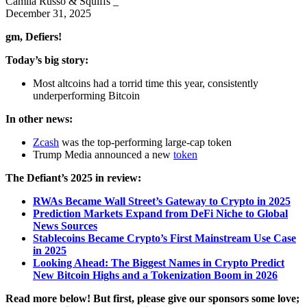
Camila Russo & Squiffs _
December 31, 2025
gm, Defiers!
Today’s big story:
Most altcoins had a torrid time this year, consistently
underperforming Bitcoin
In other news:
Zcash
was the top-performing large-cap token
Trump Media announced a new
token
The Defiant’s 2025 in review:
RWAs Became Wall Street’s Gateway to Crypto in 2025
Prediction Markets Expand from DeFi Niche to Global
News Sources
Stablecoins Became Crypto’s First Mainstream Use Case
in 2025
Looking Ahead: The Biggest Names in Crypto Predict
New Bitcoin Highs and a Tokenization Boom in 2026
Read more below! But first, please give our sponsors some love;