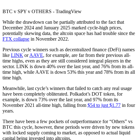
BTC v SPY v OTHERS - TradingView
While the drawdown can be partially attributed to the fact that
December 2024 and January 2025 marked cycle-high prices,
potentially skewing data, the altcoin space has had trouble since the
FTX collapse
in November 2022.
Previous cycle winners such as decentralized finance (DeFi) names
like
LINK
or
AAVE
, for example, are far from their previous all-
time highs, even as they are still considered integral players in the
sector. LINK is down 40% over the last year, and 76% from its all-
time high, while AAVE is down 53% this year and 78% from its all
time high.
Meanwhile, last cycle’s winners that failed to catch any real usage
have been completely obliterated. Polkadot’s DOT token, for
example, is down 73% over the last year, and 97% from its
November 2021 all-time high, falling from
$54 to just $1.77
in four
years.
There have been a few pockets of outperformance for “Others” vs
BTC this cycle, however, these periods were driven by new tokens
with locked supply coming to market, as opposed to actual liquid
capital being invested into altcoins.