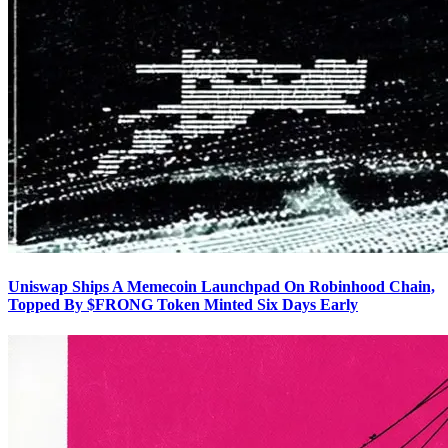
Uniswap Ships A Memecoin Launchpad On Robinhood Chain,
Topped By $FRONG Token Minted Six Days Early