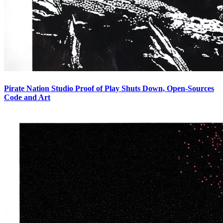
Pirate Nation Studio Proof of Play Shuts Down, Open-Sources
Code and Art