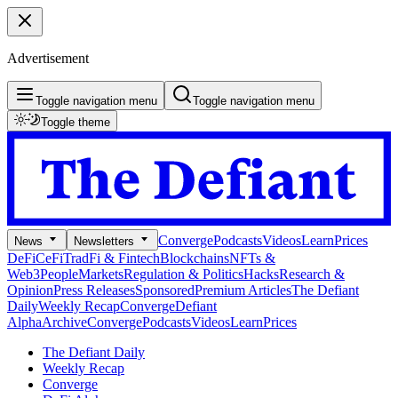
Advertisement
Toggle navigation menu
Toggle navigation menu
Toggle theme
Converge
Podcasts
Videos
Learn
Prices
News
Newsletters
DeFi
CeFi
TradFi & Fintech
Blockchains
NFTs &
Web3
People
Markets
Regulation & Politics
Hacks
Research &
Opinion
Press Releases
Sponsored
Premium Articles
The Defiant
Daily
Weekly Recap
Converge
Defiant
Alpha
Archive
Converge
Podcasts
Videos
Learn
Prices
The Defiant Daily
Weekly Recap
Converge