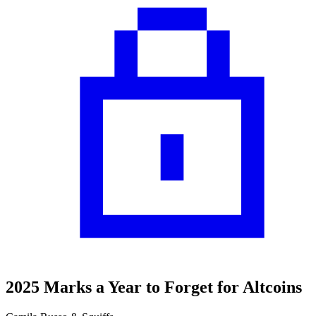
2025 Marks a Year to Forget for Altcoins