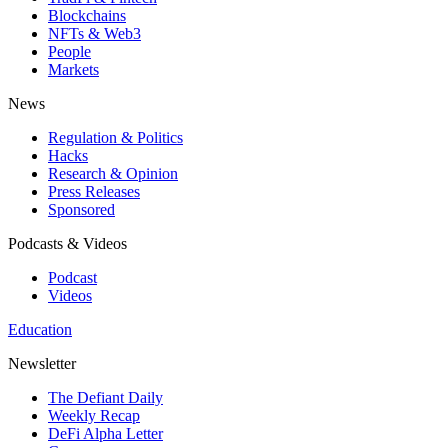
Blockchains
NFTs & Web3
People
Markets
News
Regulation & Politics
Hacks
Research & Opinion
Press Releases
Sponsored
Podcasts & Videos
Podcast
Videos
Education
Newsletter
The Defiant Daily
Weekly Recap
DeFi Alpha Letter