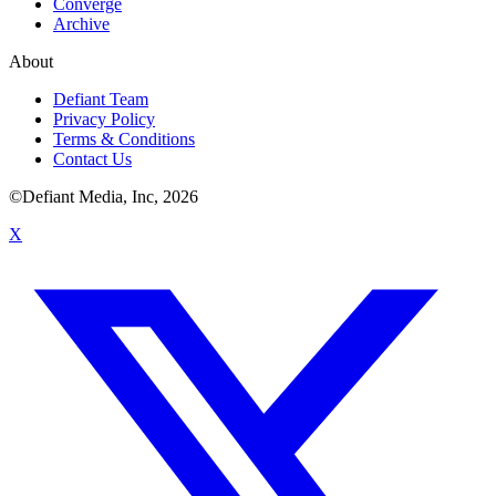
Converge
Archive
About
Defiant Team
Privacy Policy
Terms & Conditions
Contact Us
©Defiant Media, Inc,
2026
X