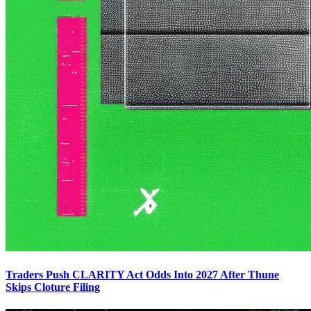
Traders Push CLARITY Act Odds Into 2027 After Thune
Skips Cloture Filing