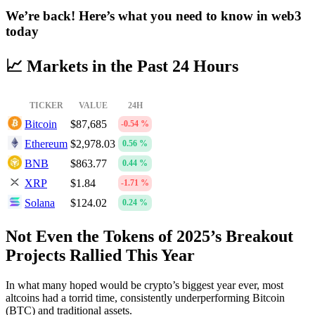
We’re back! Here’s what you need to know in web3
today
📈 Markets in the Past 24 Hours
TICKER
VALUE
24H
Bitcoin
$87,685
-0.54 %
Ethereum
$2,978.03
0.56 %
BNB
$863.77
0.44 %
XRP
$1.84
-1.71 %
Solana
$124.02
0.24 %
Not Even the Tokens of 2025’s Breakout
Projects Rallied This Year
In what many hoped would be crypto’s biggest year ever, most
altcoins had a torrid time, consistently underperforming Bitcoin
(BTC) and traditional assets.