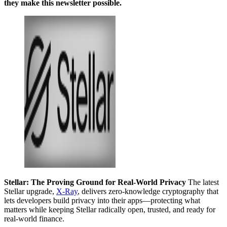
they make this newsletter possible.
Stellar: The Proving Ground for Real-World Privacy
The latest
Stellar upgrade,
X-Ray
, delivers zero-knowledge cryptography that
lets developers build privacy into their apps—protecting what
matters while keeping Stellar radically open, trusted, and ready for
real-world finance.