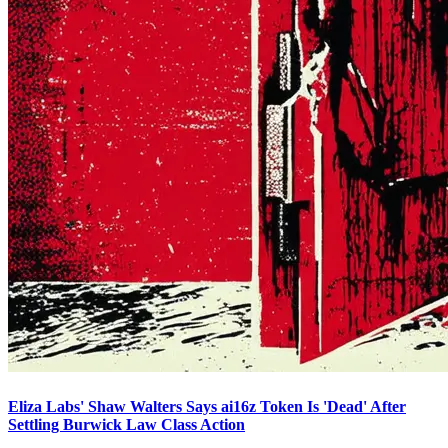
Eliza Labs' Shaw Walters Says ai16z Token Is 'Dead' After
Settling Burwick Law Class Action