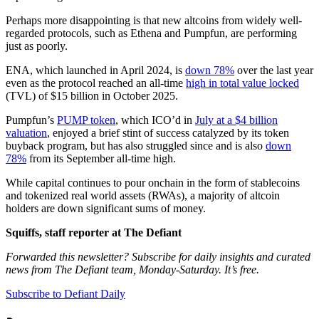
Perhaps more disappointing is that new altcoins from widely well-
regarded protocols, such as Ethena and Pumpfun, are performing
just as poorly.
ENA, which launched in April 2024, is
down 78%
over the last year
even as the protocol reached an all-time
high in total value locked
(TVL) of $15 billion in October 2025.
Pumpfun’s
PUMP token
, which ICO’d in
July at a $4 billion
valuation
, enjoyed a brief stint of success catalyzed by its token
buyback program, but has also struggled since and is also
down
78%
from its September all-time high.
While capital continues to pour onchain in the form of stablecoins
and tokenized real world assets (RWAs), a majority of altcoin
holders are down significant sums of money.
Squiffs, staff reporter at The Defiant
Forwarded this newsletter? Subscribe for daily insights and curated
news from The Defiant team, Monday-Saturday. It’s free.
Subscribe to Defiant Daily