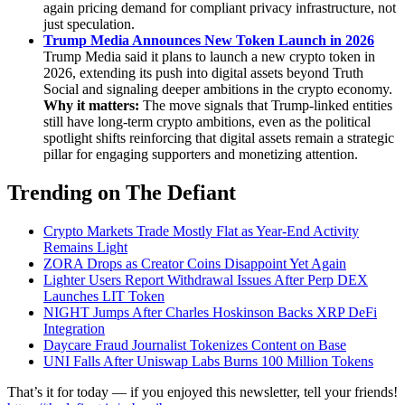
again pricing demand for compliant privacy infrastructure, not
just speculation.
Trump Media Announces New Token Launch in 2026
Trump Media said it plans to launch a new crypto token in
2026, extending its push into digital assets beyond Truth
Social and signaling deeper ambitions in the crypto economy.
Why it matters:
The move signals that Trump-linked entities
still have long-term crypto ambitions, even as the political
spotlight shifts reinforcing that digital assets remain a strategic
pillar for engaging supporters and monetizing attention.
Trending on The Defiant
Crypto Markets Trade Mostly Flat as Year-End Activity
Remains Light
ZORA Drops as Creator Coins Disappoint Yet Again
Lighter Users Report Withdrawal Issues After Perp DEX
Launches LIT Token
NIGHT Jumps After Charles Hoskinson Backs XRP DeFi
Integration
Daycare Fraud Journalist Tokenizes Content on Base
UNI Falls After Uniswap Labs Burns 100 Million Tokens
That’s it for today — if you enjoyed this newsletter, tell your friends!