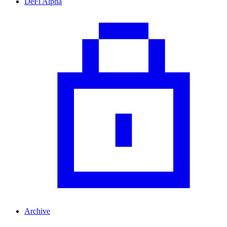
DeFi Alpha
Archive