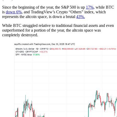
Since the beginning of the year, the S&P 500 is up
17%
, while BTC
is
down 6%
, and TradingView’s Crypto “Others” index, which
represents the altcoin space, is down a brutal
43%.
While BTC struggled relative to traditional financial assets and even
outperformed for a portion of the year, the altcoin space was
completely destroyed.