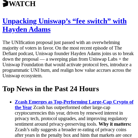
🎬WATCH
Unpacking Uniswap’s “fee switch” with
Hayden Adams
The UNIfication proposal just passed with an overwhelming
majority of voters in favor. On the most recent episode of The
Defiant podcast, Uniswap founder Hayden Adams joins us to break
down the proposal — a sweeping plan from Uniswap Labs + the
Uniswap Foundation that would activate protocol fees, introduce a
programmatic UNI burn, and realign how value accrues across the
Uniswap ecosystem.
Top News in the Past 24 Hours
Zcash Emerges as Top-Performing Large-Cap Crypto of
the Year
Zcash has outperformed other large-cap
cryptocurrencies this year, driven by renewed interest in
privacy tech, protocol upgrades, and improving regulatory
sentiment around privacy-preserving tools.
Why it matters:
Zcash’s rally suggests a broader re-rating of privacy coins
after years in the penalty box and hints that markets are once