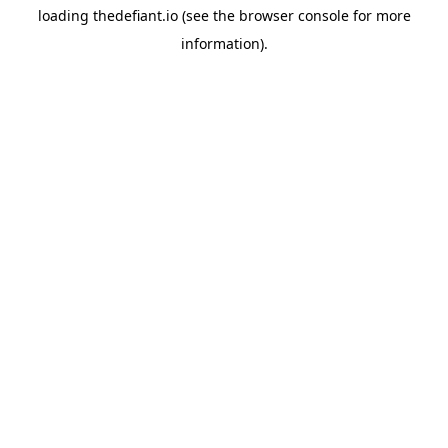
loading
thedefiant.io
(see the
browser console
for more
information).