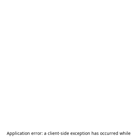
Application error: a
client
-side exception has occurred while