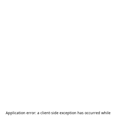
Application error: a
client
-side exception has occurred while