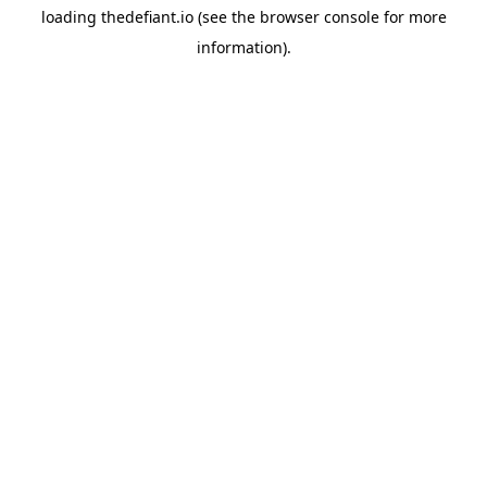
loading
thedefiant.io
(see the
browser console
for more
information).