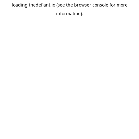
loading
thedefiant.io
(see the
browser console
for more
information).