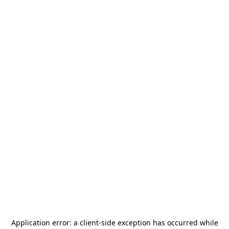
Application error: a
client
-side exception has occurred while