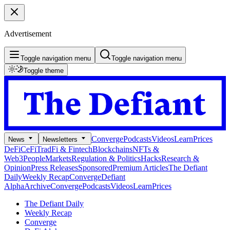
Advertisement
Toggle navigation menu
Toggle navigation menu
Toggle theme
Converge
Podcasts
Videos
Learn
Prices
News
Newsletters
DeFi
CeFi
TradFi & Fintech
Blockchains
NFTs &
Web3
People
Markets
Regulation & Politics
Hacks
Research &
Opinion
Press Releases
Sponsored
Premium Articles
The Defiant
Daily
Weekly Recap
Converge
Defiant
Alpha
Archive
Converge
Podcasts
Videos
Learn
Prices
The Defiant Daily
Weekly Recap
Converge