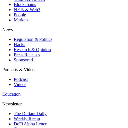
Blockchains
NFTs & Web3
People
Markets
News
Regulation & Politics
Hacks
Research & Opinion
Press Releases
Sponsored
Podcasts & Videos
Podcast
Videos
Education
Newsletter
The Defiant Daily
Weekly Recap
DeFi Alpha Letter