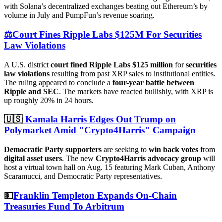
with Solana’s decentralized exchanges beating out Ethereum’s by
volume in July and PumpFun’s revenue soaring.
⚖️Court Fines Ripple Labs $125M For Securities
Law Violations
A U.S. district
court fined Ripple Labs $125 million
for
securities
law violations
resulting from past XRP sales to institutional entities.
The ruling appeared to conclude a
four-year battle between
Ripple and SEC
. The markets have reacted bullishly, with XRP is
up roughly 20% in 24 hours.
🇺🇸
Kamala Harris Edges Out Trump on
Polymarket Amid "Crypto4Harris" Campaign
Democratic Party supporters
are seeking to
win back votes
from
digital asset users
. The new
Crypto4Harris advocacy group
will
host a virtual town hall on Aug. 15 featuring Mark Cuban, Anthony
Scaramucci, and Democratic Party representatives.
💵
Franklin Templeton Expands On-Chain
Treasuries Fund To Arbitrum