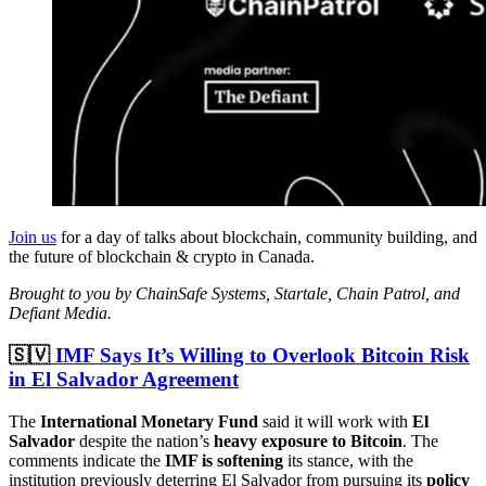
Join us
for a day of talks about blockchain, community building, and
the future of blockchain & crypto in Canada.
Brought to you by ChainSafe Systems, Startale, Chain Patrol, and
Defiant Media.
🇸🇻
IMF Says It’s Willing to Overlook Bitcoin Risk
in El Salvador Agreement
The
International Monetary Fund
said it will work with
El
Salvador
despite the nation’s
heavy exposure to Bitcoin
. The
comments indicate the
IMF is softening
its stance, with the
institution previously deterring El Salvador from pursuing its
policy