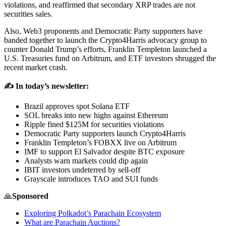
violations, and reaffirmed that secondary XRP trades are not
securities sales.
Also, Web3 proponents and Democratic Party supporters have
banded together to launch the Crypto4Harris advocacy group to
counter Donald Trump’s efforts, Franklin Templeton launched a
U.S. Treasuries fund on Arbitrum, and ETF investors shrugged the
recent market crash.
✍️ In today’s newsletter:
Brazil approves spot Solana ETF
SOL breaks into new highs against Ethereum
Ripple fined $125M for securities violations
Democratic Party supporters launch Crypto4Harris
Franklin Templeton’s FOBXX live on Arbitrum
IMF to support El Salvador despite BTC exposure
Analysts warn markets could dip again
IBIT investors undeterred by sell-off
Grayscale introduces TAO and SUI funds
🙏
Sponsored
Exploring Polkadot’s Parachain Ecosystem
What are Parachain Auctions?