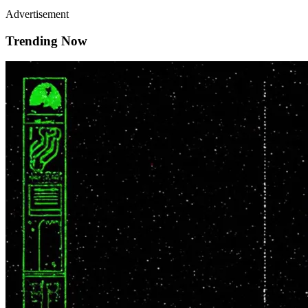
Advertisement
Trending Now