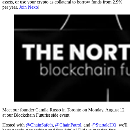
assets, or use your crypto as collateral to borrow funds from 2.9%
per year.
Join Nexo
!
Meet our founder Camila Russo in Toronto on Monday, August 12
at our Blockchain Futurist side event.
Hosted with
@ChainSafeth
,
@ChainPatrol
, and
@StartaleHQ
, we'll