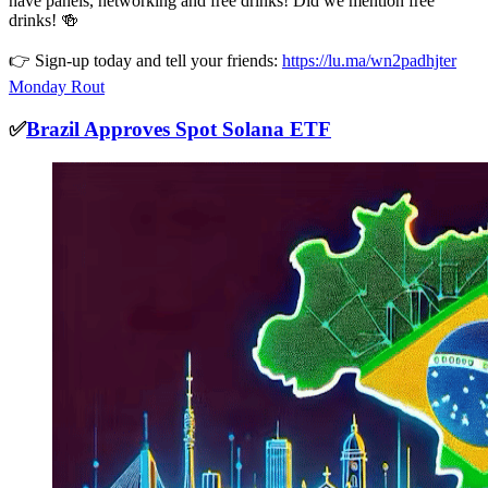
have panels, networking and free drinks! Did we mention free
drinks! 🍻
👉 Sign-up today and tell your friends:
https://lu.ma/wn2padhjter
Monday Rout
✅
Brazil Approves Spot Solana ETF