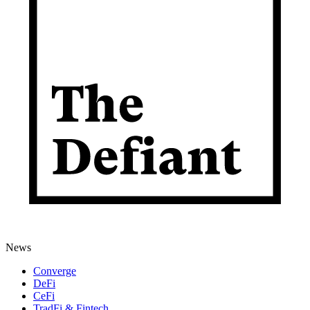
News
Converge
DeFi
CeFi
TradFi & Fintech