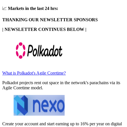
📈
Markets in the last 24 hrs:
THANKING OUR NEWSLETTER SPONSORS
| NEWSLETTER CONTINUES BELOW |
What is Polkadot's Agile Coretime?
Polkadot projects rent out space in the network's parachains via its
Agile Coretime model.
Create your account and start earning up to 16% per year on digital