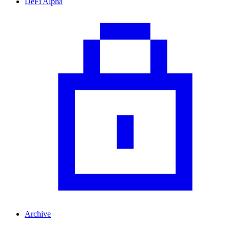
DeFi Alpha
Archive