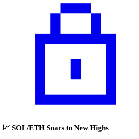
📈 SOL/ETH Soars to New Highs