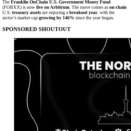
The
Franklin OnChain U.S. Government Money Fund
(FOBXX) is now
live on Arbitrum
. The move comes as
on-chain
U.S.
treasury assets
are enjoying a
breakout year
, with the
sector’s market cap
growing by 146%
since the year began.
SPONSORED SHOUTOUT