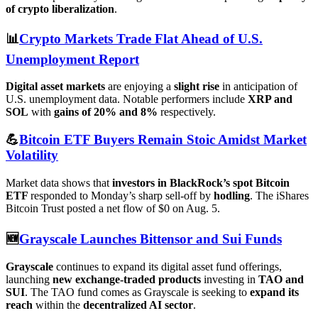
of crypto liberalization
.
📊
Crypto Markets Trade Flat Ahead of U.S.
Unemployment Report
Digital asset markets
are enjoying a
slight rise
in anticipation of
U.S. unemployment data. Notable performers include
XRP and
SOL
with
gains of 20% and 8%
respectively.
💪
Bitcoin ETF Buyers Remain Stoic Amidst Market
Volatility
Market data shows that
investors in BlackRock’s spot Bitcoin
ETF
responded to Monday’s sharp sell-off by
hodling
. The iShares
Bitcoin Trust posted a net flow of $0 on Aug. 5.
🆕
Grayscale Launches Bittensor and Sui Funds
Grayscale
continues to expand its digital asset fund offerings,
launching
new exchange-traded products
investing in
TAO and
SUI
. The TAO fund comes as Grayscale is seeking to
expand its
reach
within the
decentralized AI sector
.