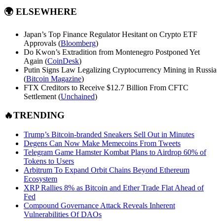
🌍
ELSEWHERE
Japan’s Top Finance Regulator Hesitant on Crypto ETF
Approvals (
Bloomberg
)
Do Kwon’s Extradition from Montenegro Postponed Yet
Again (
CoinDesk
)
Putin Signs Law Legalizing Cryptocurrency Mining in Russia
(
Bitcoin Magazine
)
FTX Creditors to Receive $12.7 Billion From CFTC
Settlement (
Unchained
)
🔥TRENDING
Trump’s Bitcoin-branded Sneakers Sell Out in Minutes
Degens Can Now Make Memecoins From Tweets
Telegram Game Hamster Kombat Plans to Airdrop 60% of
Tokens to Users
Arbitrum To Expand Orbit Chains Beyond Ethereum
Ecosystem
XRP Rallies 8% as Bitcoin and Ether Trade Flat Ahead of
Fed
Compound Governance Attack Reveals Inherent
Vulnerabilities Of DAOs