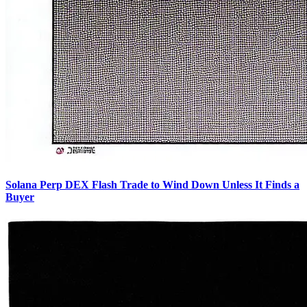
Solana Perp DEX Flash Trade to Wind Down Unless It Finds a
Buyer