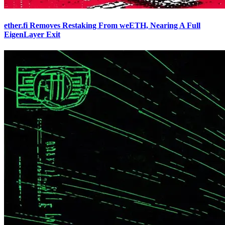
ether.fi Removes Restaking From weETH, Nearing A Full
EigenLayer Exit