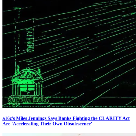
a16z's Miles Jennings Says Banks Fighting the CLARITY Act
Are 'Accelerating Their Own Obsolescence'