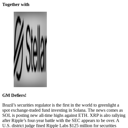
Together with
GM Defiers!
Brazil’s securities regulator is the first in the world to greenlight a
spot exchange-traded fund investing in Solana. The news comes as
SOL is posting new all-time highs against ETH. XRP is alro rallying
after Ripple’s four-year battle with the SEC appears to be over. A
U.S. district judge fined Ripple Labs $125 million for securities