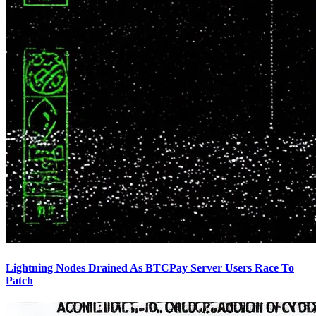
Lightning Nodes Drained As BTCPay Server Users Race To
Patch