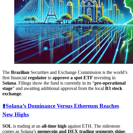
The
Brazilian
Securities and Exchange Commission is the world’s
first financial
regulator
to
approve a spot ETF
investing in
Solana
. Filings show the fund is currently in its “
pre-operational
stage
” and awaiting additional approval from the local
B3 stock
exchange
.
⬆️️Solana’s Dominance Versus Ethereum Reaches
New Highs
SOL
is trading at an
all-time high
against ETH. The milestone
comes as Solana’s
memecoin and DEX trading segments shine
,