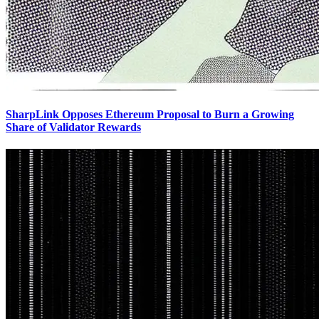
SharpLink Opposes Ethereum Proposal to Burn a Growing
Share of Validator Rewards