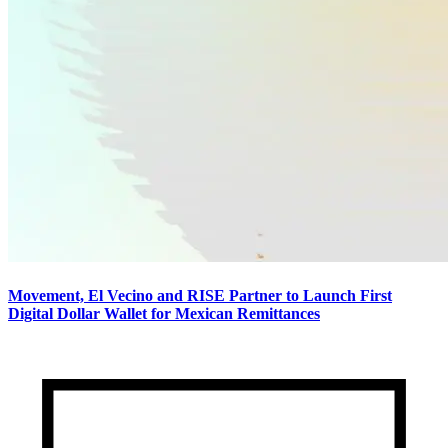
Movement, El Vecino and RISE Partner to Launch First
Digital Dollar Wallet for Mexican Remittances