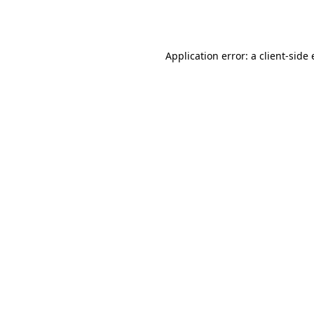
Application error: a
client
-side