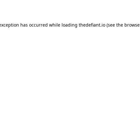
 exception has occurred while loading
thedefiant.io
(see the
browse