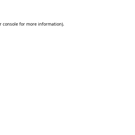
r console
for more information).