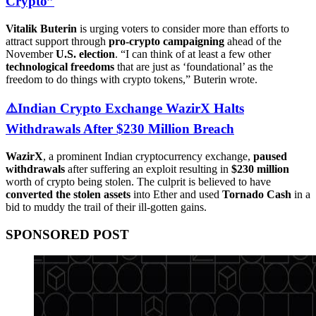
Crypto”
Vitalik Buterin
is urging voters to consider more than efforts to
attract support through
pro-crypto campaigning
ahead of the
November
U.S. election
. “I can think of at least a few other
technological freedoms
that are just as ‘foundational’ as the
freedom to do things with crypto tokens,” Buterin wrote.
⚠️Indian Crypto Exchange WazirX Halts
Withdrawals After $230 Million Breach
WazirX
, a prominent Indian cryptocurrency exchange,
paused
withdrawals
after suffering an exploit resulting in
$230 million
worth of crypto being stolen. The culprit is believed to have
converted the stolen assets
into Ether and used
Tornado Cash
in a
bid to muddy the trail of their ill-gotten gains.
SPONSORED POST