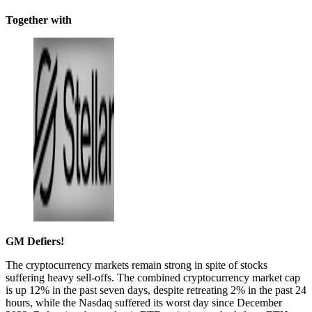
Together with
GM Defiers!
The cryptocurrency markets remain strong in spite of stocks
suffering heavy sell-offs. The combined cryptocurrency market cap
is up 12% in the past seven days, despite retreating 2% in the past 24
hours, while the Nasdaq suffered its worst day since December