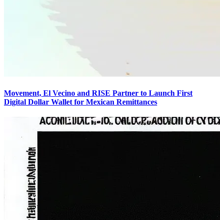
Movement, El Vecino and RISE Partner to Launch First
Digital Dollar Wallet for Mexican Remittances