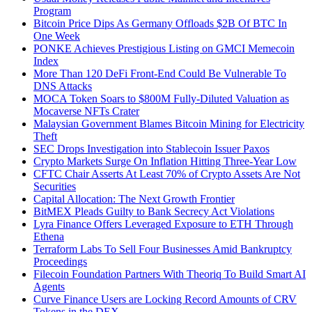
Program
Bitcoin Price Dips As Germany Offloads $2B Of BTC In
One Week
PONKE Achieves Prestigious Listing on GMCI Memecoin
Index
More Than 120 DeFi Front-End Could Be Vulnerable To
DNS Attacks
MOCA Token Soars to $800M Fully-Diluted Valuation as
Mocaverse NFTs Crater
Malaysian Government Blames Bitcoin Mining for Electricity
Theft
SEC Drops Investigation into Stablecoin Issuer Paxos
Crypto Markets Surge On Inflation Hitting Three-Year Low
CFTC Chair Asserts At Least 70% of Crypto Assets Are Not
Securities
Capital Allocation: The Next Growth Frontier
BitMEX Pleads Guilty to Bank Secrecy Act Violations
Lyra Finance Offers Leveraged Exposure to ETH Through
Ethena
Terraform Labs To Sell Four Businesses Amid Bankruptcy
Proceedings
Filecoin Foundation Partners With Theoriq To Build Smart AI
Agents
Curve Finance Users are Locking Record Amounts of CRV
Tokens in the DEX