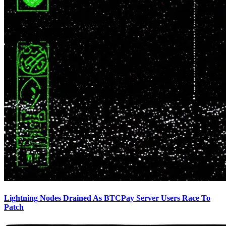
Lightning Nodes Drained As BTCPay Server Users Race To
Patch