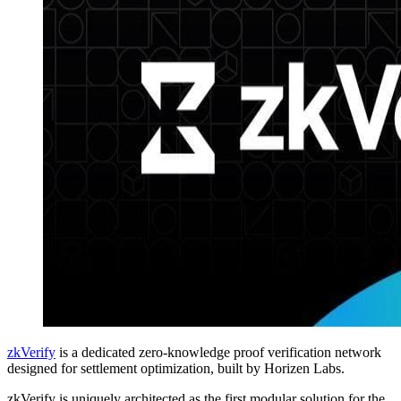
zkVerify
is a dedicated zero-knowledge proof verification network
designed for settlement optimization, built by Horizen Labs.
zkVerify is uniquely architected as the first modular solution for the