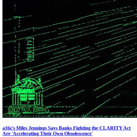
a16z's Miles Jennings Says Banks Fighting the CLARITY Act
Are 'Accelerating Their Own Obsolescence'