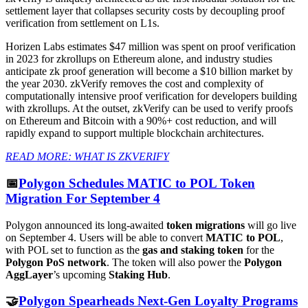
settlement layer that collapses security costs by decoupling proof
verification from settlement on L1s.
Horizen Labs estimates $47 million was spent on proof verification
in 2023 for zkrollups on Ethereum alone, and industry studies
anticipate zk proof generation will become a $10 billion market by
the year 2030. zkVerify removes the cost and complexity of
computationally intensive proof verification for developers building
with zkrollups. At the outset, zkVerify can be used to verify proofs
on Ethereum and Bitcoin with a 90%+ cost reduction, and will
rapidly expand to support multiple blockchain architectures.
READ MORE: WHAT IS ZKVERIFY
📅
Polygon Schedules MATIC to POL Token
Migration For September 4
Polygon announced its long-awaited
token migrations
will go live
on September 4. Users will be able to convert
MATIC to POL
,
with POL set to function as the
gas and staking token
for the
Polygon PoS network
. The token will also power the
Polygon
AggLayer
’s upcoming
Staking Hub
.
🤝
Polygon Spearheads Next-Gen Loyalty Programs