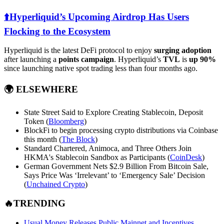
⬆️Hyperliquid’s Upcoming Airdrop Has Users
Flocking to the Ecosystem
Hyperliquid is the latest DeFi protocol to enjoy
surging adoption
after launching a
points campaign
. Hyperliquid’s
TVL
is
up 90%
since launching native spot trading less than four months ago.
🌍
ELSEWHERE
State Street Said to Explore Creating Stablecoin, Deposit
Token (
Bloomberg
)
BlockFi to begin processing crypto distributions via Coinbase
this month (
The Block
)
Standard Chartered, Animoca, and Three Others Join
HKMA's Stablecoin Sandbox as Participants (
CoinDesk
)
German Government Nets $2.9 Billion From Bitcoin Sale,
Says Price Was ‘Irrelevant’ to ‘Emergency Sale’ Decision
(
Unchained Crypto
)
🔥TRENDING
Usual Money Releases Public Mainnet and Incentives