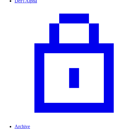
DeFi Alpha
Archive