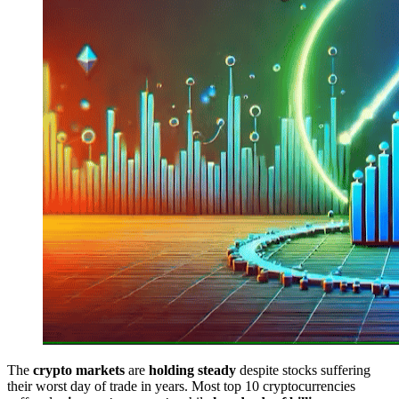
The
crypto markets
are
holding steady
despite stocks suffering
their worst day of trade in years. Most top 10 cryptocurrencies