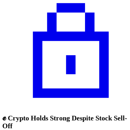
✊ Crypto Holds Strong Despite Stock Sell-
Off