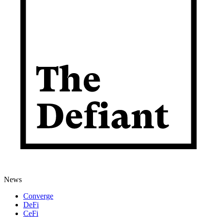
News
Converge
DeFi
CeFi