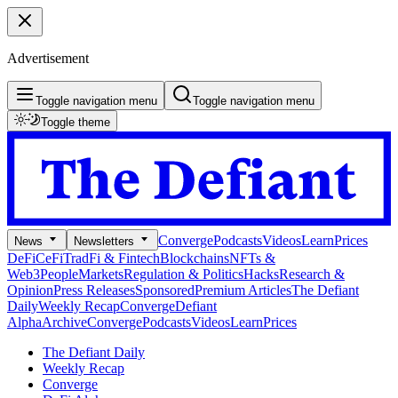
Advertisement
Toggle navigation menu
Toggle navigation menu
Toggle theme
Converge
Podcasts
Videos
Learn
Prices
News
Newsletters
DeFi
CeFi
TradFi & Fintech
Blockchains
NFTs &
Web3
People
Markets
Regulation & Politics
Hacks
Research &
Opinion
Press Releases
Sponsored
Premium Articles
The Defiant
Daily
Weekly Recap
Converge
Defiant
Alpha
Archive
Converge
Podcasts
Videos
Learn
Prices
The Defiant Daily
Weekly Recap
Converge