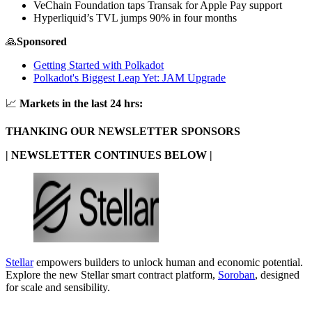
VeChain Foundation taps Transak for Apple Pay support
Hyperliquid’s TVL jumps 90% in four months
🙏
Sponsored
Getting Started with Polkadot
Polkadot's Biggest Leap Yet: JAM Upgrade
📈
Markets in the last 24 hrs:
THANKING OUR NEWSLETTER SPONSORS
| NEWSLETTER CONTINUES BELOW |
Stellar
empowers builders to unlock human and economic potential.
Explore the new Stellar smart contract platform,
Soroban
, designed
for scale and sensibility.