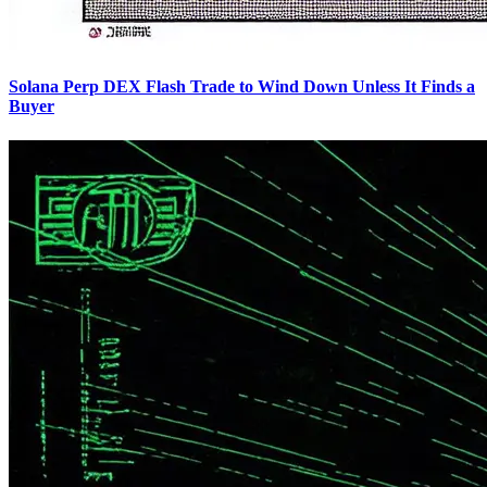
Solana Perp DEX Flash Trade to Wind Down Unless It Finds a
Buyer