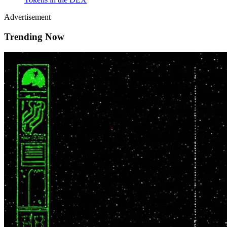
Advertisement
Trending Now