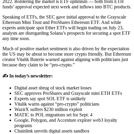
2022. Bolstering the market is ETF optimism — both from ETH
funds’ approval expected next week and inflows into BTC products.
Speaking of ETFs, the SEC gave initial approval to the Grayscale
Ethereum Mini Trust and ProShares Ethereum ETF. And while
experts anticipate spot Ether ETFs will begin trading on July 23,
analysts are disregarding Solana’s prospects for securing a spot ETF
any time soon.
Much of positive market sentiment is also driven by the expectation
the US may be about to become more crypto friendly. But Ethereum
creator Vitalik Buterin warned against aligning with politicians just
because they claim to be “pro-crypto.”
✍️ In today’s newsletter:
Digital asset shrug of stock market losses
SEC approves ProShares and Grayscale mini ETH ETFs
Experts say spot SOL ETF is unlikely
Vitalik warns against “pro-crypto” politicians
WazirX suffers $230 million exploit
MATIC to POL migrations set for Sept. 4
Google, Polygon, and Accenture explore web3 loyalty
programs
Chainlink unveils digital assets sandbox