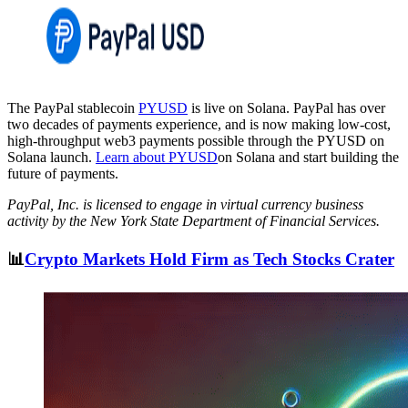
The PayPal stablecoin
PYUSD
is live on Solana. PayPal has over
two decades of payments experience, and is now making low-cost,
high-throughput web3 payments possible through the PYUSD on
Solana launch.
Learn about PYUSD
on Solana and start building the
future of payments.
PayPal, Inc. is licensed to engage in virtual currency business
activity by the New York State Department of Financial Services.
📊
Crypto Markets Hold Firm as Tech Stocks Crater