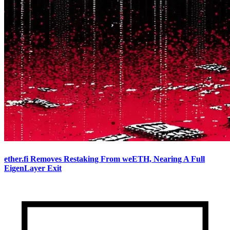
ether.fi Removes Restaking From weETH, Nearing A Full
EigenLayer Exit