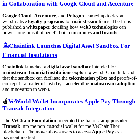
in Collaboration with Google Cloud and Accenture
Google Cloud
,
Accenture
, and
Polygon
teamed up to design
web3-native
loyalty programs
for
mainstream firms
. The firms
published a
whitepaper
detailing how
web3 technologies
can
power programs that benefit both
consumers and brands
.
🏝️Chainlink Launches Digital Asset Sandbox For
Financial Institutions
Chainlink
launched a
digital asset sandbox
intended for
mainstream financial institutions
exploring web3. Chainlink said
that the sandbox can facilitate the
tokenization pilots
and proofs-of-
concept in a matter of just days, accelerating
mainstream adoption
and innovation in web3.
🍎
VeWorld Wallet Incorporates Apple Pay Through
Transak Integration
The
VeChain Foundation
integrated the fiat on-ramp provider
Transak
into the non-custodial wallet for the VeChainThor
blockchain. The move allows users to access
Apple Pay
as a
payment method.