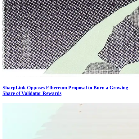
SharpLink Opposes Ethereum Proposal to Burn a Growing
Share of Validator Rewards