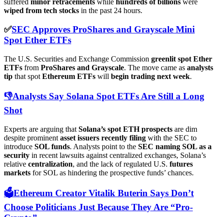
suffered
minor retracements
while
hundreds of billions
were
wiped from tech stocks
in the past 24 hours.
✅
SEC Approves ProShares and Grayscale Mini
Spot Ether ETFs
The U.S. Securities and Exchange Commission
greenlit spot Ether
ETFs
from
ProShares and Grayscale
. The move came as
analysts
tip
that spot
Ethereum ETFs
will
begin trading next week
.
👎Analysts Say Solana Spot ETFs Are Still a Long
Shot
Experts are arguing that
Solana’s spot ETH prospects
are dim
despite prominent
asset issuers recently filing
with the SEC to
introduce
SOL funds
. Analysts point to the
SEC naming SOL as a
security
in recent lawsuits against centralized exchanges, Solana’s
relative
centralization
, and the lack of regulated U.S.
futures
markets
for SOL as hindering the prospective funds’ chances.
🗳️Ethereum Creator Vitalik Buterin Says Don’t
Choose Politicians Just Because They Are “Pro-