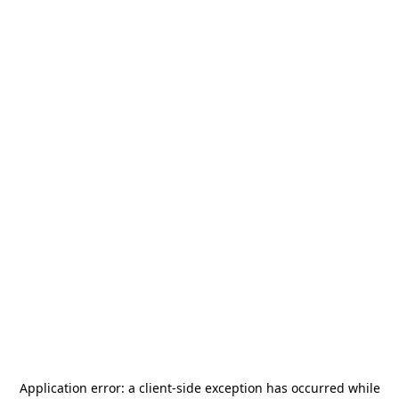
Application error: a
client
-side exception has occurred while