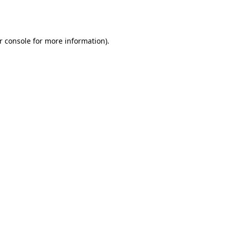
r console
for more information).