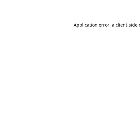
Application error: a
client
-side