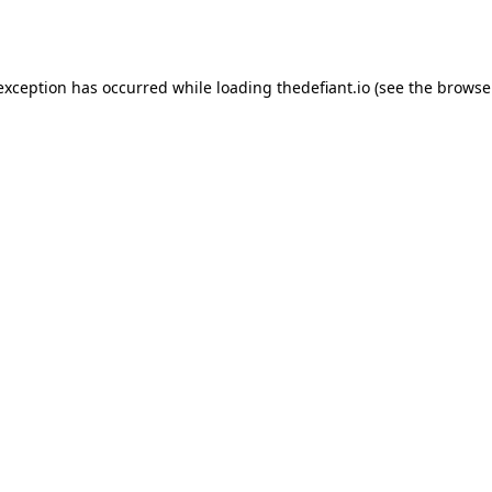
 exception has occurred while loading
thedefiant.io
(see the
browse