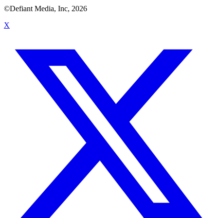
©Defiant Media, Inc,
2026
X