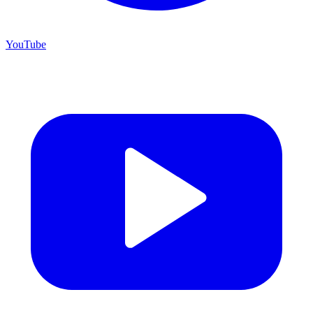
YouTube