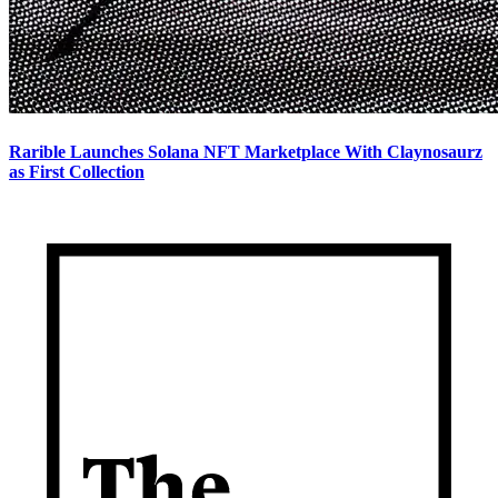
Rarible Launches Solana NFT Marketplace With Claynosaurz
as First Collection