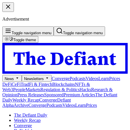
Advertisement
Toggle navigation menu
Toggle navigation menu
Toggle theme
Converge
Podcasts
Videos
Learn
Prices
News
Newsletters
DeFi
CeFi
TradFi & Fintech
Blockchains
NFTs &
Web3
People
Markets
Regulation & Politics
Hacks
Research &
Opinion
Press Releases
Sponsored
Premium Articles
The Defiant
Daily
Weekly Recap
Converge
Defiant
Alpha
Archive
Converge
Podcasts
Videos
Learn
Prices
The Defiant Daily
Weekly Recap
Converge