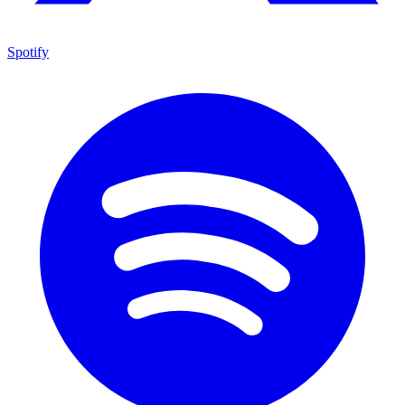
Spotify