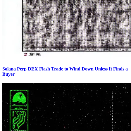
Solana Perp DEX Flash Trade to Wind Down Unless It Finds a
Buyer