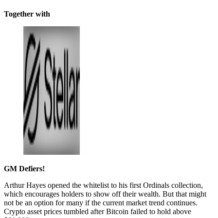
Together with
GM Defiers!
Arthur Hayes opened the whitelist to his first Ordinals collection,
which encourages holders to show off their wealth. But that might
not be an option for many if the current market trend continues.
Crypto asset prices tumbled after Bitcoin failed to hold above