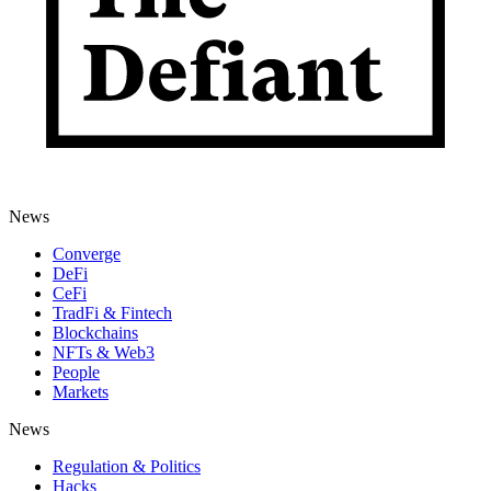
News
Converge
DeFi
CeFi
TradFi & Fintech
Blockchains
NFTs & Web3
People
Markets
News
Regulation & Politics
Hacks