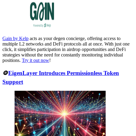
Gain by Kelp
acts as your degen concierge, offering access to
multiple L2 networks and DeFi protocols all at once. With just one
click, it simplifies participation in airdrop opportunities and DeFi
strategies without the need for constantly monitoring individual
positions.
Try it out now
!
🪙
EigenLayer Introduces Permissionless Token
Support