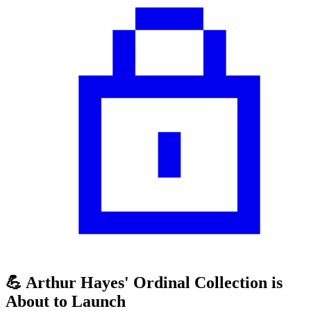
💪 Arthur Hayes' Ordinal Collection is
About to Launch