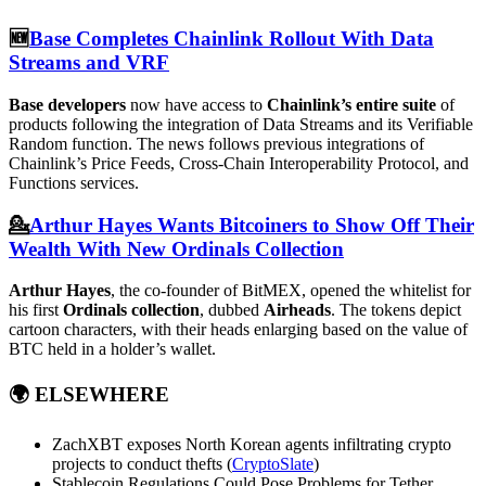
🆕
Base Completes Chainlink Rollout With Data
Streams and VRF
Base developers
now have access to
Chainlink’s entire suite
of
products following the integration of Data Streams and its Verifiable
Random function. The news follows previous integrations of
Chainlink’s Price Feeds, Cross-Chain Interoperability Protocol, and
Functions services.
💁
Arthur Hayes Wants Bitcoiners to Show Off Their
Wealth With New Ordinals Collection
Arthur Hayes
, the co-founder of BitMEX, opened the whitelist for
his first
Ordinals collection
, dubbed
Airheads
. The tokens depict
cartoon characters, with their heads enlarging based on the value of
BTC held in a holder’s wallet.
🌍
ELSEWHERE
ZachXBT exposes North Korean agents infiltrating crypto
projects to conduct thefts (
CryptoSlate
)
Stablecoin Regulations Could Pose Problems for Tether,