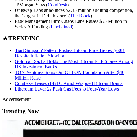
JPMorgan Says (
CoinDesk
)
Uniswap Labs announces $2.35 million auditing competition,
the ‘largest in DeFi history’ (
The Block
)
Risk Management Firm Chaos Labs Raises $55 Million in
Series A Funding (
Unchained
)
🔥TRENDING
'Bart Simpson' Pattern Pushes Bitcoin Price Below $60K
Despite Inflation Slowing
Goldman Sachs Holds The Most Bitcoin ETF Shares Among
US Investment Banks
TON Ventures Spins Out Of TON Foundation After $40
Million Raise
Coinbase Teases cbBTC Amid Wrapped Bitcoin Drama
Ethereum Layer 2s Push Gas Fees to Four-Year Lows
Advertisement
Trending Now