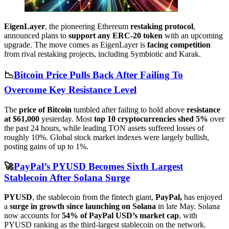
EigenLayer
, the pioneering Ethereum
restaking protocol
,
announced plans to
support any ERC-20 token
with an upcoming
upgrade. The move comes as EigenLayer is
facing competition
from rival restaking projects, including Symbiotic and Karak.
📉
Bitcoin Price Pulls Back After Failing To
Overcome Key Resistance Level
The
price of Bitcoin
tumbled after failing to hold above
resistance
at $61,000
yesterday. Most
top 10 cryptocurrencies shed 5%
over
the past 24 hours, while leading TON assets suffered losses of
roughly 10%. Global stock market indexes were largely bullish,
posting gains of up to 1%.
🚀
PayPal’s PYUSD Becomes Sixth Largest
Stablecoin After Solana Surge
PYUSD
, the stablecoin from the fintech giant,
PayPal,
has enjoyed
a
surge in growth since launching on Solana
in late May. Solana
now accounts for
54% of PayPal USD’s market cap
, with
PYUSD ranking as the third-largest stablecoin on the network.