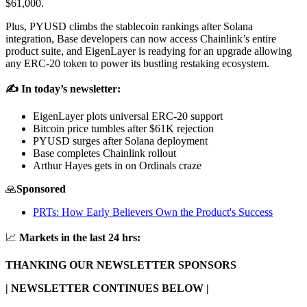
$61,000.
Plus, PYUSD climbs the stablecoin rankings after Solana
integration, Base developers can now access Chainlink’s entire
product suite, and EigenLayer is readying for an upgrade allowing
any ERC-20 token to power its bustling restaking ecosystem.
✍️ In today’s newsletter:
EigenLayer plots universal ERC-20 support
Bitcoin price tumbles after $61K rejection
PYUSD surges after Solana deployment
Base completes Chainlink rollout
Arthur Hayes gets in on Ordinals craze
🙏
Sponsored
PRTs: How Early Believers Own the Product's Success
📈
Markets in the last 24 hrs:
THANKING OUR NEWSLETTER SPONSORS
| NEWSLETTER CONTINUES BELOW |