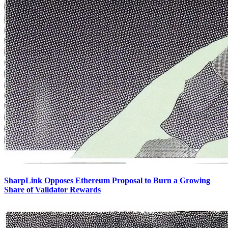
SharpLink Opposes Ethereum Proposal to Burn a Growing
Share of Validator Rewards