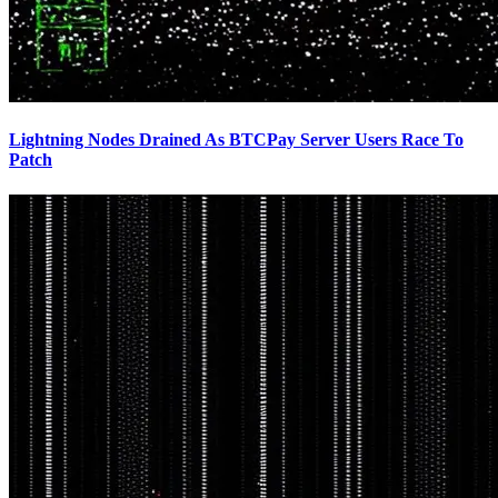
Lightning Nodes Drained As BTCPay Server Users Race To
Patch