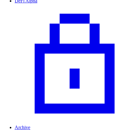
DeFi Alpha
Archive