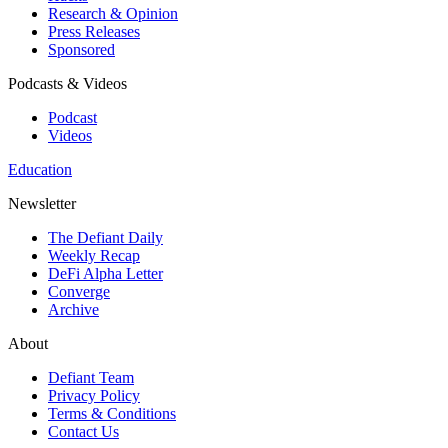
Research & Opinion
Press Releases
Sponsored
Podcasts & Videos
Podcast
Videos
Education
Newsletter
The Defiant Daily
Weekly Recap
DeFi Alpha Letter
Converge
Archive
About
Defiant Team
Privacy Policy
Terms & Conditions
Contact Us