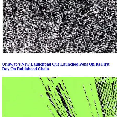
Uniswap's New Launchpad Out-Launched Pons On Its First
Day On Robinhood Chain