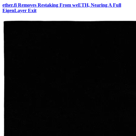
ether.fi Removes Restaking From weETH, Nearing A Full
EigenLayer Exit