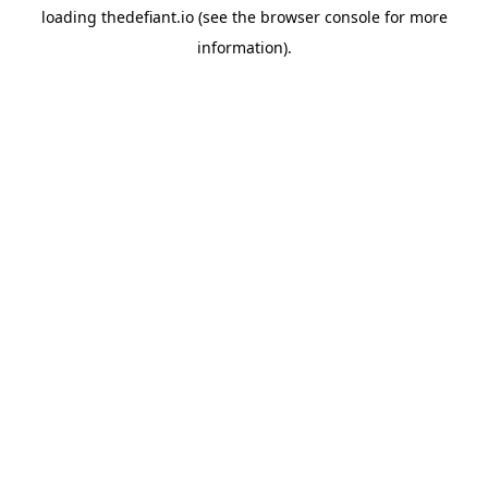
loading
thedefiant.io
(see the
browser console
for more
information).