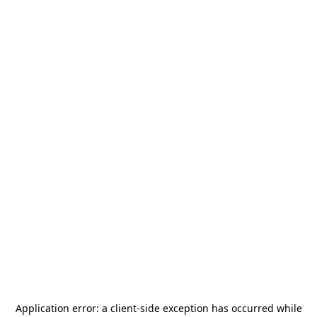
Application error: a
client
-side exception has occurred while