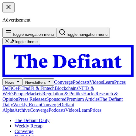
Advertisement
Toggle navigation menu
Toggle navigation menu
Toggle theme
Converge
Podcasts
Videos
Learn
Prices
News
Newsletters
DeFi
CeFi
TradFi & Fintech
Blockchains
NFTs &
Web3
People
Markets
Regulation & Politics
Hacks
Research &
Opinion
Press Releases
Sponsored
Premium Articles
The Defiant
Daily
Weekly Recap
Converge
Defiant
Alpha
Archive
Converge
Podcasts
Videos
Learn
Prices
The Defiant Daily
Weekly Recap
Converge