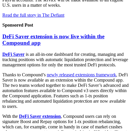
U.S. users in a matter of weeks.
Read the full story in The Defiant
Sponsored Post
DeFi Saver extension is now live within the
Compound app
DeFi Saver
is an all-in-one dashboard for creating, managing and
tracking positions with automatic liquidation protection and leverage
management options for only the most trusted DeFi protocols.
Thanks to Compound’s
newly released extensions framework
, DeFi
Saver is now available as an extension within the Compound app.
The two teams worked together to make DeFi Saver’s advanced and
automation features available to Compound v3 users directly within
the Compound application. Features such as 1-tx position
rebalancing and automated liquidation protection are now available
to users.
With the
DeFi Saver extension
, Compound users can rely on
signature Boost and Repay options for 1-tx position rebalancing,
which can, for example, come in handy in case of market crashes