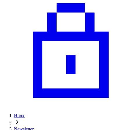
Home
Newsletter