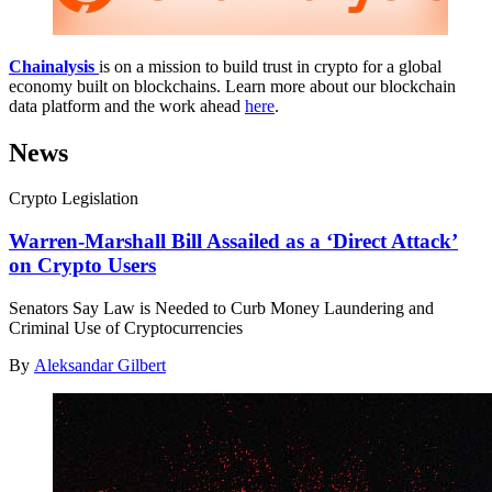
Chainalysis
is on a mission to build trust in crypto for a global
economy built on blockchains. Learn more about our blockchain
data platform and the work ahead
here
.
News
Crypto Legislation
Warren-Marshall Bill Assailed as a ‘Direct Attack’
on Crypto Users
Senators Say Law is Needed to Curb Money Laundering and
Criminal Use of Cryptocurrencies
By
Aleksandar Gilbert