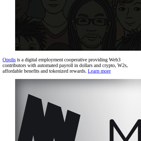
Opolis
is a digital employment cooperative providing Web3
contributors with automated payroll in dollars and crypto, W2s,
affordable benefits and tokenized rewards.
Learn more