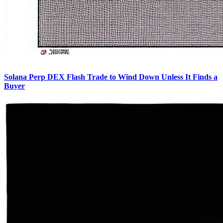
Solana Perp DEX Flash Trade to Wind Down Unless It Finds a
Buyer