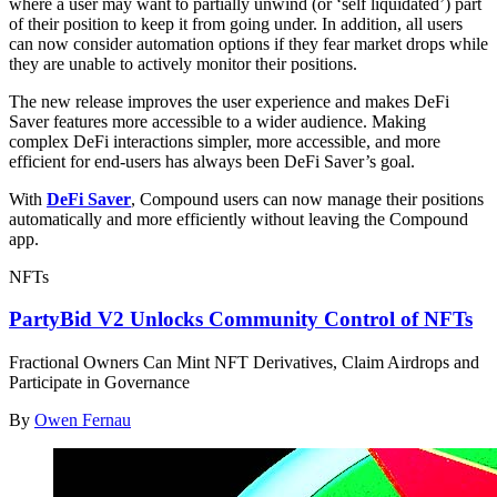
where a user may want to partially unwind (or ‘self liquidated’) part
of their position to keep it from going under. In addition, all users
can now consider automation options if they fear market drops while
they are unable to actively monitor their positions.
The new release improves the user experience and makes DeFi
Saver features more accessible to a wider audience. Making
complex DeFi interactions simpler, more accessible, and more
efficient for end-users has always been DeFi Saver’s goal.
With
DeFi Saver
, Compound users can now manage their positions
automatically and more efficiently without leaving the Compound
app.
NFTs
PartyBid V2 Unlocks Community Control of NFTs
Fractional Owners Can Mint NFT Derivatives, Claim Airdrops and
Participate in Governance
By
Owen Fernau