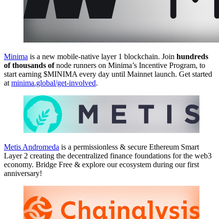
Minima
is a new mobile-native layer 1 blockchain. Join
hundreds
of thousands of
node runners on Minima’s Incentive Program, to
start earning $MINIMA every day until Mainnet launch. Get started
at
minima.global/get-involved
.
Metis Andromeda
is a permissionless & secure Ethereum Smart
Layer 2 creating the decentralized finance foundations for the web3
economy. Bridge Free & explore our ecosystem during our first
anniversary!