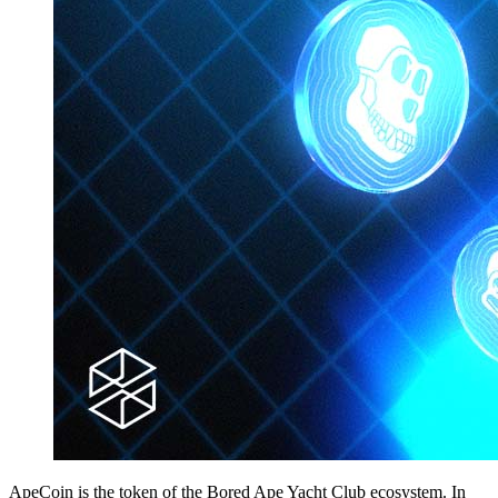
ApeCoin is the token of the Bored Ape Yacht Club ecosystem. In