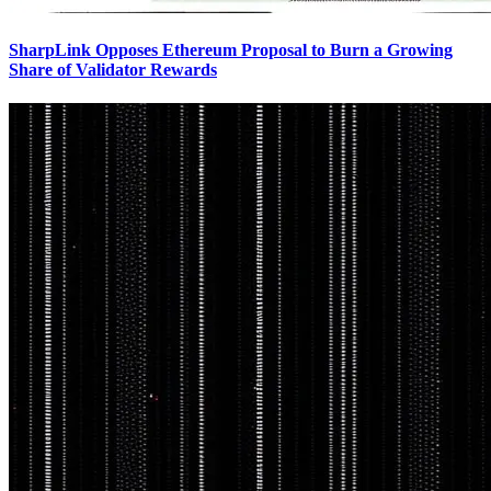
SharpLink Opposes Ethereum Proposal to Burn a Growing
Share of Validator Rewards