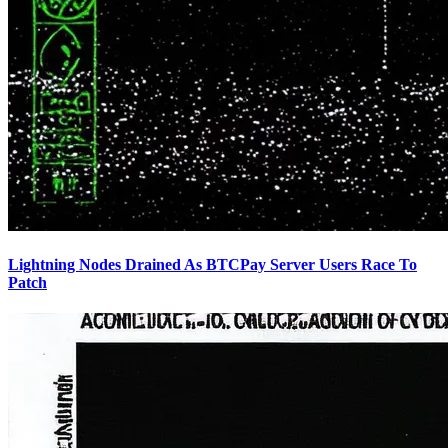
Lightning Nodes Drained As BTCPay Server Users Race To
Patch