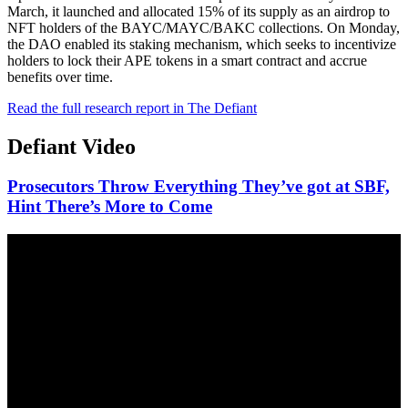
March, it launched and allocated 15% of its supply as an airdrop to
NFT holders of the BAYC/MAYC/BAKC collections. On Monday,
the DAO enabled its staking mechanism, which seeks to incentivize
holders to lock their APE tokens in a smart contract and accrue
benefits over time.
Read the full research report in The Defiant
Defiant Video
Prosecutors Throw Everything They’ve got at SBF,
Hint There’s More to Come