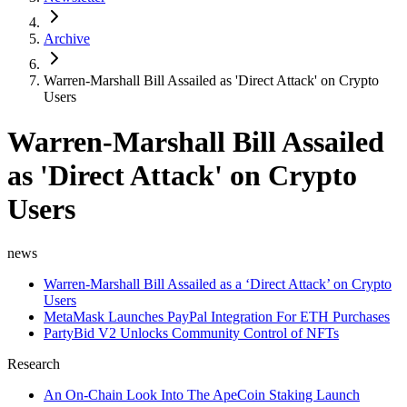
Archive
Warren-Marshall Bill Assailed as 'Direct Attack' on Crypto
Users
Warren-Marshall Bill Assailed
as 'Direct Attack' on Crypto
Users
news
Warren-Marshall Bill Assailed as a ‘Direct Attack’ on Crypto
Users
MetaMask Launches PayPal Integration For ETH Purchases
PartyBid V2 Unlocks Community Control of NFTs
Research
An On-Chain Look Into The ApeCoin Staking Launch