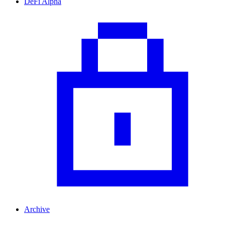
DeFi Alpha
Archive