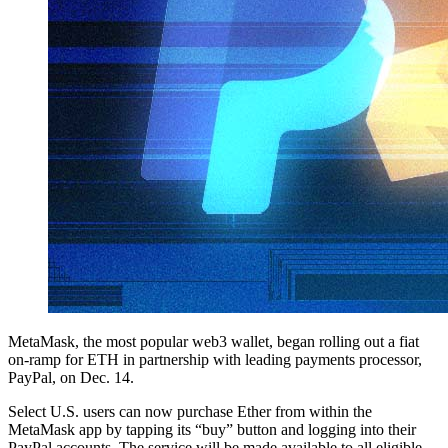
MetaMask, the most popular web3 wallet, began rolling out a fiat
on-ramp for ETH in partnership with leading payments processor,
PayPal, on Dec. 14.
Select U.S. users can now purchase Ether from within the
MetaMask app by tapping its “buy” button and logging into their
PayPal accounts. The service will be made available to all eligible