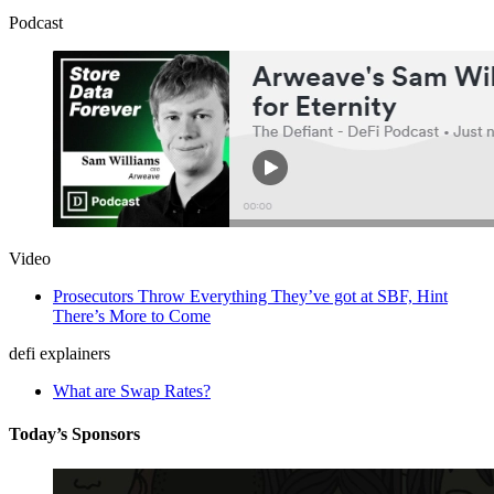
Podcast
Video
Prosecutors Throw Everything They’ve got at SBF, Hint
There’s More to Come
defi explainers
What are Swap Rates?
Today’s Sponsors