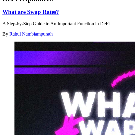
What are Swap Rates?
A Step-by-Step Guide to An Important Function in DeFi
By
Rahul Nambiampurath