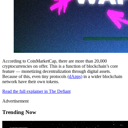
According to CoinMarketCap, there are more than 20,000
cryptocurrencies on offer. This is a function of blockchain’s core
feature — monetizing decentralization through digital assets.
Because of this, even tiny protocols
(dApps)
in a wider blockchain
network have their own tokens.
Read the full explainer in The Defiant
Advertisement
Trending Now