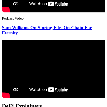
Podcast Video
Sam Williams On Storing Files On-Chain For
Eternity
DeFi Explainers