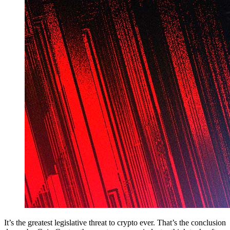
It’s the greatest legislative threat to crypto ever. That’s the conclusion