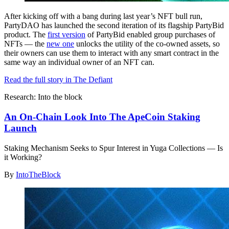
After kicking off with a bang during last year’s NFT bull run,
PartyDAO has launched the second iteration of its flagship PartyBid
product. The
first version
of PartyBid enabled group purchases of
NFTs — the
new one
unlocks the utility of the co-owned assets, so
their owners can use them to interact with any smart contract in the
same way an individual owner of an NFT can.
Read the full story in The Defiant
Research: Into the block
An On-Chain Look Into The ApeCoin Staking
Launch
Staking Mechanism Seeks to Spur Interest in Yuga Collections — Is
it Working?
By
IntoTheBlock