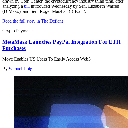
drawn by Coin Center, the cryptocurrency industry think tank, after
analyzing a
bill
introduced Wednesday by Sen. Elizabeth Warren
(D-Mass.), and Sen. Roger Marshall (R-Kan.).
Read the full story in The Defiant
Crypto Payments
MetaMask Launches PayPal Integration For ETH
Purchases
Move Enables US Users To Easily Access Web3
By
Samuel Haig