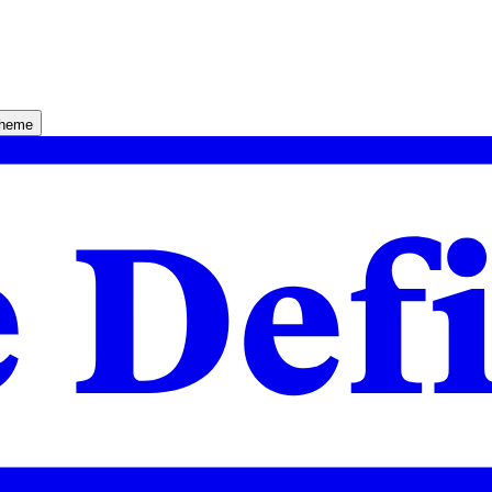
theme