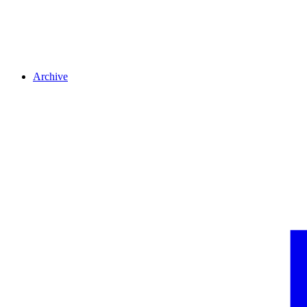
Archive