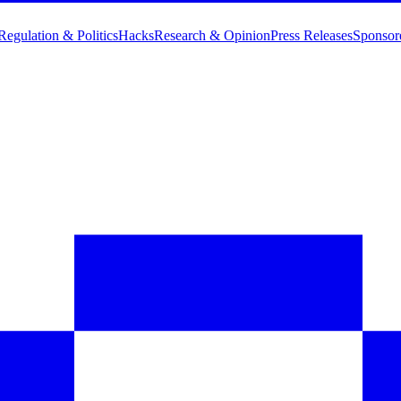
Regulation & Politics
Hacks
Research & Opinion
Press Releases
Sponsor