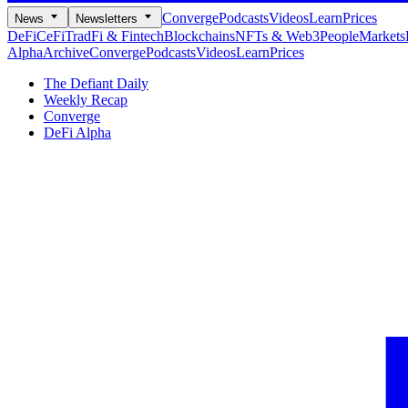
Converge
Podcasts
Videos
Learn
Prices
News
Newsletters
DeFi
CeFi
TradFi & Fintech
Blockchains
NFTs & Web3
People
Markets
Alpha
Archive
Converge
Podcasts
Videos
Learn
Prices
The Defiant Daily
Weekly Recap
Converge
DeFi Alpha