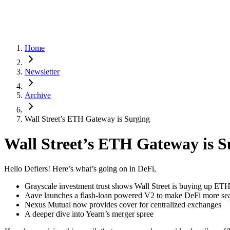
Home
Newsletter
Archive
Wall Street’s ETH Gateway is Surging
Wall Street’s ETH Gateway is S
Hello Defiers! Here’s what’s going on in DeFi,
Grayscale investment trust shows Wall Street is buying up ET
Aave launches a flash-loan powered V2 to make DeFi more se
Nexus Mutual now provides cover for centralized exchanges
A deeper dive into Yearn’s merger spree