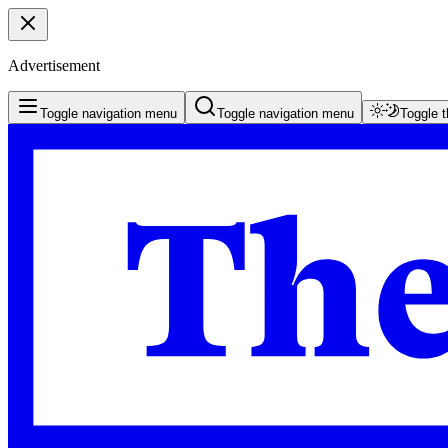
Advertisement
Toggle navigation menu
Toggle navigation menu
Toggle 