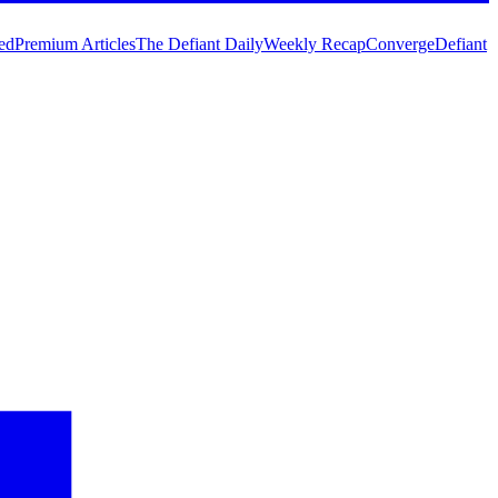
ed
Premium Articles
The Defiant Daily
Weekly Recap
Converge
Defiant