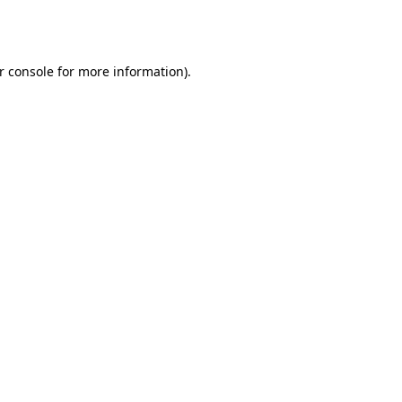
r console
for more information).