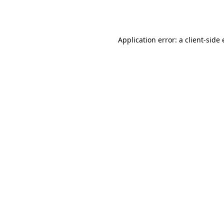
Application error: a
client
-side