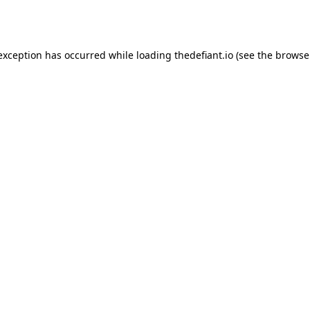
 exception has occurred while loading
thedefiant.io
(see the
browse