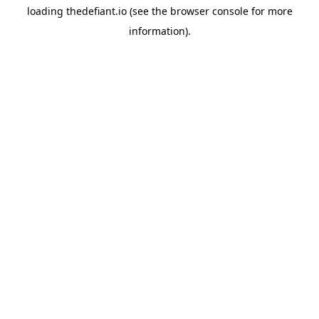
loading
thedefiant.io
(see the
browser console
for more
information).