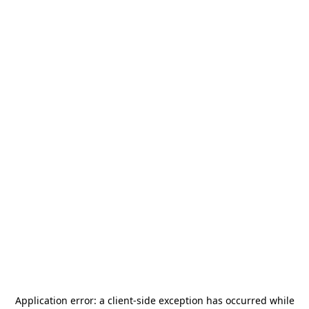
Application error: a
client
-side exception has occurred while