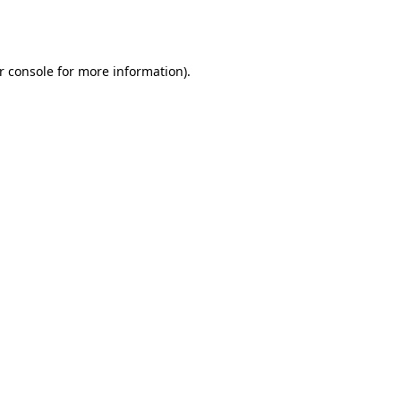
r console
for more information).