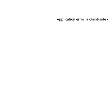
Application error: a
client
-side