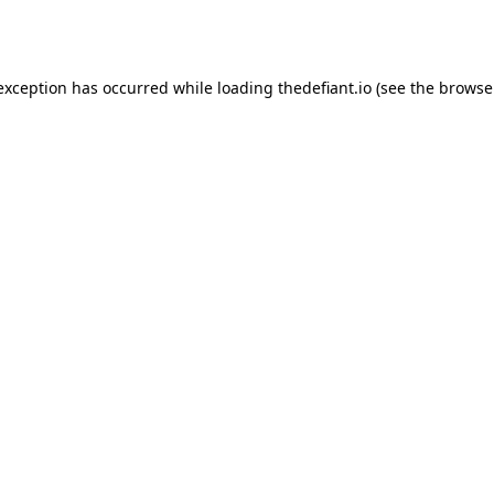
 exception has occurred while loading
thedefiant.io
(see the
browse