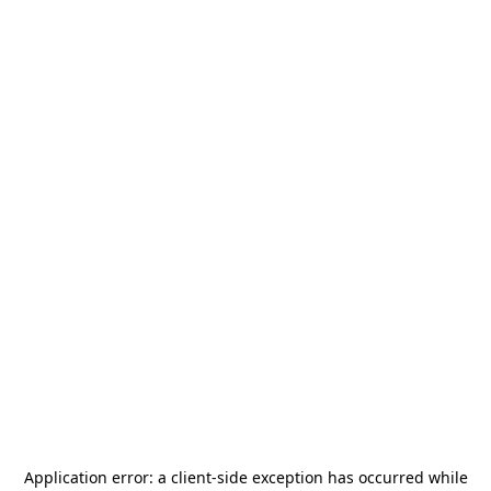
Application error: a
client
-side exception has occurred while