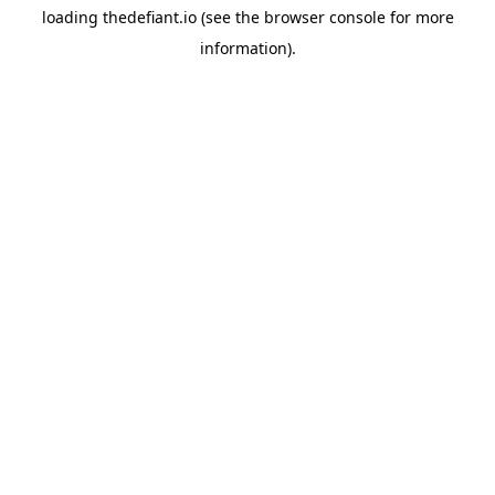
loading
thedefiant.io
(see the
browser console
for more
information).