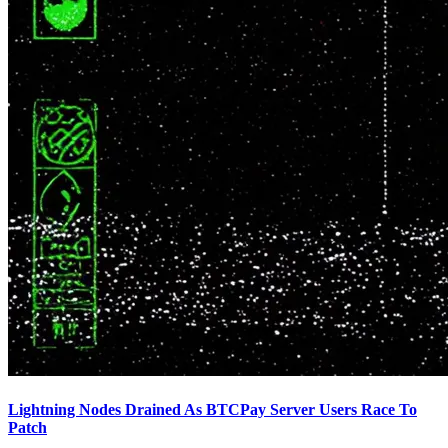
Lightning Nodes Drained As BTCPay Server Users Race To
Patch