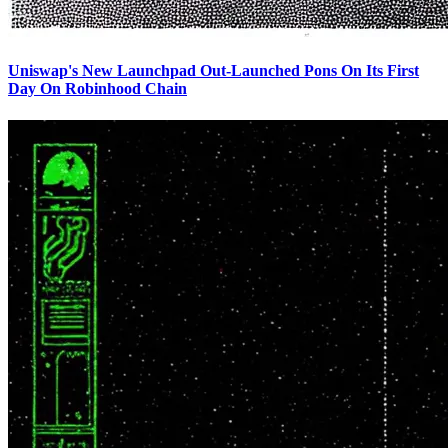
Uniswap's New Launchpad Out-Launched Pons On Its First
Day On Robinhood Chain