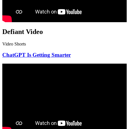
Defiant Video
Video Shorts
ChatGPT Is Getting Smarter