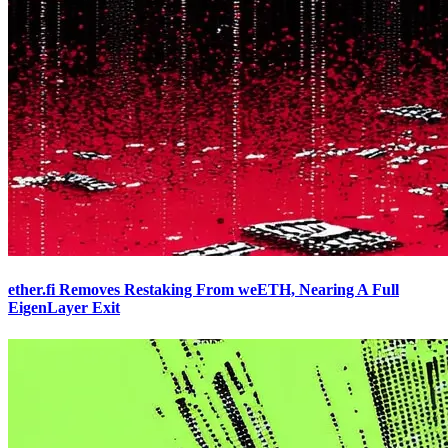
ether.fi Removes Restaking From weETH, Nearing A Full
EigenLayer Exit