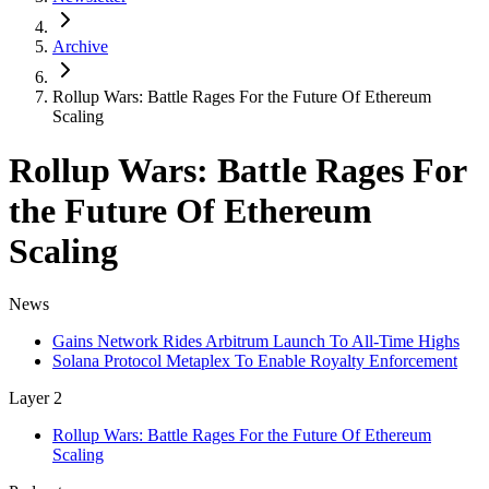
Archive
Rollup Wars: Battle Rages For the Future Of Ethereum
Scaling
Rollup Wars: Battle Rages For
the Future Of Ethereum
Scaling
News
Gains Network Rides Arbitrum Launch To All-Time Highs
Solana Protocol Metaplex To Enable Royalty Enforcement
Layer 2
Rollup Wars: Battle Rages For the Future Of Ethereum
Scaling