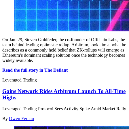
On Jan. 29, Steven Goldfeder, the co-founder of Offchain Labs, the
team behind leading optimistic rollup, Arbitrum, took aim at what he
describes as a commonly held belief that ZK-rollups will emerge as
Ethereum’s dominant scaling solution once the technology becomes
widely available.
Read the full story in The Defiant
Leveraged Trading
Gains Network Rides Arbitrum Launch To All-Time
Highs
Leveraged Trading Protocol Sees Activity Spike Amid Market Rally
By
Owen Fernau