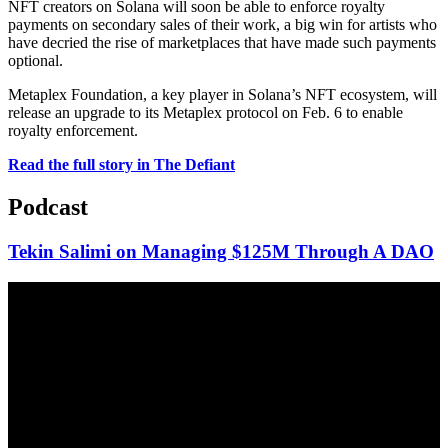
NFT creators on Solana will soon be able to enforce royalty
payments on secondary sales of their work, a big win for artists who
have decried the rise of marketplaces that have made such payments
optional.
Metaplex Foundation, a key player in Solana’s NFT ecosystem, will
release an upgrade to its Metaplex protocol on Feb. 6 to enable
royalty enforcement.
Read the full story in The Defiant
Podcast
Tekin Salimi on Managing $125M Through A DAO