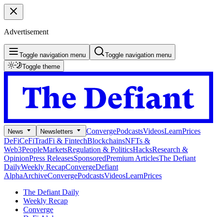
Advertisement
Toggle navigation menu
Toggle navigation menu
Toggle theme
Converge
Podcasts
Videos
Learn
Prices
News
Newsletters
DeFi
CeFi
TradFi & Fintech
Blockchains
NFTs &
Web3
People
Markets
Regulation & Politics
Hacks
Research &
Opinion
Press Releases
Sponsored
Premium Articles
The Defiant
Daily
Weekly Recap
Converge
Defiant
Alpha
Archive
Converge
Podcasts
Videos
Learn
Prices
The Defiant Daily
Weekly Recap
Converge