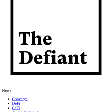
News
Converge
DeFi
CeFi