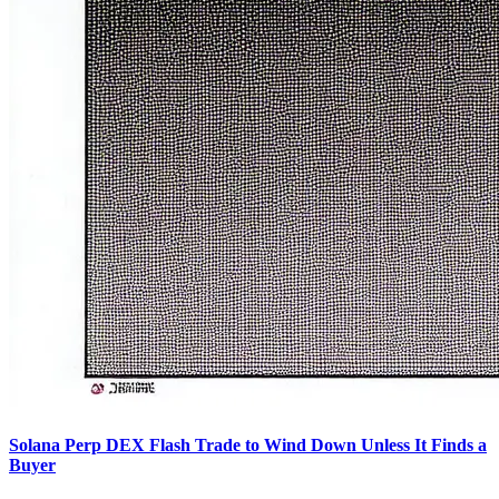
Solana Perp DEX Flash Trade to Wind Down Unless It Finds a
Buyer