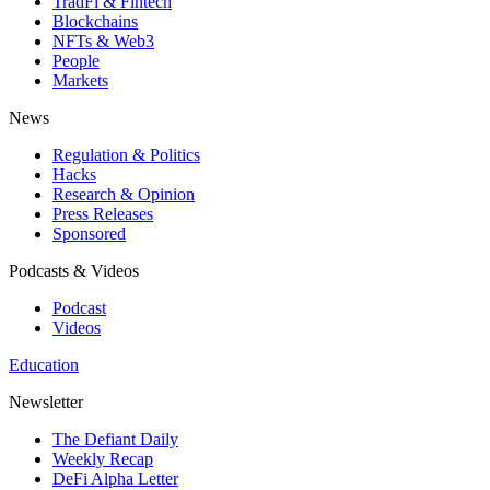
TradFi & Fintech
Blockchains
NFTs & Web3
People
Markets
News
Regulation & Politics
Hacks
Research & Opinion
Press Releases
Sponsored
Podcasts & Videos
Podcast
Videos
Education
Newsletter
The Defiant Daily
Weekly Recap
DeFi Alpha Letter