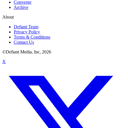
Converge
Archive
About
Defiant Team
Privacy Policy
Terms & Conditions
Contact Us
©Defiant Media, Inc,
2026
X