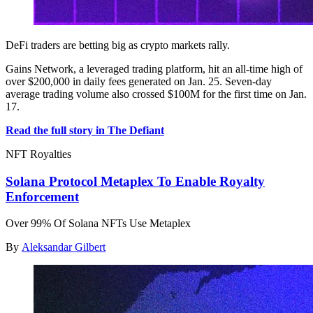
DeFi traders are betting big as crypto markets rally.
Gains Network, a leveraged trading platform, hit an all-time high of
over $200,000 in daily fees generated on Jan. 25. Seven-day
average trading volume also crossed $100M for the first time on Jan.
17.
Read the full story in The Defiant
NFT Royalties
Solana Protocol Metaplex To Enable Royalty
Enforcement
Over 99% Of Solana NFTs Use Metaplex
By
Aleksandar Gilbert