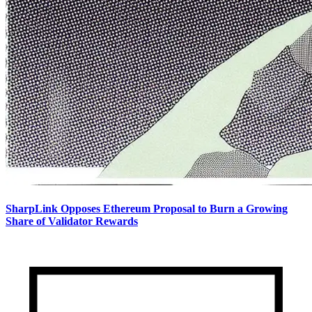
SharpLink Opposes Ethereum Proposal to Burn a Growing
Share of Validator Rewards