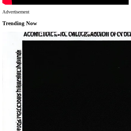
Advertisement
Trending Now