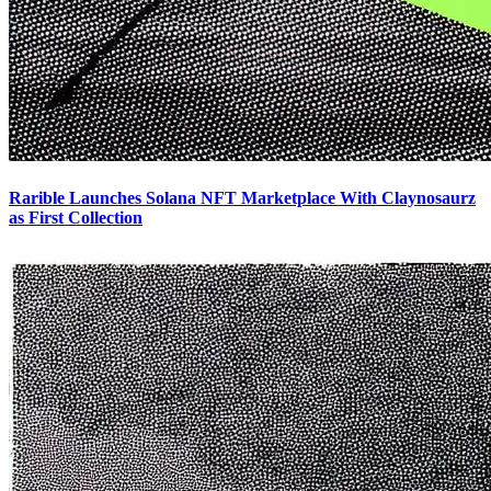
Rarible Launches Solana NFT Marketplace With Claynosaurz
as First Collection