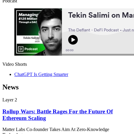
Podcast
Video Shorts
ChatGPT Is Getting Smarter
News
Layer 2
Rollup Wars: Battle Rages For the Future Of
Ethereum Scaling
Matter Labs Co-founder Takes Aim At Zero-Knowledge