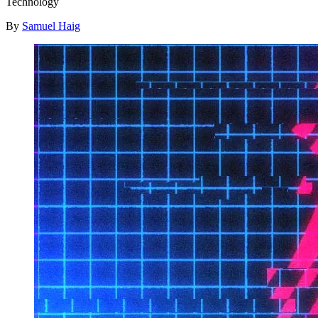
Technology
By
Samuel Haig