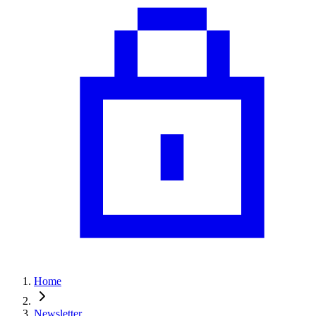
Home
Newsletter