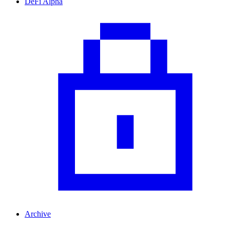
DeFi Alpha
Archive