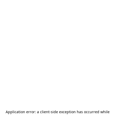
Application error: a
client
-side exception has occurred while