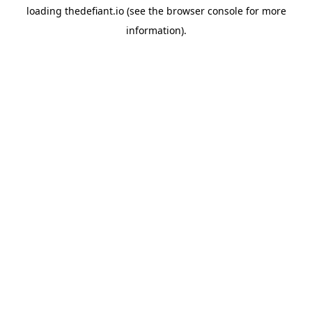
loading
thedefiant.io
(see the
browser console
for more
information).